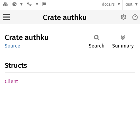
docs.rs
Rust
Crate authku
Crate
authku
Source
Search
Summary
Structs
Client