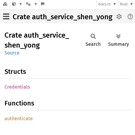
docs.rs
Rust
Crate auth_service_shen_yong
Crate
auth_
service_
shen_
yong
Search
Summary
Source
Structs
Credentials
Functions
authenticate