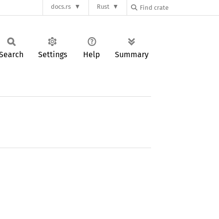
docs.rs
Rust
Search
Settings
Help
Summary