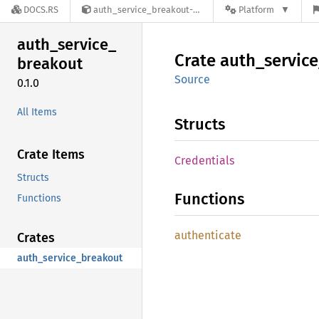
DOCS.RS
auth_service_breakout-0.1.0
Platform
auth_
service_
Crate
auth_
service
breakout
Source
0.1.0
All Items
Structs
Crate Items
Credentials
Structs
Functions
Functions
authenticate
Crates
auth_service_breakout