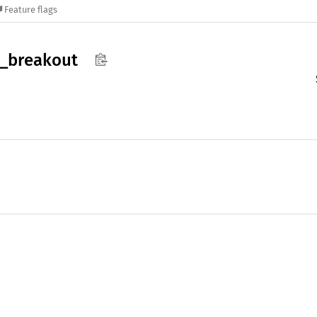
Feature flags
_
breakout