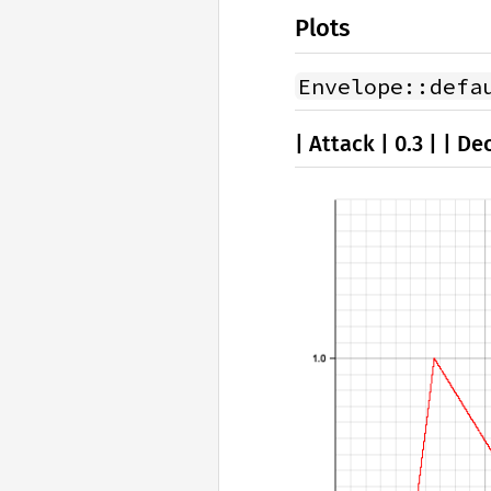
Plots
Envelope::defa
| Attack | 0.3 | | Dec