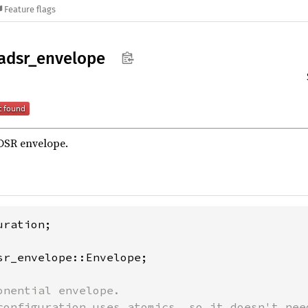
Feature flags
adsr_
envelope
DSR envelope.
ration;

sr_envelope::Envelope;

onential envelope.

configuration uses atomics, so it doesn't need