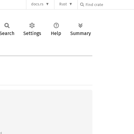
docs.rs
Rust
Search
Settings
Help
Summary

