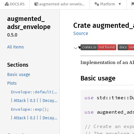
DOCS.RS
augmented-adsr-envelope-0.5.0
Platform
augmented_
Crate
augmented_
adsr_
envelope
Source
0.5.0
All Items
Implementation of an A
Sections
Basic usage
Basic usage
Plots
Envelope::default();
use 
std::time::Du
| Attack | 0.3 | | Decay | 0.3 | | Sustain | 0.8 | | Release | 0.3 |
Envelope::exp();
use 
augmented_ad
| Attack | 0.3 | | Decay | 0.3 | | Sustain | 0.8 | | Release | 0.3 |
// Create an exp
// The envelope 