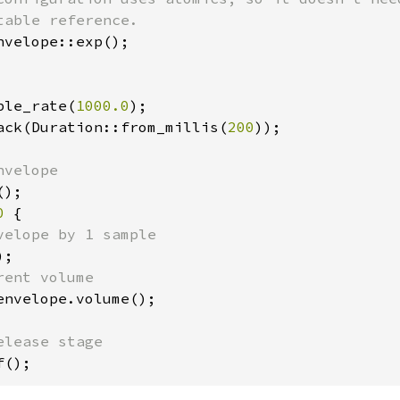
nvelope::exp();

ple_rate(
1000.0
);

ack(Duration::from_millis(
200
));

0 
{

velope by 1 sample

;

ent volume

envelope.volume();

f();