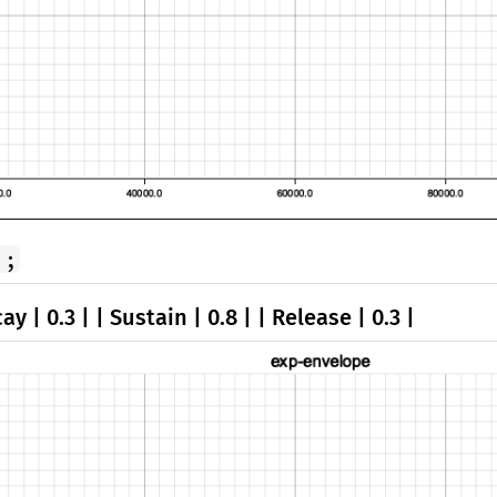
);
ay | 0.3 | | Sustain | 0.8 | | Release | 0.3 |