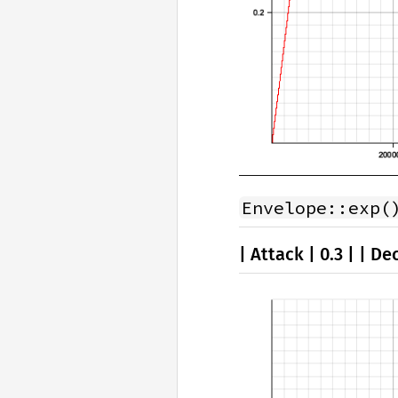
Envelope::exp(
| Attack | 0.3 | | Dec