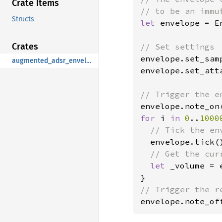
Crate Items
Structs
let 
envelope = E
Crates
envelope.set_sam
augmented_adsr_envelope
envelope.set_att
for 
i 
in 
0
..
1000
// Tick the en
envelope.tick()
// Get the curr
let 
_volume = 
envelope.note_of