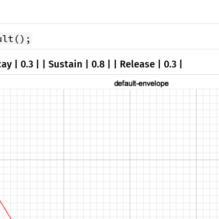
ult();
ay | 0.3 | | Sustain | 0.8 | | Release | 0.3 |