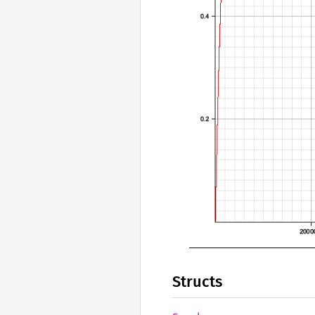
Structs