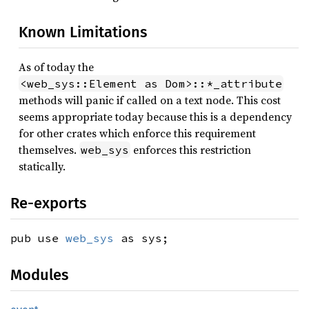
Known Limitations
As of today the
<web_sys::Element as Dom>::*_attribute
methods will panic if called on a text node. This cost
seems appropriate today because this is a dependency
for other crates which enforce this requirement
themselves.
enforces this restriction
web_sys
statically.
Re-exports
pub use
web_sys
as sys;
Modules