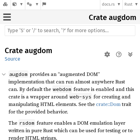
docs.rs
Rust
Crate
augdom
Crate
augdom
Source
provides an “augmented DOM”
augdom
implementation that can run almost anywhere Rust
can. By default the
feature is enabled and this
webdom
crate is a wrapper around
for creating and
web-sys
manipulating HTML elements. See the
crate::Dom
trait
for the provided behavior.
The
feature enables a DOM emulation layer
rsdom
written in pure Rust which can be used for testing or to
render HTML strings.