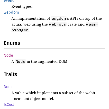
event
Event types.
webdom
An implementation of
’s APIs on top of the
augdom
actual web using the
crate and
web-sys
wasm-
.
bindgen
Enums
Node
A
in the augmented DOM.
Node
Traits
Dom
A value which implements a subset of the web’s
document object model.
JsCast