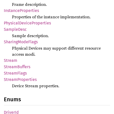
Frame description.
Instance
Properties
Properties of the instance implementation.
Physical
Device
Properties
Sample
Desc
Sample description.
Sharing
Mode
Flags
Physical Devices may support different resource
access modi.
Stream
Stream
Buffers
Stream
Flags
Stream
Properties
Device Stream properties.
Enums
Driver
Id