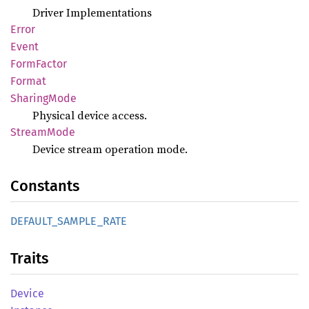
Driver Implementations
Error
Event
Form
Factor
Format
Sharing
Mode
Physical device access.
Stream
Mode
Device stream operation mode.
Constants
DEFAULT_
SAMPLE_
RATE
Traits
Device