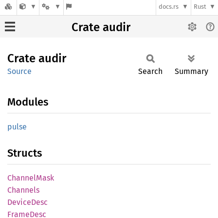
docs.rs
Rust
Crate audir
Crate
audir
Source
Search
Summary
Modules
pulse
Structs
Channel
Mask
Channels
Device
Desc
Frame
Desc