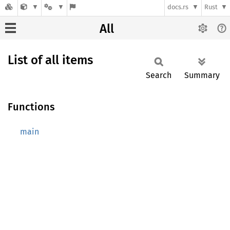
docs.rs
Rust
All
List of all items
Search
Summary
Functions
main