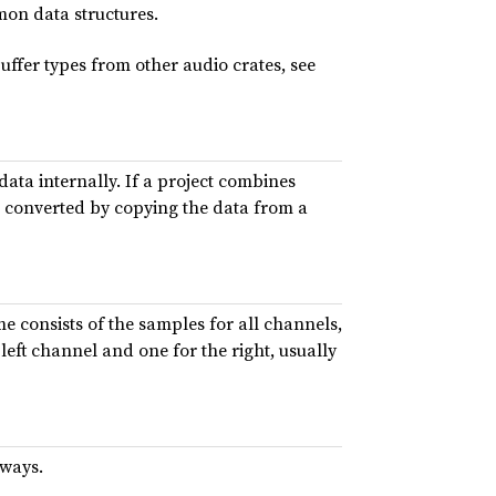
on data structures.
uffer types from other audio crates, see
data internally. If a project combines
be converted by copying the data from a
me consists of the samples for all channels,
left channel and one for the right, usually
 ways.