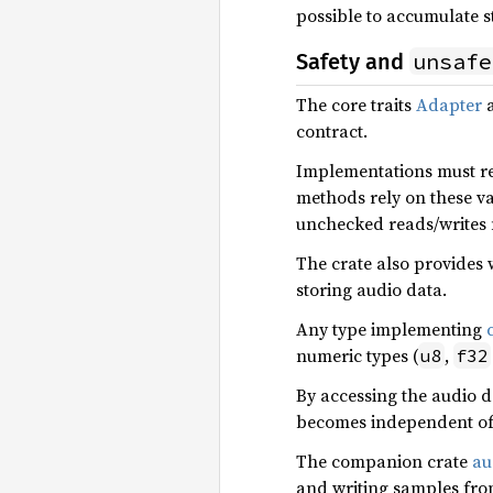
possible to accumulate st
unsafe
Safety and
The core traits
Adapter
contract.
Implementations must re
methods rely on these va
unchecked reads/writes 
The crate also provides 
storing audio data.
Any type implementing
numeric types (
,
u8
f32
By accessing the audio da
becomes independent of 
The companion crate
au
and writing samples from