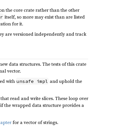
 on the core crate rather than the other
itself, so more may exist than are listed
r
tion for it.
hey are versioned independently and track
ew data structures. The tests of this crate
mal vector.
red with
and uphold the
unsafe impl
that read and write slices. These loop over
if the wrapped data structure provides a
apter
for a vector of strings.