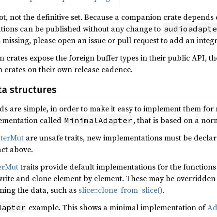
hot, not the definitive set. Because a companion crate depends
tions can be published without any change to
audioadapte
s missing, please open an issue or pull request to add an integra
crates expose the foreign buffer types in their public API, t
m crates on their own release cadence.
a structures
s are simple, in order to make it easy to implement them for n
ementation called
, that is based on a nor
MinimalAdapter
terMut
are unsafe traits, new implementations must be decla
ct above.
erMut
traits provide default implementations for the functions 
write and clone element by element. These may be overridden 
oning the data, such as
slice::clone_from_slice()
.
example. This shows a minimal implementation of
Ad
dapter