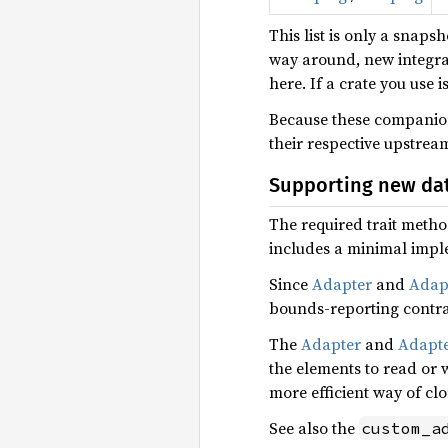
This list is only a snaps
way around, new integra
here. If a crate you use i
Because these companion 
their respective upstrea
Supporting new dat
The required trait method
includes a minimal impl
Since
Adapter
and
Adap
bounds-reporting contra
The
Adapter
and
Adapt
the elements to read or 
more efficient way of cl
See also the
custom_a