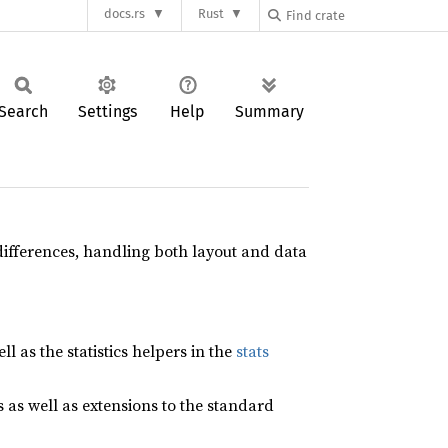
docs.rs
Rust
Search
Settings
Help
Summary
differences, handling both layout and data
ell as the statistics helpers in the
stats
as well as extensions to the standard