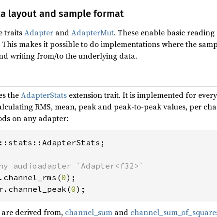
ta layout and sample format
 traits
Adapter
and
AdapterMut
. These enable basic reading 
. This makes it possible to do implementations where the sam
d writing from/to the underlying data.
es the
AdapterStats
extension trait. It is implemented for eve
lculating RMS, mean, peak and peak-to-peak values, per chann
ods on any adapter:
::stats::AdapterStats;

.channel_rms(
0
r.channel_peak(
0
);
 are derived from,
channel_sum
and
channel_sum_of_square