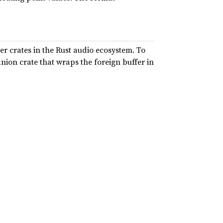
er crates in the Rust audio ecosystem. To
nion crate that wraps the foreign buffer in