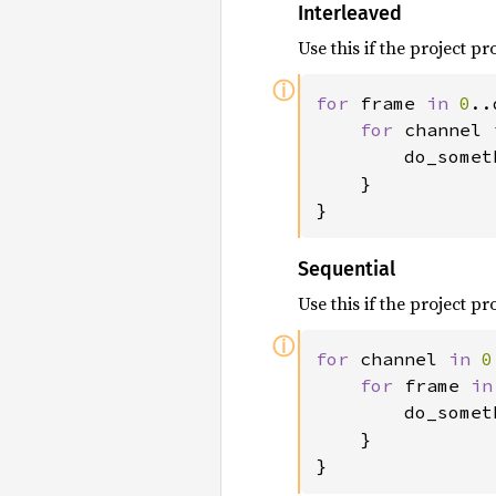
Interleaved
Use this if the project 
ⓘ
for 
frame 
in 
0
..
for 
channel 
        do_somet
    }

}
Sequential
Use this if the project 
ⓘ
for 
channel 
in 
0
for 
frame 
in
        do_somet
    }

}