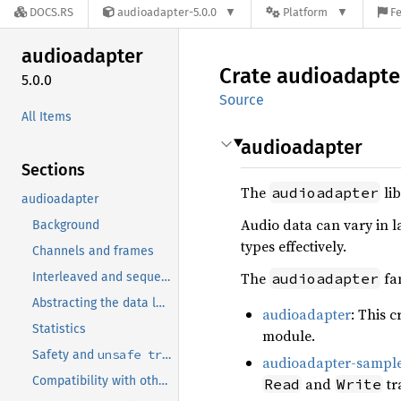
DOCS.RS
audioadapter-5.0.0
Platform
Fe
audioadapter
Crate
audioadapte
5.0.0
Source
All Items
audioadapter
Sections
The
lib
audioadapter
audioadapter
Audio data can vary in l
Background
types effectively.
Channels and frames
The
fam
Interleaved and sequential
audioadapter
Abstracting the data layout and sample format
audioadapter
: This c
Statistics
module.
unsafe trait
Safety and
audioadapter-sampl
Compatibility with other audio buffer crates
and
tra
Read
Write