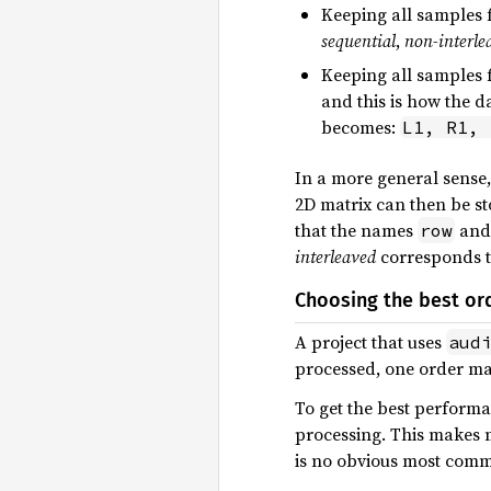
Keeping all samples f
sequential
,
non-interle
Keeping all samples f
and this is how the d
becomes:
L1, R1, 
In a more general sense,
2D matrix can then be s
that the names
an
row
interleaved
corresponds 
Choosing the best or
A project that uses
aud
processed, one order ma
To get the best performa
processing. This makes 
is no obvious most comm