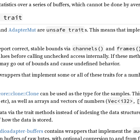
atistics over a series of buffers, which cannot be done by ave
 trait
and
AdapterMut
are
s. This means that imple
unsafe trait
port correct, stable bounds via
and
channels()
frames(
lues before calling unchecked access internally. If these met
may go out of bounds and cause undefined behavior.
wrappers that implement some or all of these traits for a nu
core::clone::Clone
can be used as the type for the samples. Thi
etc), as well as arrays and vectors of numbers (
,
Vec<i32>
[
ta via the trait methods instead of indexing the data structure
how the data is stored.
dioadapter-buffers
contains wrappers that implement the
au
 buffers of raw bytes, with optional conversion to and from f