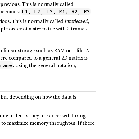
previous. This is normally called
s becomes:
L1, L2, L3, R1, R2, R3
ious. This is normally called
interleaved
,
ple order of a stereo file with 3 frames
 linear storage such as RAM or a file. A
here compared to a general 2D matrix is
. Using the general notation,
rame
, but depending on how the data is
same order as they are accessed during
 to maximize memory throughput. If there