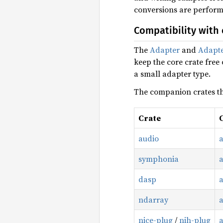
conversions are perform
Compatibility with 
The
Adapter
and
Adapt
keep the core crate free
a small adapter type.
The companion crates tha
Crate
audio
symphonia
dasp
ndarray
nice-plug
/
nih-plug