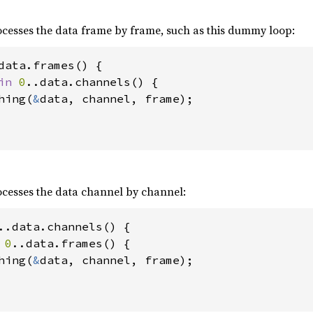
processes the data frame by frame, such as this dummy loop:
data.frames() {

in 
0
..data.channels() {

hing(
&
data, channel, frame);

processes the data channel by channel:
..data.channels() {

 
0
..data.frames() {

hing(
&
data, channel, frame);
