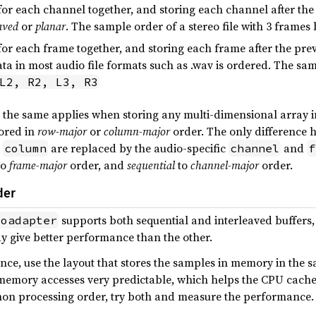
or each channel together, and storing each channel after the 
aved
or
planar
. The sample order of a stereo file with 3 frame
or each frame together, and storing each frame after the prev
ata in most audio file formats such as .wav is ordered. The sam
L2, R2, L3, R3
 the same applies when storing any multi-dimensional array in
tored in
row-major
or
column-major
order. The only difference 
d
are replaced by the audio-specific
and
column
channel
f
to
frame-major
order, and
sequential
to
channel-major
order.
der
supports both sequential and interleaved buffers
ioadapter
y give better performance than the other.
nce, use the layout that stores the samples in memory in the 
memory accesses very predictable, which helps the CPU cache
on processing order, try both and measure the performance.