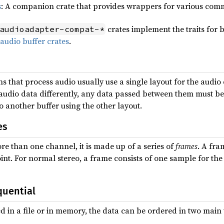
s
: A companion crate that provides wrappers for various comm
crates implement the traits for b
audioadapter-compat-*
 audio buffer crates
.
s that process audio usually use a single layout for the audio 
ir audio data differently, any data passed between them must 
o another buffer using the other layout.
es
e than one channel, it is made up of a series of
frames
. A fra
int. For normal stereo, a frame consists of one sample for the 
quential
d in a file or in memory, the data can be ordered in two main