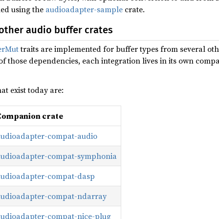
ed using the
audioadapter-sample
crate.
other audio buffer crates
erMut
traits are implemented for buffer types from several oth
 of those dependencies, each integration lives in its own compa
t exist today are:
Companion crate
audioadapter-compat-audio
audioadapter-compat-symphonia
audioadapter-compat-dasp
audioadapter-compat-ndarray
audioadapter-compat-nice-plug