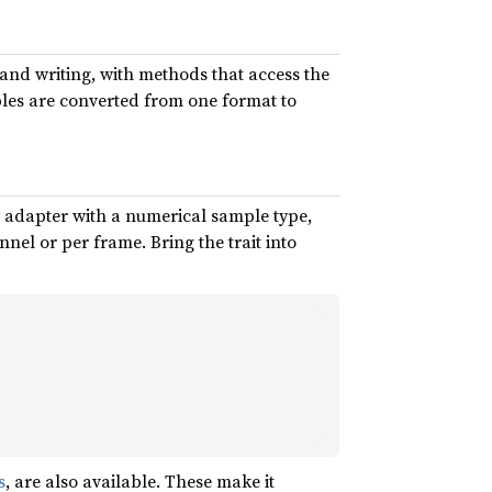
and writing, with methods that access the
ples are converted from one format to
ry adapter with a numerical sample type,
el or per frame. Bring the trait into
s
, are also available. These make it