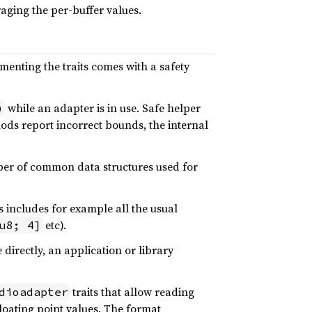
raging the per-buffer values.
menting the traits comes with a safety
while an adapter is in use. Safe helper
)
hods report incorrect bounds, the internal
mber of common data structures used for
s includes for example all the usual
etc).
u8; 4]
 directly, an application or library
traits that allow reading
dioadapter
loating point values. The format