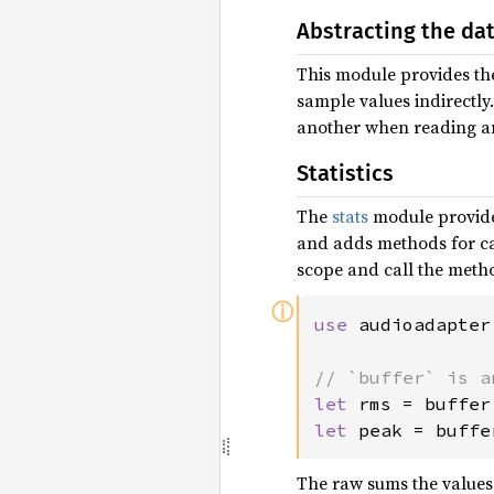
Abstracting the da
This module provides the
sample values indirectly
another when reading an
Statistics
The
stats
module provid
and adds methods for ca
scope and call the meth
ⓘ
use 
audioadapter
let 
rms = buffer
let 
peak = buffe
The raw sums the values