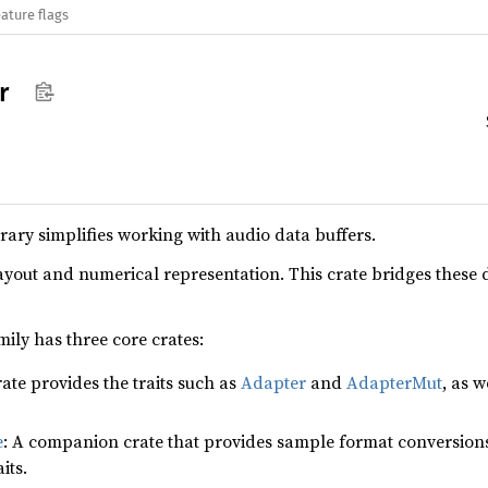
ature flags
r
rary simplifies working with audio data buffers.
ayout and numerical representation. This crate bridges these 
ily has three core crates:
rate provides the traits such as
Adapter
and
AdapterMut
, as w
e
: A companion crate that provides sample format conversions 
its.