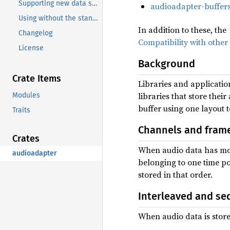
Supporting new data structures
audioadapter-buffer
Using without the standard library
In addition to these, the
Changelog
Compatibility with other
License
Background
Crate Items
Libraries and application
libraries that store the
Modules
buffer using one layout t
Traits
Channels and fram
Crates
When audio data has mor
audioadapter
belonging to one time po
stored in that order.
Interleaved and se
When audio data is store