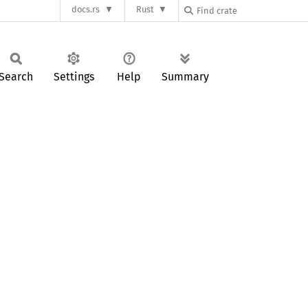
docs.rs
Rust
Search
Settings
Help
Summary