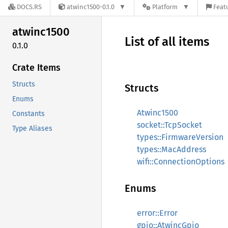
DOCS.RS
atwinc1500-0.1.0
Platform
Featu
atwinc1500
List of all items
0.1.0
Crate Items
Structs
Structs
Enums
Atwinc1500
Constants
socket::TcpSocket
Type Aliases
types::FirmwareVersion
types::MacAddress
wifi::ConnectionOptions
Enums
error::Error
gpio::AtwincGpio