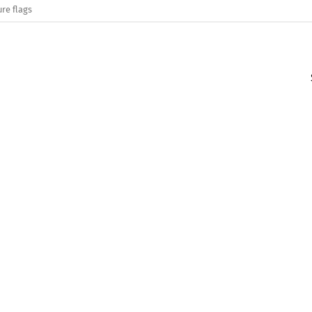
re flags