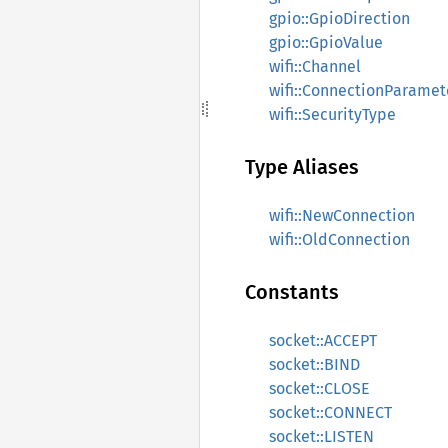
gpio::GpioDirection
gpio::GpioValue
wifi::Channel
wifi::ConnectionParamet
wifi::SecurityType
Type Aliases
wifi::NewConnection
wifi::OldConnection
Constants
socket::ACCEPT
socket::BIND
socket::CLOSE
socket::CONNECT
socket::LISTEN