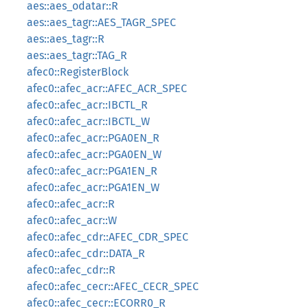
aes::aes_odatar::R
aes::aes_tagr::AES_TAGR_SPEC
aes::aes_tagr::R
aes::aes_tagr::TAG_R
afec0::RegisterBlock
afec0::afec_acr::AFEC_ACR_SPEC
afec0::afec_acr::IBCTL_R
afec0::afec_acr::IBCTL_W
afec0::afec_acr::PGA0EN_R
afec0::afec_acr::PGA0EN_W
afec0::afec_acr::PGA1EN_R
afec0::afec_acr::PGA1EN_W
afec0::afec_acr::R
afec0::afec_acr::W
afec0::afec_cdr::AFEC_CDR_SPEC
afec0::afec_cdr::DATA_R
afec0::afec_cdr::R
afec0::afec_cecr::AFEC_CECR_SPEC
afec0::afec_cecr::ECORR0_R