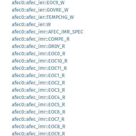
afec0::afec_ier::EOC9_W
afec0::afec_ier::GOVRE_W
afec0::afec_ier::TEMPCHG_W
afec0::afec_ier::W
afec0::afec_imr::AFEC_IMR_SPEC
afec0::afec_imr::COMPE_R
afec0::afec_imr::DRDY_R
afec0::afec_imr::EOC0_R
afec0::afec_imr::EOC10_R
afec0::afec_imr::EOC11_R
afec0::afec_imr::EOC1_R
afec0::afec_imr::EOC2_R
afec0::afec_imr::EOC3_R
afec0::afec_imr::EOC4_R
afec0::afec_imr::EOC5_R
afec0::afec_imr::EOC6_R
afec0::afec_imr::EOC7_R
afec0::afec_imr::EOC8_R
afec0::afec_imr::EOC9_R