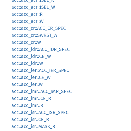
acc::acc_acr::ISEL_R
acc::acc_acr::ISEL_W
acc::acc_acr::R
acc::acc_acr::W
acc::acc_cr::ACC_CR_SPEC
acc::acc_cr::SWRST_W
acc::acc_cr::W
acc::acc_idr::ACC_IDR_SPEC
acc::acc_idr::CE_W
acc::acc_idr::W
acc::acc_ier::ACC_IER_SPEC
acc::acc_ier::CE_W
acc::acc_ier::W
acc::acc_imr::ACC_IMR_SPEC
acc::acc_imr::CE_R
acc::acc_imr::R
acc::acc_isr::ACC_ISR_SPEC
acc::acc_isr::CE_R
acc::acc_isr::MASK_R