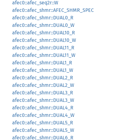
afec0::afec_seq2r::W
afec0::afec_shmr::AFEC_SHMR_SPEC
afec0::afec_shmr::DUAL0_R
afec0::afec_shmr::DUAL0_W
afec0::afec_shmr::DUAL10_R
afec0::afec_shmr::DUAL10_W
afec0::afec_shmr::DUAL11_R
afec0::afec_shmr::DUAL11_W
afec0::afec_shmr::DUAL1_R
afec0::afec_shmr::DUAL1_W
afec0::afec_shmr::DUAL2_R
afec0::afec_shmr::DUAL2_W
afec0::afec_shmr::DUAL3_R
afec0::afec_shmr::DUAL3_W
afec0::afec_shmr::DUAL4_R
afec0::afec_shmr::DUAL4_W
afec0::afec_shmr::DUAL5_R
afec0::afec_shmr::DUAL5_W
afec0::afec_shmr::DUAL6_R