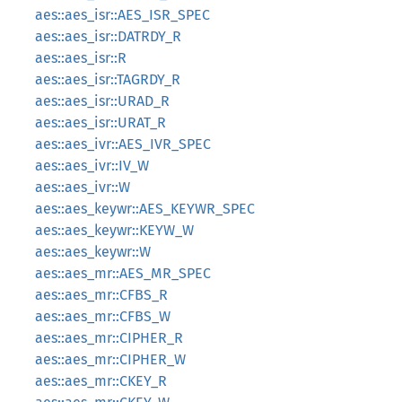
aes::aes_isr::AES_ISR_SPEC
aes::aes_isr::DATRDY_R
aes::aes_isr::R
aes::aes_isr::TAGRDY_R
aes::aes_isr::URAD_R
aes::aes_isr::URAT_R
aes::aes_ivr::AES_IVR_SPEC
aes::aes_ivr::IV_W
aes::aes_ivr::W
aes::aes_keywr::AES_KEYWR_SPEC
aes::aes_keywr::KEYW_W
aes::aes_keywr::W
aes::aes_mr::AES_MR_SPEC
aes::aes_mr::CFBS_R
aes::aes_mr::CFBS_W
aes::aes_mr::CIPHER_R
aes::aes_mr::CIPHER_W
aes::aes_mr::CKEY_R