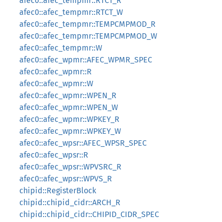
afec0::afec_tempmr::RTCT_R
afec0::afec_tempmr::RTCT_W
afec0::afec_tempmr::TEMPCMPMOD_R
afec0::afec_tempmr::TEMPCMPMOD_W
afec0::afec_tempmr::W
afec0::afec_wpmr::AFEC_WPMR_SPEC
afec0::afec_wpmr::R
afec0::afec_wpmr::W
afec0::afec_wpmr::WPEN_R
afec0::afec_wpmr::WPEN_W
afec0::afec_wpmr::WPKEY_R
afec0::afec_wpmr::WPKEY_W
afec0::afec_wpsr::AFEC_WPSR_SPEC
afec0::afec_wpsr::R
afec0::afec_wpsr::WPVSRC_R
afec0::afec_wpsr::WPVS_R
chipid::RegisterBlock
chipid::chipid_cidr::ARCH_R
chipid::chipid_cidr::CHIPID_CIDR_SPEC