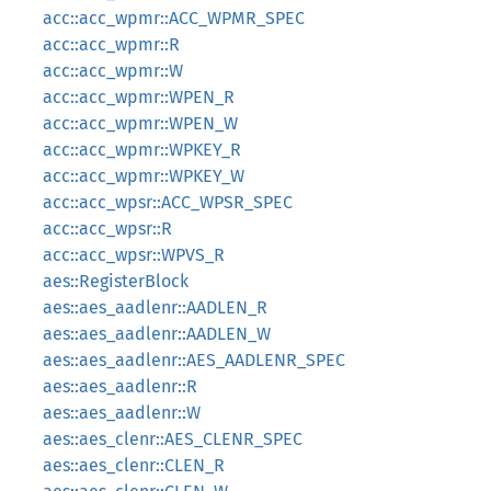
acc::acc_wpmr::ACC_WPMR_SPEC
acc::acc_wpmr::R
acc::acc_wpmr::W
acc::acc_wpmr::WPEN_R
acc::acc_wpmr::WPEN_W
acc::acc_wpmr::WPKEY_R
acc::acc_wpmr::WPKEY_W
acc::acc_wpsr::ACC_WPSR_SPEC
acc::acc_wpsr::R
acc::acc_wpsr::WPVS_R
aes::RegisterBlock
aes::aes_aadlenr::AADLEN_R
aes::aes_aadlenr::AADLEN_W
aes::aes_aadlenr::AES_AADLENR_SPEC
aes::aes_aadlenr::R
aes::aes_aadlenr::W
aes::aes_clenr::AES_CLENR_SPEC
aes::aes_clenr::CLEN_R