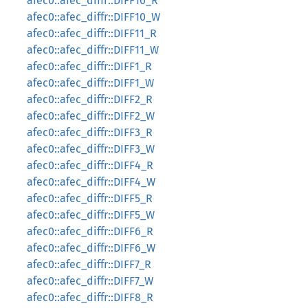
afec0::afec_diffr::DIFF10_R
afec0::afec_diffr::DIFF10_W
afec0::afec_diffr::DIFF11_R
afec0::afec_diffr::DIFF11_W
afec0::afec_diffr::DIFF1_R
afec0::afec_diffr::DIFF1_W
afec0::afec_diffr::DIFF2_R
afec0::afec_diffr::DIFF2_W
afec0::afec_diffr::DIFF3_R
afec0::afec_diffr::DIFF3_W
afec0::afec_diffr::DIFF4_R
afec0::afec_diffr::DIFF4_W
afec0::afec_diffr::DIFF5_R
afec0::afec_diffr::DIFF5_W
afec0::afec_diffr::DIFF6_R
afec0::afec_diffr::DIFF6_W
afec0::afec_diffr::DIFF7_R
afec0::afec_diffr::DIFF7_W
afec0::afec_diffr::DIFF8_R