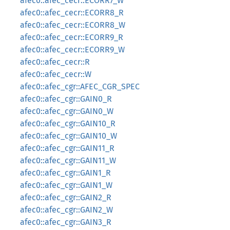
afec0::afec_cecr::ECORR7_W
afec0::afec_cecr::ECORR8_R
afec0::afec_cecr::ECORR8_W
afec0::afec_cecr::ECORR9_R
afec0::afec_cecr::ECORR9_W
afec0::afec_cecr::R
afec0::afec_cecr::W
afec0::afec_cgr::AFEC_CGR_SPEC
afec0::afec_cgr::GAIN0_R
afec0::afec_cgr::GAIN0_W
afec0::afec_cgr::GAIN10_R
afec0::afec_cgr::GAIN10_W
afec0::afec_cgr::GAIN11_R
afec0::afec_cgr::GAIN11_W
afec0::afec_cgr::GAIN1_R
afec0::afec_cgr::GAIN1_W
afec0::afec_cgr::GAIN2_R
afec0::afec_cgr::GAIN2_W
afec0::afec_cgr::GAIN3_R