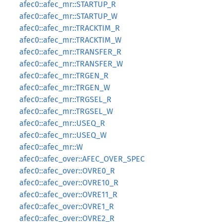
afec0::afec_mr::STARTUP_R
afec0::afec_mr::STARTUP_W
afec0::afec_mr::TRACKTIM_R
afec0::afec_mr::TRACKTIM_W
afec0::afec_mr::TRANSFER_R
afec0::afec_mr::TRANSFER_W
afec0::afec_mr::TRGEN_R
afec0::afec_mr::TRGEN_W
afec0::afec_mr::TRGSEL_R
afec0::afec_mr::TRGSEL_W
afec0::afec_mr::USEQ_R
afec0::afec_mr::USEQ_W
afec0::afec_mr::W
afec0::afec_over::AFEC_OVER_SPEC
afec0::afec_over::OVRE0_R
afec0::afec_over::OVRE10_R
afec0::afec_over::OVRE11_R
afec0::afec_over::OVRE1_R
afec0::afec_over::OVRE2_R