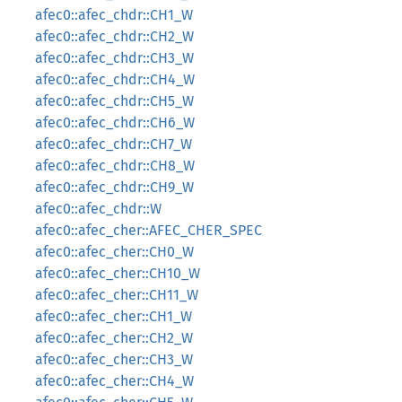
afec0::afec_chdr::CH1_W
afec0::afec_chdr::CH2_W
afec0::afec_chdr::CH3_W
afec0::afec_chdr::CH4_W
afec0::afec_chdr::CH5_W
afec0::afec_chdr::CH6_W
afec0::afec_chdr::CH7_W
afec0::afec_chdr::CH8_W
afec0::afec_chdr::CH9_W
afec0::afec_chdr::W
afec0::afec_cher::AFEC_CHER_SPEC
afec0::afec_cher::CH0_W
afec0::afec_cher::CH10_W
afec0::afec_cher::CH11_W
afec0::afec_cher::CH1_W
afec0::afec_cher::CH2_W
afec0::afec_cher::CH3_W
afec0::afec_cher::CH4_W