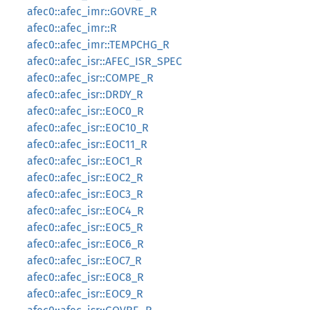
afec0::afec_imr::GOVRE_R
afec0::afec_imr::R
afec0::afec_imr::TEMPCHG_R
afec0::afec_isr::AFEC_ISR_SPEC
afec0::afec_isr::COMPE_R
afec0::afec_isr::DRDY_R
afec0::afec_isr::EOC0_R
afec0::afec_isr::EOC10_R
afec0::afec_isr::EOC11_R
afec0::afec_isr::EOC1_R
afec0::afec_isr::EOC2_R
afec0::afec_isr::EOC3_R
afec0::afec_isr::EOC4_R
afec0::afec_isr::EOC5_R
afec0::afec_isr::EOC6_R
afec0::afec_isr::EOC7_R
afec0::afec_isr::EOC8_R
afec0::afec_isr::EOC9_R