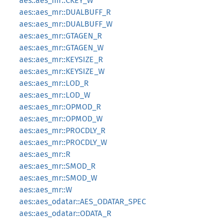
aes::aes_mr::CKEY_W
aes::aes_mr::DUALBUFF_R
aes::aes_mr::DUALBUFF_W
aes::aes_mr::GTAGEN_R
aes::aes_mr::GTAGEN_W
aes::aes_mr::KEYSIZE_R
aes::aes_mr::KEYSIZE_W
aes::aes_mr::LOD_R
aes::aes_mr::LOD_W
aes::aes_mr::OPMOD_R
aes::aes_mr::OPMOD_W
aes::aes_mr::PROCDLY_R
aes::aes_mr::PROCDLY_W
aes::aes_mr::R
aes::aes_mr::SMOD_R
aes::aes_mr::SMOD_W
aes::aes_mr::W
aes::aes_odatar::AES_ODATAR_SPEC
aes::aes_odatar::ODATA_R