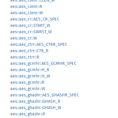
aes::aes_clenr::CLEN_W
aes::aes_clenr::R
aes::aes_clenr::W
aes::aes_cr::AES_CR_SPEC
aes::aes_cr::START_W
aes::aes_cr::SWRST_W
aes::aes_cr::W
aes::aes_ctrr::AES_CTRR_SPEC
aes::aes_ctrr::CTR_R
aes::aes_ctrr::R
aes::aes_gcmhr::AES_GCMHR_SPEC
aes::aes_gcmhr::H_R
aes::aes_gcmhr::H_W
aes::aes_gcmhr::R
aes::aes_gcmhr::W
aes::aes_ghashr::AES_GHASHR_SPEC
aes::aes_ghashr::GHASH_R
aes::aes_ghashr::GHASH_W
aes::aes_ghashr::R