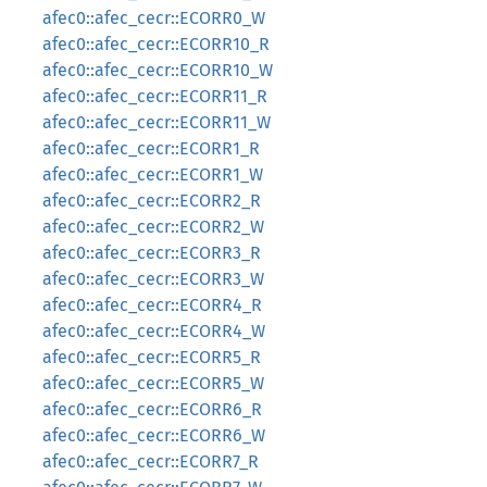
afec0::afec_cecr::ECORR0_W
afec0::afec_cecr::ECORR10_R
afec0::afec_cecr::ECORR10_W
afec0::afec_cecr::ECORR11_R
afec0::afec_cecr::ECORR11_W
afec0::afec_cecr::ECORR1_R
afec0::afec_cecr::ECORR1_W
afec0::afec_cecr::ECORR2_R
afec0::afec_cecr::ECORR2_W
afec0::afec_cecr::ECORR3_R
afec0::afec_cecr::ECORR3_W
afec0::afec_cecr::ECORR4_R
afec0::afec_cecr::ECORR4_W
afec0::afec_cecr::ECORR5_R
afec0::afec_cecr::ECORR5_W
afec0::afec_cecr::ECORR6_R
afec0::afec_cecr::ECORR6_W
afec0::afec_cecr::ECORR7_R