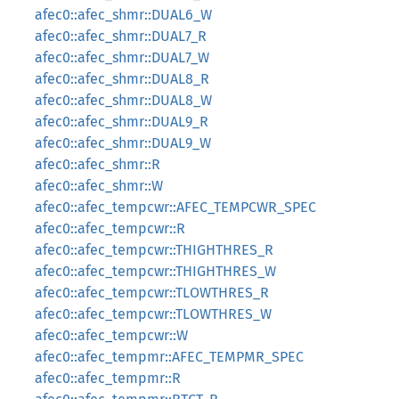
afec0::afec_shmr::DUAL6_W
afec0::afec_shmr::DUAL7_R
afec0::afec_shmr::DUAL7_W
afec0::afec_shmr::DUAL8_R
afec0::afec_shmr::DUAL8_W
afec0::afec_shmr::DUAL9_R
afec0::afec_shmr::DUAL9_W
afec0::afec_shmr::R
afec0::afec_shmr::W
afec0::afec_tempcwr::AFEC_TEMPCWR_SPEC
afec0::afec_tempcwr::R
afec0::afec_tempcwr::THIGHTHRES_R
afec0::afec_tempcwr::THIGHTHRES_W
afec0::afec_tempcwr::TLOWTHRES_R
afec0::afec_tempcwr::TLOWTHRES_W
afec0::afec_tempcwr::W
afec0::afec_tempmr::AFEC_TEMPMR_SPEC
afec0::afec_tempmr::R