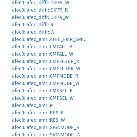
afec0::afec_diffr::DIFF8_W
afec0::afec_diffr::DIFF9_R
afec0::afec_diffr::DIFF9_W
afec0::afec_diffr::R
afec0::afec_diffr::W
afec0::afec_emr::AFEC_EMR_SPEC
afec0::afec_emr::CMPALL_R
afec0::afec_emr::CMPALL_W
afec0::afec_emr::CMPFILTER_R
afec0::afec_emr::CMPFILTER_W
afec0::afec_emr::CMPMODE_R
afec0::afec_emr::CMPMODE_W
afec0::afec_emr::CMPSEL_R
afec0::afec_emr::CMPSEL_W
afec0::afec_emr::R
afec0::afec_emr::RES_R
afec0::afec_emr::RES_W
afec0::afec_emr::SIGNMODE_R
afec0::afec_emr::SIGNMODE_W