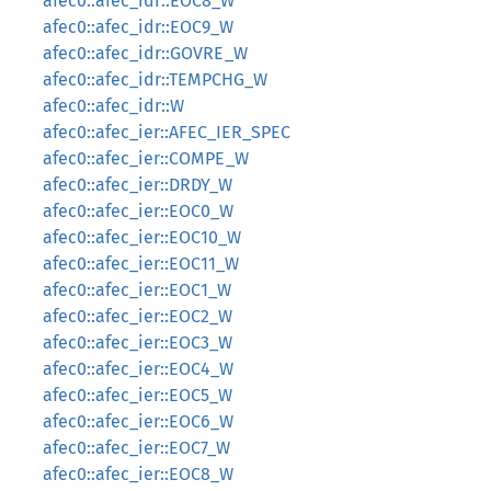
afec0::afec_idr::EOC8_W
afec0::afec_idr::EOC9_W
afec0::afec_idr::GOVRE_W
afec0::afec_idr::TEMPCHG_W
afec0::afec_idr::W
afec0::afec_ier::AFEC_IER_SPEC
afec0::afec_ier::COMPE_W
afec0::afec_ier::DRDY_W
afec0::afec_ier::EOC0_W
afec0::afec_ier::EOC10_W
afec0::afec_ier::EOC11_W
afec0::afec_ier::EOC1_W
afec0::afec_ier::EOC2_W
afec0::afec_ier::EOC3_W
afec0::afec_ier::EOC4_W
afec0::afec_ier::EOC5_W
afec0::afec_ier::EOC6_W
afec0::afec_ier::EOC7_W
afec0::afec_ier::EOC8_W