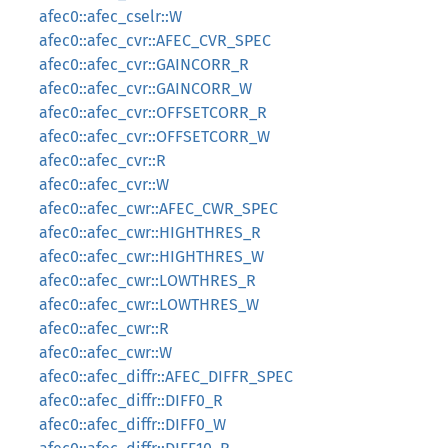
afec0::afec_cselr::W
afec0::afec_cvr::AFEC_CVR_SPEC
afec0::afec_cvr::GAINCORR_R
afec0::afec_cvr::GAINCORR_W
afec0::afec_cvr::OFFSETCORR_R
afec0::afec_cvr::OFFSETCORR_W
afec0::afec_cvr::R
afec0::afec_cvr::W
afec0::afec_cwr::AFEC_CWR_SPEC
afec0::afec_cwr::HIGHTHRES_R
afec0::afec_cwr::HIGHTHRES_W
afec0::afec_cwr::LOWTHRES_R
afec0::afec_cwr::LOWTHRES_W
afec0::afec_cwr::R
afec0::afec_cwr::W
afec0::afec_diffr::AFEC_DIFFR_SPEC
afec0::afec_diffr::DIFF0_R
afec0::afec_diffr::DIFF0_W