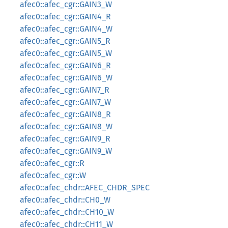
afec0::afec_cgr::GAIN3_W
afec0::afec_cgr::GAIN4_R
afec0::afec_cgr::GAIN4_W
afec0::afec_cgr::GAIN5_R
afec0::afec_cgr::GAIN5_W
afec0::afec_cgr::GAIN6_R
afec0::afec_cgr::GAIN6_W
afec0::afec_cgr::GAIN7_R
afec0::afec_cgr::GAIN7_W
afec0::afec_cgr::GAIN8_R
afec0::afec_cgr::GAIN8_W
afec0::afec_cgr::GAIN9_R
afec0::afec_cgr::GAIN9_W
afec0::afec_cgr::R
afec0::afec_cgr::W
afec0::afec_chdr::AFEC_CHDR_SPEC
afec0::afec_chdr::CH0_W
afec0::afec_chdr::CH10_W
afec0::afec_chdr::CH11_W