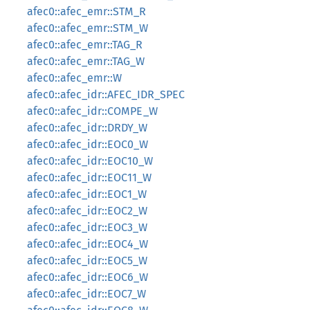
afec0::afec_emr::STM_R
afec0::afec_emr::STM_W
afec0::afec_emr::TAG_R
afec0::afec_emr::TAG_W
afec0::afec_emr::W
afec0::afec_idr::AFEC_IDR_SPEC
afec0::afec_idr::COMPE_W
afec0::afec_idr::DRDY_W
afec0::afec_idr::EOC0_W
afec0::afec_idr::EOC10_W
afec0::afec_idr::EOC11_W
afec0::afec_idr::EOC1_W
afec0::afec_idr::EOC2_W
afec0::afec_idr::EOC3_W
afec0::afec_idr::EOC4_W
afec0::afec_idr::EOC5_W
afec0::afec_idr::EOC6_W
afec0::afec_idr::EOC7_W