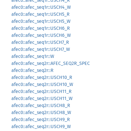
afec0::afec_seq1r::USCH4_R
afec0::afec_seq1r::USCH4_W
afec0::afec_seq1r::USCH5_R
afec0::afec_seq1r::USCH5_W
afec0::afec_seq1r::USCH6_R
afec0::afec_seq1r::USCH6_W
afec0::afec_seq1r::USCH7_R
afec0::afec_seq1r::USCH7_W
afec0::afec_seq1r::W
afec0::afec_seq2r::AFEC_SEQ2R_SPEC
afec0::afec_seq2r::R
afec0::afec_seq2r::USCH10_R
afec0::afec_seq2r::USCH10_W
afec0::afec_seq2r::USCH11_R
afec0::afec_seq2r::USCH11_W
afec0::afec_seq2r::USCH8_R
afec0::afec_seq2r::USCH8_W
afec0::afec_seq2r::USCH9_R
afec0::afec_seq2r::USCH9_W