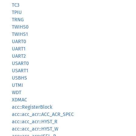
TC3
TPIU
TRNG
TWIHS0
TWIHS1
UART0
UART1
UART2
USART0
USART1
USBHS
UTMI
WDT
XDMAC
acc::RegisterBlock
acc::acc_acr::ACC_ACR_SPEC
acc::acc_acr::HYST_R
acc::acc_acr::HYST_W