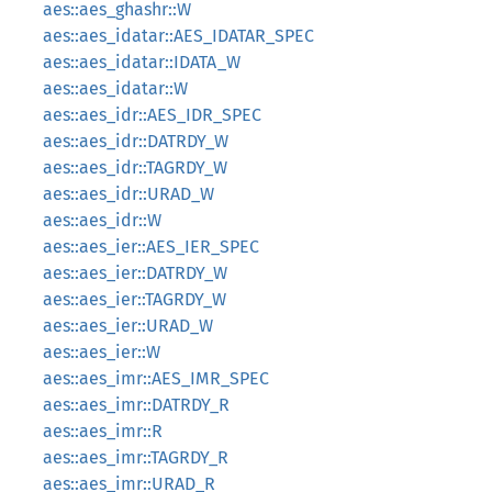
aes::aes_ghashr::W
aes::aes_idatar::AES_IDATAR_SPEC
aes::aes_idatar::IDATA_W
aes::aes_idatar::W
aes::aes_idr::AES_IDR_SPEC
aes::aes_idr::DATRDY_W
aes::aes_idr::TAGRDY_W
aes::aes_idr::URAD_W
aes::aes_idr::W
aes::aes_ier::AES_IER_SPEC
aes::aes_ier::DATRDY_W
aes::aes_ier::TAGRDY_W
aes::aes_ier::URAD_W
aes::aes_ier::W
aes::aes_imr::AES_IMR_SPEC
aes::aes_imr::DATRDY_R
aes::aes_imr::R
aes::aes_imr::TAGRDY_R
aes::aes_imr::URAD_R