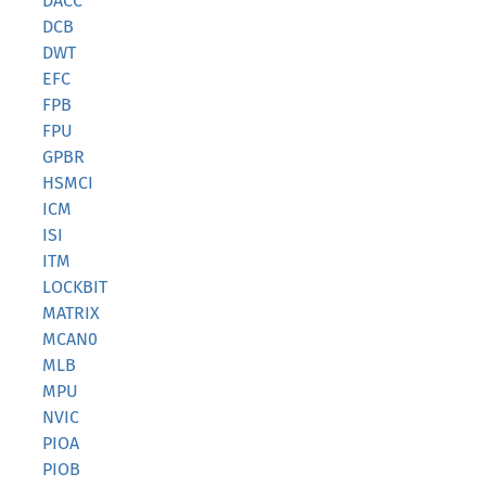
DACC
DCB
DWT
EFC
FPB
FPU
GPBR
HSMCI
ICM
ISI
ITM
LOCKBIT
MATRIX
MCAN0
MLB
MPU
NVIC
PIOA
PIOB