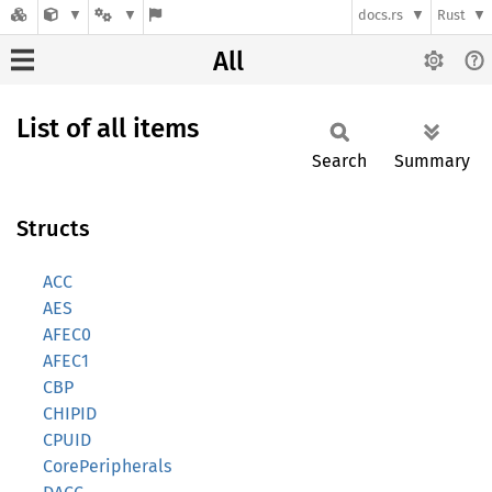
docs.rs
Rust
All
List of all items
Search
Summary
Structs
ACC
AES
AFEC0
AFEC1
CBP
CHIPID
CPUID
CorePeripherals