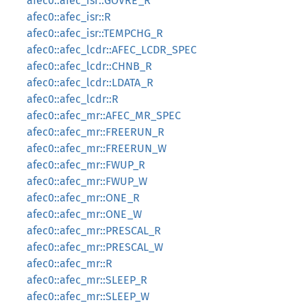
afec0::afec_isr::GOVRE_R
afec0::afec_isr::R
afec0::afec_isr::TEMPCHG_R
afec0::afec_lcdr::AFEC_LCDR_SPEC
afec0::afec_lcdr::CHNB_R
afec0::afec_lcdr::LDATA_R
afec0::afec_lcdr::R
afec0::afec_mr::AFEC_MR_SPEC
afec0::afec_mr::FREERUN_R
afec0::afec_mr::FREERUN_W
afec0::afec_mr::FWUP_R
afec0::afec_mr::FWUP_W
afec0::afec_mr::ONE_R
afec0::afec_mr::ONE_W
afec0::afec_mr::PRESCAL_R
afec0::afec_mr::PRESCAL_W
afec0::afec_mr::R
afec0::afec_mr::SLEEP_R
afec0::afec_mr::SLEEP_W