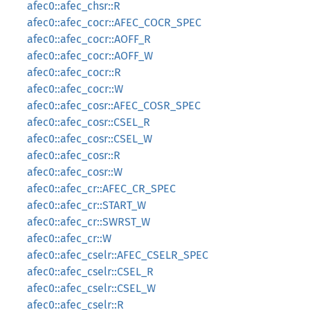
afec0::afec_chsr::R
afec0::afec_cocr::AFEC_COCR_SPEC
afec0::afec_cocr::AOFF_R
afec0::afec_cocr::AOFF_W
afec0::afec_cocr::R
afec0::afec_cocr::W
afec0::afec_cosr::AFEC_COSR_SPEC
afec0::afec_cosr::CSEL_R
afec0::afec_cosr::CSEL_W
afec0::afec_cosr::R
afec0::afec_cosr::W
afec0::afec_cr::AFEC_CR_SPEC
afec0::afec_cr::START_W
afec0::afec_cr::SWRST_W
afec0::afec_cr::W
afec0::afec_cselr::AFEC_CSELR_SPEC
afec0::afec_cselr::CSEL_R
afec0::afec_cselr::CSEL_W
afec0::afec_cselr::R