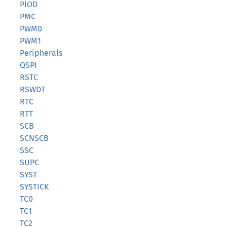
PIOD
PMC
PWM0
PWM1
Peripherals
QSPI
RSTC
RSWDT
RTC
RTT
SCB
SCNSCB
SSC
SUPC
SYST
SYSTICK
TC0
TC1
TC2