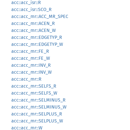
acc::acc_isr::R
acc::acc_isr::SCO_R
acc::acc_mr::ACC_MR_SPEC
acc::acc_mr::ACEN_R
acc::acc_mr::ACEN_W
acc::acc_mr::EDGETYP_R
acc::acc_mr::EDGETYP_W
acc::acc_mr::FE_R
acc::acc_mr::FE_W
acc::acc_mr::INV_R
acc::acc_mr::INV_W
acc::acc_mr::R
acc::acc_mr::SELFS_R
acc::acc_mr::SELFS_W
acc::acc_mr::SELMINUS_R
acc::acc_mr::SELMINUS_W
acc::acc_mr::SELPLUS_R
acc::acc_mr::SELPLUS_W
acc::acc_mr::W