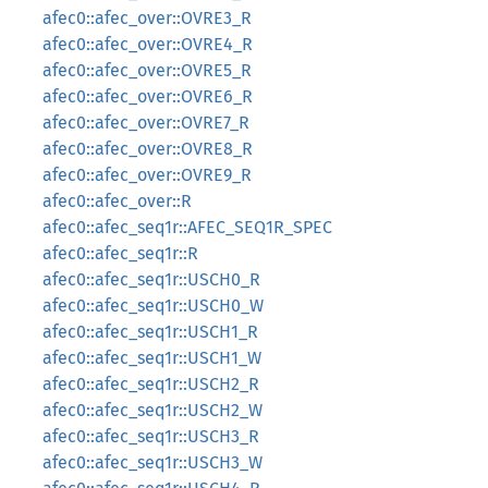
afec0::afec_over::OVRE3_R
afec0::afec_over::OVRE4_R
afec0::afec_over::OVRE5_R
afec0::afec_over::OVRE6_R
afec0::afec_over::OVRE7_R
afec0::afec_over::OVRE8_R
afec0::afec_over::OVRE9_R
afec0::afec_over::R
afec0::afec_seq1r::AFEC_SEQ1R_SPEC
afec0::afec_seq1r::R
afec0::afec_seq1r::USCH0_R
afec0::afec_seq1r::USCH0_W
afec0::afec_seq1r::USCH1_R
afec0::afec_seq1r::USCH1_W
afec0::afec_seq1r::USCH2_R
afec0::afec_seq1r::USCH2_W
afec0::afec_seq1r::USCH3_R
afec0::afec_seq1r::USCH3_W