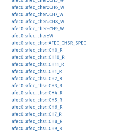
afec0::afec_cher::CH5_W
afec0::afec_cher::CH6_W
afec0::afec_cher::CH7_W
afec0::afec_cher::CH8_W
afec0::afec_cher::CH9_W
afec0::afec_cher::W
afec0::afec_chsr::AFEC_CHSR_SPEC
afec0::afec_chsr::CH0_R
afec0::afec_chsr::CH10_R
afec0::afec_chsr::CH11_R
afec0::afec_chsr::CH1_R
afec0::afec_chsr::CH2_R
afec0::afec_chsr::CH3_R
afec0::afec_chsr::CH4_R
afec0::afec_chsr::CH5_R
afec0::afec_chsr::CH6_R
afec0::afec_chsr::CH7_R
afec0::afec_chsr::CH8_R
afec0::afec_chsr::CH9_R