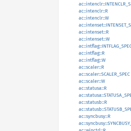
ac::intenclr::INTENCLR_
ac::intenclr::R
ac::intenclr::W
ac::intenset::INTENSET_
ac::intenset::R
ac::intenset::W
ac::intflag::INTFLAG_SPE
ac::intflag::R
ac::intflag::W
ac::scaler::R
ac::scaler::SCALER_SPEC
ac::scaler::W
ac::statusa::R
ac::statusa::STATUSA_SP
ac::statusb::R
ac::statusb::STATUSB_SP
ac::syncbusy::R
ac::syncbusy::SYNCBUSY
ac::winctrl::R