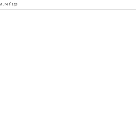
ature flags