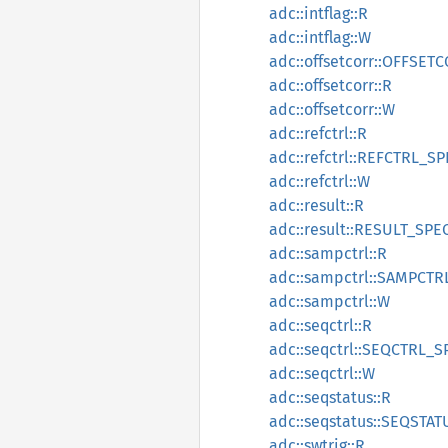
adc::intflag::R
adc::intflag::W
adc::offsetcorr::OFFSE
adc::offsetcorr::R
adc::offsetcorr::W
adc::refctrl::R
adc::refctrl::REFCTRL_S
adc::refctrl::W
adc::result::R
adc::result::RESULT_SPE
adc::sampctrl::R
adc::sampctrl::SAMPCTR
adc::sampctrl::W
adc::seqctrl::R
adc::seqctrl::SEQCTRL_S
adc::seqctrl::W
adc::seqstatus::R
adc::seqstatus::SEQSTA
adc::swtrig::R