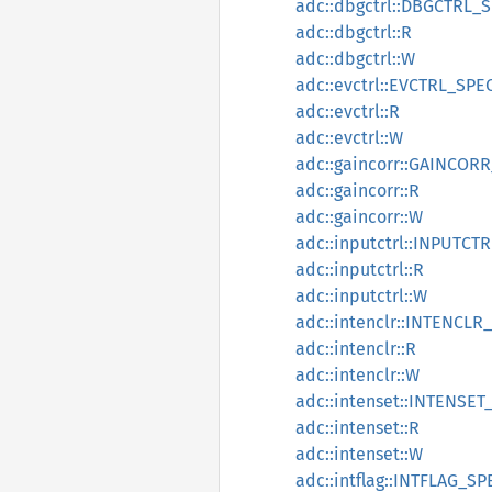
adc::dbgctrl::DBGCTRL_
adc::dbgctrl::R
adc::dbgctrl::W
adc::evctrl::EVCTRL_SPE
adc::evctrl::R
adc::evctrl::W
adc::gaincorr::GAINCOR
adc::gaincorr::R
adc::gaincorr::W
adc::inputctrl::INPUTCT
adc::inputctrl::R
adc::inputctrl::W
adc::intenclr::INTENCLR
adc::intenclr::R
adc::intenclr::W
adc::intenset::INTENSET
adc::intenset::R
adc::intenset::W
adc::intflag::INTFLAG_SP