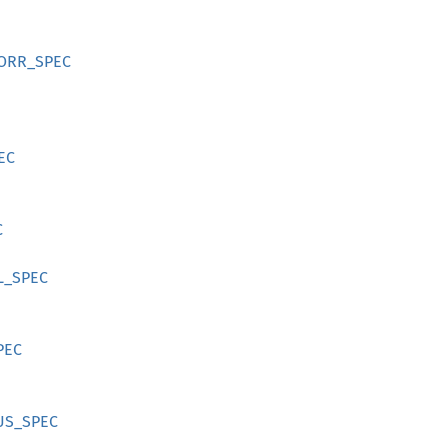
TCORR_SPEC
PEC
C
L_SPEC
PEC
TUS_SPEC