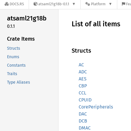
DOCS.RS
atsaml21g18b-0.1.1
Platform
Fe
atsaml21g18b
List of all items
0.1.1
Crate Items
Structs
Structs
Enums
AC
Constants
ADC
Traits
AES
Type Aliases
CBP
CCL
CPUID
CorePeripherals
DAC
DCB
DMAC