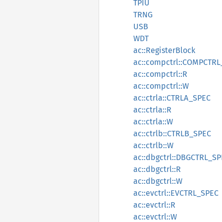
TPIU
TRNG
USB
WDT
ac::RegisterBlock
ac::compctrl::COMPCTR
ac::compctrl::R
ac::compctrl::W
ac::ctrla::CTRLA_SPEC
ac::ctrla::R
ac::ctrla::W
ac::ctrlb::CTRLB_SPEC
ac::ctrlb::W
ac::dbgctrl::DBGCTRL_S
ac::dbgctrl::R
ac::dbgctrl::W
ac::evctrl::EVCTRL_SPEC
ac::evctrl::R
ac::evctrl::W