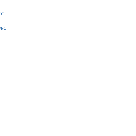
EC
PEC