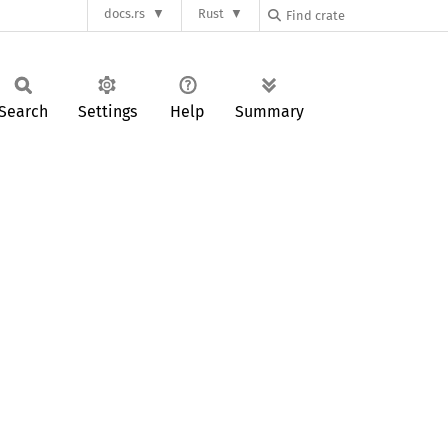
docs.rs
Rust
Search
Settings
Help
Summary