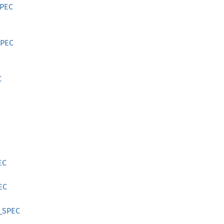
SPEC
SPEC
C
EC
EC
_SPEC