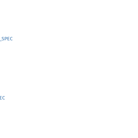
L_SPEC
PEC