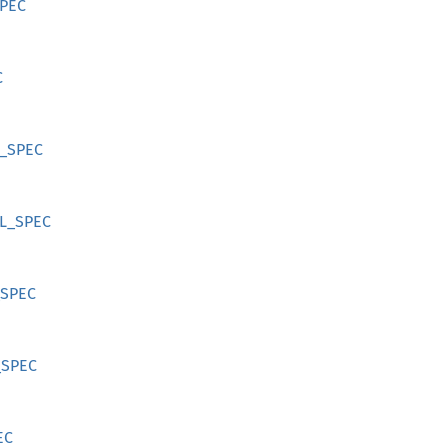
SPEC
C
R_SPEC
RL_SPEC
_SPEC
_SPEC
EC