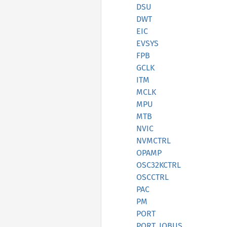
DSU
DWT
EIC
EVSYS
FPB
GCLK
ITM
MCLK
MPU
MTB
NVIC
NVMCTRL
OPAMP
OSC32KCTRL
OSCCTRL
PAC
PM
PORT
PORT_IOBUS