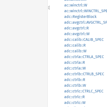
ac::winctrl::W
ac::winctrl::WINCTRL_SP
adc::RegisterBlock
adc::avgctrl::AVGCTRL_S
adc::avgctrl::R
adc::avgctrl::W
adc::calib::CALIB_SPEC
adc::calib::R
adc::calib::W
adc::ctrla::CTRLA_SPEC
adc::ctrla::R
adc::ctrla::W
adc::ctrlb::CTRLB_SPEC
adc::ctrlb::R
adc::ctrlb::W
adc::ctrlc::CTRLC_SPEC
adc::ctrlc::R
adc::ctrlc::W