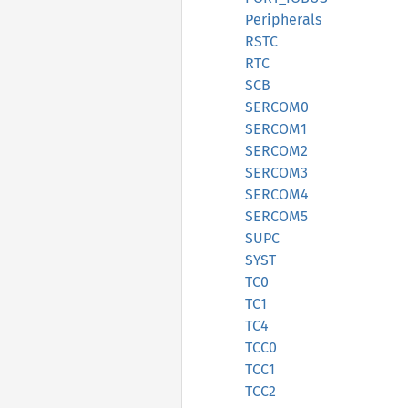
Peripherals
RSTC
RTC
SCB
SERCOM0
SERCOM1
SERCOM2
SERCOM3
SERCOM4
SERCOM5
SUPC
SYST
TC0
TC1
TC4
TCC0
TCC1
TCC2