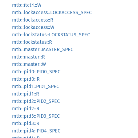
mtb::itctrl::W
mtb::lockaccess::LOCKACCESS_SPEC
mtb::lockaccess::R
mtb::lockaccess::W
mtb::lockstatus::LOCKSTATUS_SPEC
mtb::lockstatus::R
mtb::master::MASTER_SPEC
mtb::master::R
mtb::master::W
mtb::pid0::PID0_SPEC
mtb::pid0::R
mtb::pid1::PID1_SPEC
mtb::pid1::R
mtb::pid2::PID2_SPEC
mtb::pid2::R
mtb::pid3::PID3_SPEC
mtb::pid3::R
mtb::pid4::PID4_SPEC