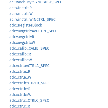
ac::syncbusy::SYNCBUSY_SPEC
ac::winctrl::R
ac::winctrl::W
ac::winctrl::WINCTRL_SPEC
adc::RegisterBlock
adc::avgctrl::AVGCTRL_SPEC
adc::avgctrl::R
adc::avgctrl::W
adc::calib::CALIB_SPEC
adc::calib::R
adc::calib::W
adc::ctrla::CTRLA_SPEC
adc::ctrla::R
adc::ctrla::W
adc::ctrlb::CTRLB_SPEC
adc::ctrlb::R
adc::ctrlb::W
adc::ctrlc::CTRLC_SPEC
adc::ctrlc::R