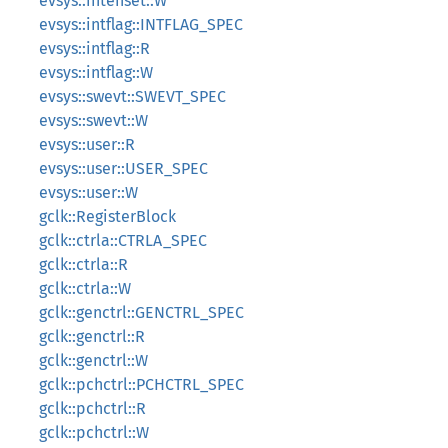
evsys::intenset::W
evsys::intflag::INTFLAG_SPEC
evsys::intflag::R
evsys::intflag::W
evsys::swevt::SWEVT_SPEC
evsys::swevt::W
evsys::user::R
evsys::user::USER_SPEC
evsys::user::W
gclk::RegisterBlock
gclk::ctrla::CTRLA_SPEC
gclk::ctrla::R
gclk::ctrla::W
gclk::genctrl::GENCTRL_SPEC
gclk::genctrl::R
gclk::genctrl::W
gclk::pchctrl::PCHCTRL_SPEC
gclk::pchctrl::R
gclk::pchctrl::W