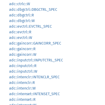
adc::ctrlc::W
adc::dbgctrl::DBGCTRL_SPEC
adc::dbgctrl::R
adc::dbgctrl::W
adc::evctrl::EVCTRL_SPEC
adc::evctrl::R
adc::evctrl::W
adc::gaincorr::GAINCORR_SPEC
adc::gaincorr::R
adc::gaincorr::W
adc::inputctrl::INPUTCTRL_SPEC
adc::inputctrl::R
adc::inputctrl::W
adc::intenclr::INTENCLR_SPEC
adc::intenclr::R
adc::intenclr::W
adc::intenset::INTENSET_SPEC
adc::intenset::R