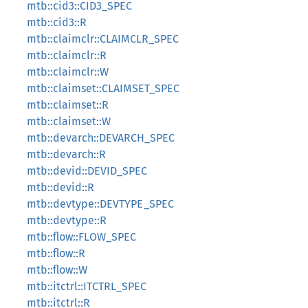
mtb::cid3::CID3_SPEC
mtb::cid3::R
mtb::claimclr::CLAIMCLR_SPEC
mtb::claimclr::R
mtb::claimclr::W
mtb::claimset::CLAIMSET_SPEC
mtb::claimset::R
mtb::claimset::W
mtb::devarch::DEVARCH_SPEC
mtb::devarch::R
mtb::devid::DEVID_SPEC
mtb::devid::R
mtb::devtype::DEVTYPE_SPEC
mtb::devtype::R
mtb::flow::FLOW_SPEC
mtb::flow::R
mtb::flow::W
mtb::itctrl::ITCTRL_SPEC
mtb::itctrl::R