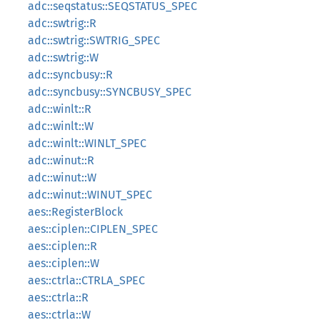
adc::seqstatus::SEQSTATUS_SPEC
adc::swtrig::R
adc::swtrig::SWTRIG_SPEC
adc::swtrig::W
adc::syncbusy::R
adc::syncbusy::SYNCBUSY_SPEC
adc::winlt::R
adc::winlt::W
adc::winlt::WINLT_SPEC
adc::winut::R
adc::winut::W
adc::winut::WINUT_SPEC
aes::RegisterBlock
aes::ciplen::CIPLEN_SPEC
aes::ciplen::R
aes::ciplen::W
aes::ctrla::CTRLA_SPEC
aes::ctrla::R
aes::ctrla::W