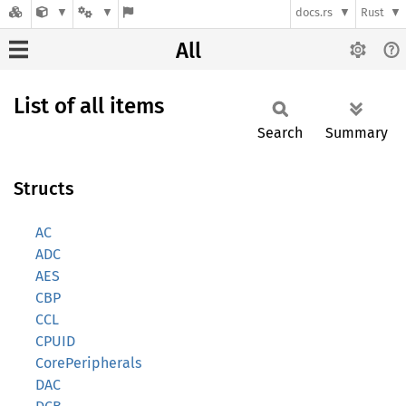
docs.rs
Rust
All
List of all items
Search
Summary
Structs
AC
ADC
AES
CBP
CCL
CPUID
CorePeripherals
DAC