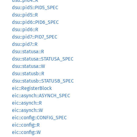
dsu::pid4::R
dsu::pid5::PID5_SPEC
dsu::pid5::R
dsu::pid6::PID6_SPEC
dsu::pid6::R
dsu::pid7::PID7_SPEC
dsu::pid7::R
dsu::statusa::R
dsu::statusa::STATUSA_SPEC
dsu::statusa::W
dsu::statusb::R
dsu::statusb::STATUSB_SPEC
eic::RegisterBlock
eic::asynch::ASYNCH_SPEC
eic::asynch::R
eic::asynch::W
eic::config::CONFIG_SPEC
eic::config::R
eic::config::W