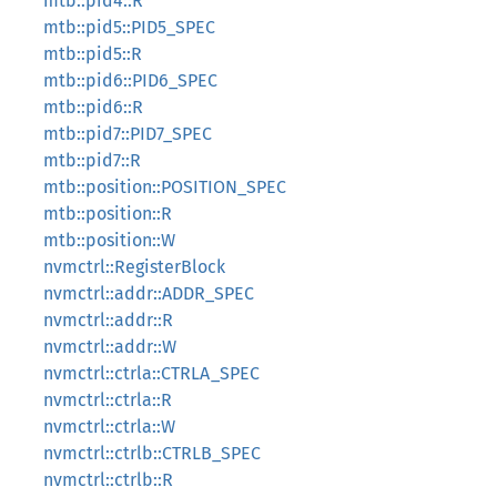
mtb::pid4::R
mtb::pid5::PID5_SPEC
mtb::pid5::R
mtb::pid6::PID6_SPEC
mtb::pid6::R
mtb::pid7::PID7_SPEC
mtb::pid7::R
mtb::position::POSITION_SPEC
mtb::position::R
mtb::position::W
nvmctrl::RegisterBlock
nvmctrl::addr::ADDR_SPEC
nvmctrl::addr::R
nvmctrl::addr::W
nvmctrl::ctrla::CTRLA_SPEC
nvmctrl::ctrla::R
nvmctrl::ctrla::W
nvmctrl::ctrlb::CTRLB_SPEC
nvmctrl::ctrlb::R