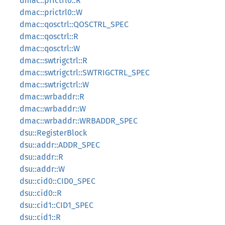
dmac::prictrl0::R
dmac::prictrl0::W
dmac::qosctrl::QOSCTRL_SPEC
dmac::qosctrl::R
dmac::qosctrl::W
dmac::swtrigctrl::R
dmac::swtrigctrl::SWTRIGCTRL_SPEC
dmac::swtrigctrl::W
dmac::wrbaddr::R
dmac::wrbaddr::W
dmac::wrbaddr::WRBADDR_SPEC
dsu::RegisterBlock
dsu::addr::ADDR_SPEC
dsu::addr::R
dsu::addr::W
dsu::cid0::CID0_SPEC
dsu::cid0::R
dsu::cid1::CID1_SPEC
dsu::cid1::R