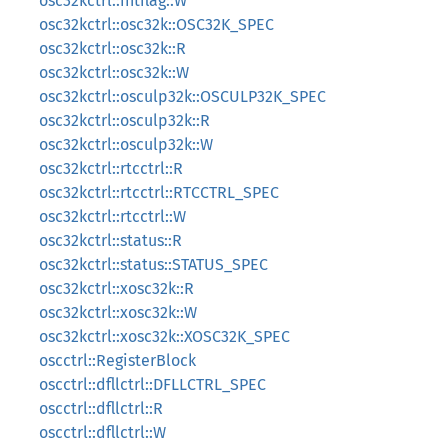
osc32kctrl::intflag::W
osc32kctrl::osc32k::OSC32K_SPEC
osc32kctrl::osc32k::R
osc32kctrl::osc32k::W
osc32kctrl::osculp32k::OSCULP32K_SPEC
osc32kctrl::osculp32k::R
osc32kctrl::osculp32k::W
osc32kctrl::rtcctrl::R
osc32kctrl::rtcctrl::RTCCTRL_SPEC
osc32kctrl::rtcctrl::W
osc32kctrl::status::R
osc32kctrl::status::STATUS_SPEC
osc32kctrl::xosc32k::R
osc32kctrl::xosc32k::W
osc32kctrl::xosc32k::XOSC32K_SPEC
oscctrl::RegisterBlock
oscctrl::dfllctrl::DFLLCTRL_SPEC
oscctrl::dfllctrl::R
oscctrl::dfllctrl::W