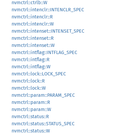
nvmctrl::ctrlb::W
nvmctrl::intenclr::INTENCLR_SPEC
nvmctrl::intenclr::R
nvmctrl::intenclr::W
nvmctrl::intenset::INTENSET_SPEC
nvmctrl::intenset::R
nvmctrl::intenset::W
nvmctrl::intflag::INTFLAG_SPEC
nvmctrl::intflag::R
nvmctrl::intflag::W
nvmctrl::lock::LOCK_SPEC
nvmctrl::lock::R
nvmctrl::lock::W
nvmctrl::param::PARAM_SPEC
nvmctrl::param::R
nvmctrl::param::W
nvmctrl::status::R
nvmctrl::status::STATUS_SPEC
nvmctrl::status::W