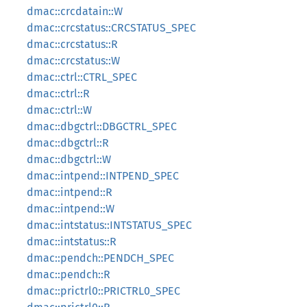
dmac::crcdatain::W
dmac::crcstatus::CRCSTATUS_SPEC
dmac::crcstatus::R
dmac::crcstatus::W
dmac::ctrl::CTRL_SPEC
dmac::ctrl::R
dmac::ctrl::W
dmac::dbgctrl::DBGCTRL_SPEC
dmac::dbgctrl::R
dmac::dbgctrl::W
dmac::intpend::INTPEND_SPEC
dmac::intpend::R
dmac::intpend::W
dmac::intstatus::INTSTATUS_SPEC
dmac::intstatus::R
dmac::pendch::PENDCH_SPEC
dmac::pendch::R
dmac::prictrl0::PRICTRL0_SPEC