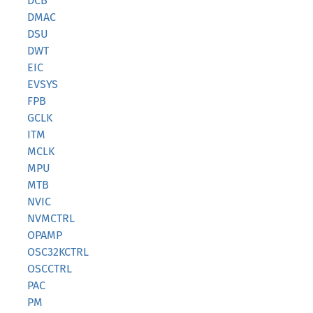
DCB
DMAC
DSU
DWT
EIC
EVSYS
FPB
GCLK
ITM
MCLK
MPU
MTB
NVIC
NVMCTRL
OPAMP
OSC32KCTRL
OSCCTRL
PAC
PM