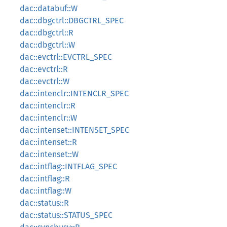
dac::databuf::W
dac::dbgctrl::DBGCTRL_SPEC
dac::dbgctrl::R
dac::dbgctrl::W
dac::evctrl::EVCTRL_SPEC
dac::evctrl::R
dac::evctrl::W
dac::intenclr::INTENCLR_SPEC
dac::intenclr::R
dac::intenclr::W
dac::intenset::INTENSET_SPEC
dac::intenset::R
dac::intenset::W
dac::intflag::INTFLAG_SPEC
dac::intflag::R
dac::intflag::W
dac::status::R
dac::status::STATUS_SPEC