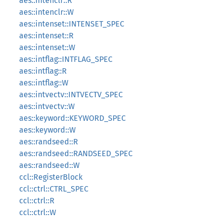
aes::intenclr::R
aes::intenclr::W
aes::intenset::INTENSET_SPEC
aes::intenset::R
aes::intenset::W
aes::intflag::INTFLAG_SPEC
aes::intflag::R
aes::intflag::W
aes::intvectv::INTVECTV_SPEC
aes::intvectv::W
aes::keyword::KEYWORD_SPEC
aes::keyword::W
aes::randseed::R
aes::randseed::RANDSEED_SPEC
aes::randseed::W
ccl::RegisterBlock
ccl::ctrl::CTRL_SPEC
ccl::ctrl::R
ccl::ctrl::W