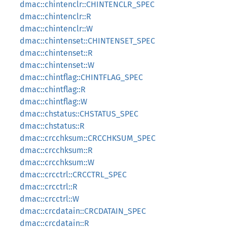
dmac::chintenclr::CHINTENCLR_SPEC
dmac::chintenclr::R
dmac::chintenclr::W
dmac::chintenset::CHINTENSET_SPEC
dmac::chintenset::R
dmac::chintenset::W
dmac::chintflag::CHINTFLAG_SPEC
dmac::chintflag::R
dmac::chintflag::W
dmac::chstatus::CHSTATUS_SPEC
dmac::chstatus::R
dmac::crcchksum::CRCCHKSUM_SPEC
dmac::crcchksum::R
dmac::crcchksum::W
dmac::crcctrl::CRCCTRL_SPEC
dmac::crcctrl::R
dmac::crcctrl::W
dmac::crcdatain::CRCDATAIN_SPEC
dmac::crcdatain::R