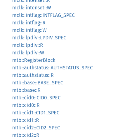
mclk::intenset::R
mclk::intenset::W
mclk::intflag::INTFLAG_SPEC
mclk::intflag::R
mclk::intflag::W
mclk::lpdiv::LPDIV_SPEC
mclk::lpdiv::R
mclk::lpdiv::W
mtb::RegisterBlock
mtb::authstatus::AUTHSTATUS_SPEC
mtb::authstatus::R
mtb::base::BASE_SPEC
mtb::base::R
mtb::cid0::CID0_SPEC
mtb::cid0::R
mtb::cid1::CID1_SPEC
mtb::cid1::R
mtb::cid2::CID2_SPEC
mtb::cid2::R