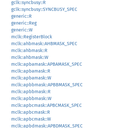
gclk::syncbusy::R
gclk::syncbusy::SYNCBUSY_SPEC
generic::R
generic::Reg
generic::W
mclk::RegisterBlock
mclk::ahbmask::AHBMASK_SPEC
mclk::ahbmask::R
mclk::ahbmask::W
mclk::apbamask::APBAMASK_SPEC
mclk::apbamask::R
mclk::apbamask::W
mclk::apbbmask::APBBMASK_SPEC
mclk::apbbmask::R
mclk::apbbmask::W
mclk::apbcmask::APBCMASK_SPEC
mclk::apbcmask::R
mclk::apbcmask::W
mclk::apbdmask::APBDMASK_SPEC