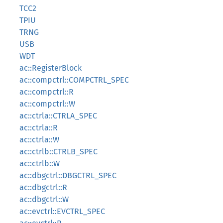
TCC2
TPIU
TRNG
USB
WDT
ac::RegisterBlock
ac::compctrl::COMPCTRL_SPEC
ac::compctrl::R
ac::compctrl::W
ac::ctrla::CTRLA_SPEC
ac::ctrla::R
ac::ctrla::W
ac::ctrlb::CTRLB_SPEC
ac::ctrlb::W
ac::dbgctrl::DBGCTRL_SPEC
ac::dbgctrl::R
ac::dbgctrl::W
ac::evctrl::EVCTRL_SPEC