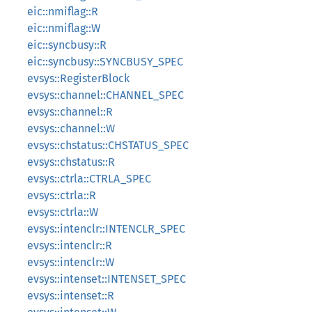
eic::nmiflag::R
eic::nmiflag::W
eic::syncbusy::R
eic::syncbusy::SYNCBUSY_SPEC
evsys::RegisterBlock
evsys::channel::CHANNEL_SPEC
evsys::channel::R
evsys::channel::W
evsys::chstatus::CHSTATUS_SPEC
evsys::chstatus::R
evsys::ctrla::CTRLA_SPEC
evsys::ctrla::R
evsys::ctrla::W
evsys::intenclr::INTENCLR_SPEC
evsys::intenclr::R
evsys::intenclr::W
evsys::intenset::INTENSET_SPEC
evsys::intenset::R