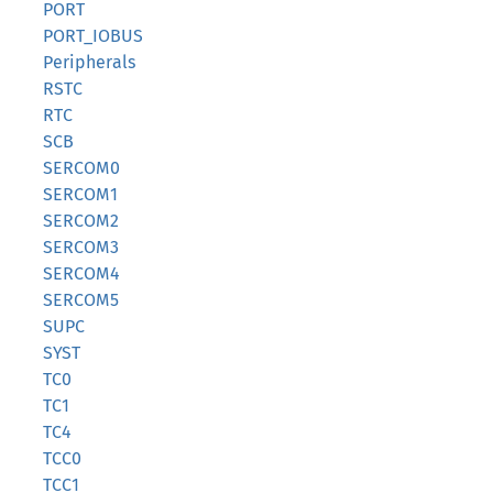
PORT
PORT_IOBUS
Peripherals
RSTC
RTC
SCB
SERCOM0
SERCOM1
SERCOM2
SERCOM3
SERCOM4
SERCOM5
SUPC
SYST
TC0
TC1
TC4
TCC0
TCC1