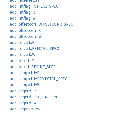
adc::intenset::W
adc::intflag::INTFLAG_SPEC
adc::intflag::R
adc::intflag::W
adc::offsetcorr::OFFSETCORR_SPEC
adc::offsetcorr::R
adc::offsetcorr::W
adc::refctrl::R
adc::refctrl::REFCTRL_SPEC
adc::refctrl::W
adc::result::R
adc::result::RESULT_SPEC
adc::sampctrl::R
adc::sampctrl::SAMPCTRL_SPEC
adc::sampctrl::W
adc::seqctrl::R
adc::seqctrl::SEQCTRL_SPEC
adc::seqctrl::W
adc::seqstatus::R