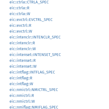
eic::ctrla::CTRLA_SPEC
eic::ctrla::R
eic::ctrla::W
eic::evctrl::EVCTRL_SPEC
eic::evctrl::R
eic::evctrl::W
eic::intenclr::INTENCLR_SPEC
eic::intenclr::R
eic::intenclr::W
eic::intenset::INTENSET_SPEC
eic::intenset::R
eic::intenset::W
eic::intflag::INTFLAG_SPEC
eic::intflag::R
eic::intflag::W
eic::nmictrl::NMICTRL_SPEC
eic::nmictrl::R
eic::nmictrl::W
eic::nmiflag::NMIFLAG_SPEC