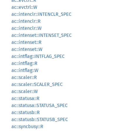
ac::evctrl::R
ac::evctrl::W
ac::intenclr::INTENCLR_SPEC
ac::intenclr::R
ac::intenclr::W
ac::intenset::INTENSET_SPEC
ac::intenset::R
ac::intenset::W
ac::intflag::INTFLAG_SPEC
ac::intflag::R
ac::intflag::W
ac::scaler::R
ac::scaler::SCALER_SPEC
ac::scaler::W
ac::statusa::R
ac::statusa::STATUSA_SPEC
ac::statusb::R
ac::statusb::STATUSB_SPEC
ac::syncbusy::R