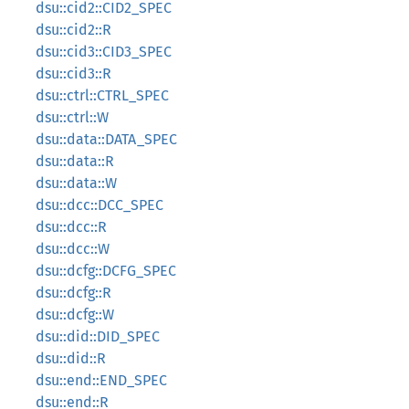
dsu::cid2::CID2_SPEC
dsu::cid2::R
dsu::cid3::CID3_SPEC
dsu::cid3::R
dsu::ctrl::CTRL_SPEC
dsu::ctrl::W
dsu::data::DATA_SPEC
dsu::data::R
dsu::data::W
dsu::dcc::DCC_SPEC
dsu::dcc::R
dsu::dcc::W
dsu::dcfg::DCFG_SPEC
dsu::dcfg::R
dsu::dcfg::W
dsu::did::DID_SPEC
dsu::did::R
dsu::end::END_SPEC
dsu::end::R