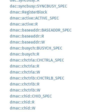
dac::syncbusy::R
dac::syncbusy::SYNCBUSY_SPEC
dmac::RegisterBlock
dmac::active::ACTIVE_SPEC
dmac::active::R
dmac::baseaddr::BASEADDR_SPEC
dmac::baseaddr::R
dmac::baseaddr::W
dmac::busych::BUSYCH_SPEC
dmac::busych::R
dmac::chctrla::CHCTRLA_SPEC
dmac::chctrla::R
dmac::chctrla::W
dmac::chctrlb::CHCTRLB_SPEC
dmac::chctrlb::R
dmac::chctrlb::W
dmac::chid::CHID_SPEC
dmac::chid::R
dmac::chid::W