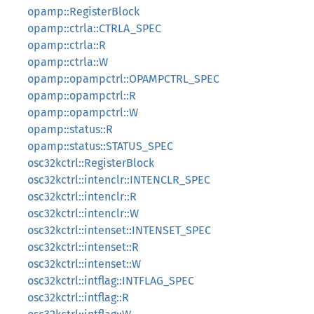
opamp::RegisterBlock
opamp::ctrla::CTRLA_SPEC
opamp::ctrla::R
opamp::ctrla::W
opamp::opampctrl::OPAMPCTRL_SPEC
opamp::opampctrl::R
opamp::opampctrl::W
opamp::status::R
opamp::status::STATUS_SPEC
osc32kctrl::RegisterBlock
osc32kctrl::intenclr::INTENCLR_SPEC
osc32kctrl::intenclr::R
osc32kctrl::intenclr::W
osc32kctrl::intenset::INTENSET_SPEC
osc32kctrl::intenset::R
osc32kctrl::intenset::W
osc32kctrl::intflag::INTFLAG_SPEC
osc32kctrl::intflag::R