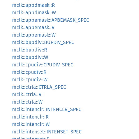
mclk::apbdmask::R
mclk::apbdmask::W
mclk::apbemask::APBEMASK_SPEC
mclk::apbemask::R
mclk::apbemask::W
mclk::bupdiv::BUPDIV_SPEC
mclk::bupdiv::R
mclk::bupdiv::W
mclk::cpudiv::CPUDIV_SPEC
mclk::cpudiv::R
mclk::cpudiv::W
mclk::ctrla::CTRLA_SPEC
mclk::ctrla::R
mclk::ctrla::W
mclk::intenclr::INTENCLR_SPEC
mclk::intenclr::R
mclk::intenclr::W
mclk::intenset::INTENSET_SPEC