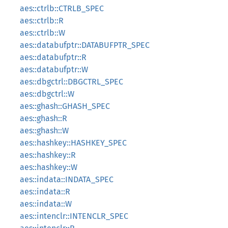
aes::ctrlb::CTRLB_SPEC
aes::ctrlb::R
aes::ctrlb::W
aes::databufptr::DATABUFPTR_SPEC
aes::databufptr::R
aes::databufptr::W
aes::dbgctrl::DBGCTRL_SPEC
aes::dbgctrl::W
aes::ghash::GHASH_SPEC
aes::ghash::R
aes::ghash::W
aes::hashkey::HASHKEY_SPEC
aes::hashkey::R
aes::hashkey::W
aes::indata::INDATA_SPEC
aes::indata::R
aes::indata::W
aes::intenclr::INTENCLR_SPEC