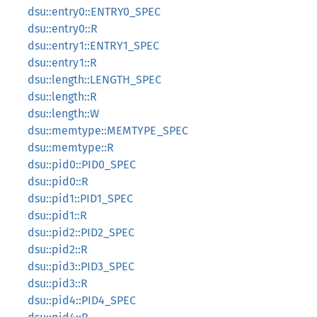
dsu::entry0::ENTRY0_SPEC
dsu::entry0::R
dsu::entry1::ENTRY1_SPEC
dsu::entry1::R
dsu::length::LENGTH_SPEC
dsu::length::R
dsu::length::W
dsu::memtype::MEMTYPE_SPEC
dsu::memtype::R
dsu::pid0::PID0_SPEC
dsu::pid0::R
dsu::pid1::PID1_SPEC
dsu::pid1::R
dsu::pid2::PID2_SPEC
dsu::pid2::R
dsu::pid3::PID3_SPEC
dsu::pid3::R
dsu::pid4::PID4_SPEC