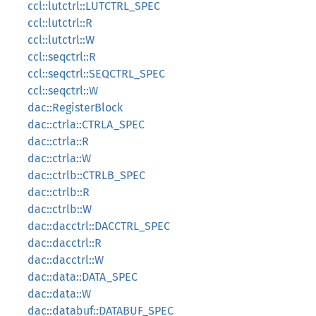
ccl::lutctrl::LUTCTRL_SPEC
ccl::lutctrl::R
ccl::lutctrl::W
ccl::seqctrl::R
ccl::seqctrl::SEQCTRL_SPEC
ccl::seqctrl::W
dac::RegisterBlock
dac::ctrla::CTRLA_SPEC
dac::ctrla::R
dac::ctrla::W
dac::ctrlb::CTRLB_SPEC
dac::ctrlb::R
dac::ctrlb::W
dac::dacctrl::DACCTRL_SPEC
dac::dacctrl::R
dac::dacctrl::W
dac::data::DATA_SPEC
dac::data::W
dac::databuf::DATABUF_SPEC