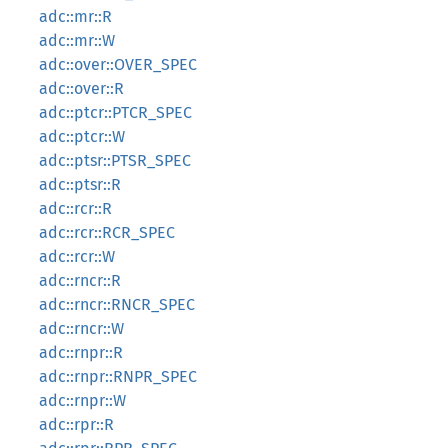
adc::mr::R
adc::mr::W
adc::over::OVER_SPEC
adc::over::R
adc::ptcr::PTCR_SPEC
adc::ptcr::W
adc::ptsr::PTSR_SPEC
adc::ptsr::R
adc::rcr::R
adc::rcr::RCR_SPEC
adc::rcr::W
adc::rncr::R
adc::rncr::RNCR_SPEC
adc::rncr::W
adc::rnpr::R
adc::rnpr::RNPR_SPEC
adc::rnpr::W
adc::rpr::R