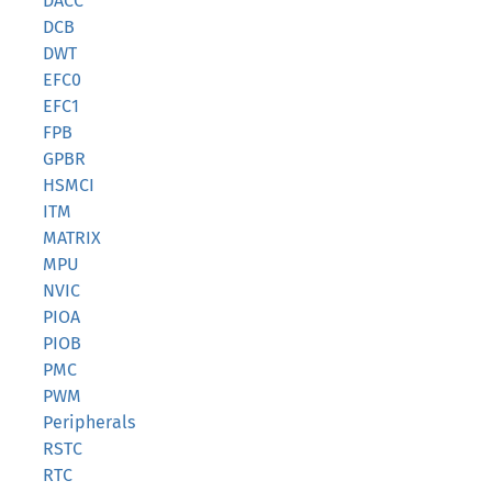
DACC
DCB
DWT
EFC0
EFC1
FPB
GPBR
HSMCI
ITM
MATRIX
MPU
NVIC
PIOA
PIOB
PMC
PWM
Peripherals
RSTC
RTC