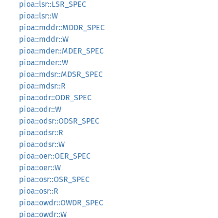
pioa::lsr::LSR_SPEC
pioa::lsr::W
pioa::mddr::MDDR_SPEC
pioa::mddr::W
pioa::mder::MDER_SPEC
pioa::mder::W
pioa::mdsr::MDSR_SPEC
pioa::mdsr::R
pioa::odr::ODR_SPEC
pioa::odr::W
pioa::odsr::ODSR_SPEC
pioa::odsr::R
pioa::odsr::W
pioa::oer::OER_SPEC
pioa::oer::W
pioa::osr::OSR_SPEC
pioa::osr::R
pioa::owdr::OWDR_SPEC
pioa::owdr::W