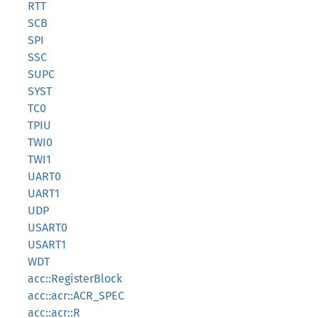
RTT
SCB
SPI
SSC
SUPC
SYST
TC0
TPIU
TWI0
TWI1
UART0
UART1
UDP
USART0
USART1
WDT
acc::RegisterBlock
acc::acr::ACR_SPEC
acc::acr::R