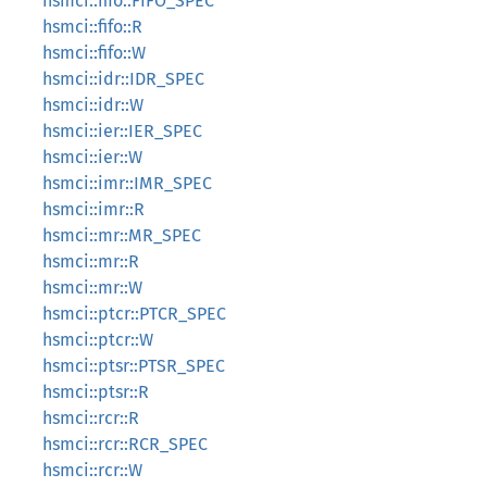
hsmci::fifo::FIFO_SPEC
hsmci::fifo::R
hsmci::fifo::W
hsmci::idr::IDR_SPEC
hsmci::idr::W
hsmci::ier::IER_SPEC
hsmci::ier::W
hsmci::imr::IMR_SPEC
hsmci::imr::R
hsmci::mr::MR_SPEC
hsmci::mr::R
hsmci::mr::W
hsmci::ptcr::PTCR_SPEC
hsmci::ptcr::W
hsmci::ptsr::PTSR_SPEC
hsmci::ptsr::R
hsmci::rcr::R
hsmci::rcr::RCR_SPEC
hsmci::rcr::W