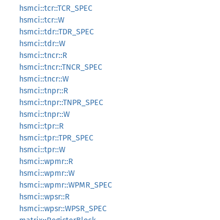
hsmci::tcr::TCR_SPEC
hsmci::tcr::W
hsmci::tdr::TDR_SPEC
hsmci::tdr::W
hsmci::tncr::R
hsmci::tncr::TNCR_SPEC
hsmci::tncr::W
hsmci::tnpr::R
hsmci::tnpr::TNPR_SPEC
hsmci::tnpr::W
hsmci::tpr::R
hsmci::tpr::TPR_SPEC
hsmci::tpr::W
hsmci::wpmr::R
hsmci::wpmr::W
hsmci::wpmr::WPMR_SPEC
hsmci::wpsr::R
hsmci::wpsr::WPSR_SPEC