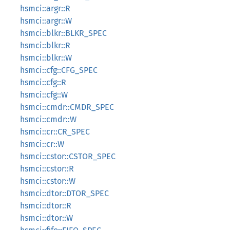
hsmci::argr::R
hsmci::argr::W
hsmci::blkr::BLKR_SPEC
hsmci::blkr::R
hsmci::blkr::W
hsmci::cfg::CFG_SPEC
hsmci::cfg::R
hsmci::cfg::W
hsmci::cmdr::CMDR_SPEC
hsmci::cmdr::W
hsmci::cr::CR_SPEC
hsmci::cr::W
hsmci::cstor::CSTOR_SPEC
hsmci::cstor::R
hsmci::cstor::W
hsmci::dtor::DTOR_SPEC
hsmci::dtor::R
hsmci::dtor::W