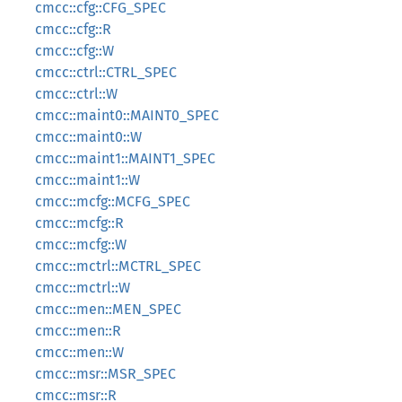
cmcc::cfg::CFG_SPEC
cmcc::cfg::R
cmcc::cfg::W
cmcc::ctrl::CTRL_SPEC
cmcc::ctrl::W
cmcc::maint0::MAINT0_SPEC
cmcc::maint0::W
cmcc::maint1::MAINT1_SPEC
cmcc::maint1::W
cmcc::mcfg::MCFG_SPEC
cmcc::mcfg::R
cmcc::mcfg::W
cmcc::mctrl::MCTRL_SPEC
cmcc::mctrl::W
cmcc::men::MEN_SPEC
cmcc::men::R
cmcc::men::W
cmcc::msr::MSR_SPEC
cmcc::msr::R