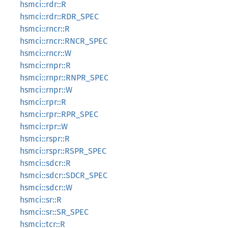
hsmci::rdr::R
hsmci::rdr::RDR_SPEC
hsmci::rncr::R
hsmci::rncr::RNCR_SPEC
hsmci::rncr::W
hsmci::rnpr::R
hsmci::rnpr::RNPR_SPEC
hsmci::rnpr::W
hsmci::rpr::R
hsmci::rpr::RPR_SPEC
hsmci::rpr::W
hsmci::rspr::R
hsmci::rspr::RSPR_SPEC
hsmci::sdcr::R
hsmci::sdcr::SDCR_SPEC
hsmci::sdcr::W
hsmci::sr::R
hsmci::sr::SR_SPEC
hsmci::tcr::R