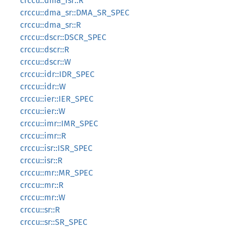
crccu::dma_isr::R
crccu::dma_sr::DMA_SR_SPEC
crccu::dma_sr::R
crccu::dscr::DSCR_SPEC
crccu::dscr::R
crccu::dscr::W
crccu::idr::IDR_SPEC
crccu::idr::W
crccu::ier::IER_SPEC
crccu::ier::W
crccu::imr::IMR_SPEC
crccu::imr::R
crccu::isr::ISR_SPEC
crccu::isr::R
crccu::mr::MR_SPEC
crccu::mr::R
crccu::mr::W
crccu::sr::R
crccu::sr::SR_SPEC