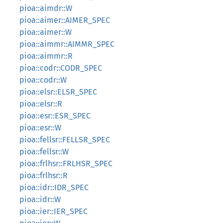
pioa::aimdr::W
pioa::aimer::AIMER_SPEC
pioa::aimer::W
pioa::aimmr::AIMMR_SPEC
pioa::aimmr::R
pioa::codr::CODR_SPEC
pioa::codr::W
pioa::elsr::ELSR_SPEC
pioa::elsr::R
pioa::esr::ESR_SPEC
pioa::esr::W
pioa::fellsr::FELLSR_SPEC
pioa::fellsr::W
pioa::frlhsr::FRLHSR_SPEC
pioa::frlhsr::R
pioa::idr::IDR_SPEC
pioa::idr::W
pioa::ier::IER_SPEC