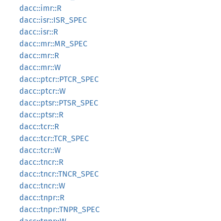
dacc::imr::R
dacc::isr::ISR_SPEC
dacc::isr::R
dacc::mr::MR_SPEC
dacc::mr::R
dacc::mr::W
dacc::ptcr::PTCR_SPEC
dacc::ptcr::W
dacc::ptsr::PTSR_SPEC
dacc::ptsr::R
dacc::tcr::R
dacc::tcr::TCR_SPEC
dacc::tcr::W
dacc::tncr::R
dacc::tncr::TNCR_SPEC
dacc::tncr::W
dacc::tnpr::R
dacc::tnpr::TNPR_SPEC