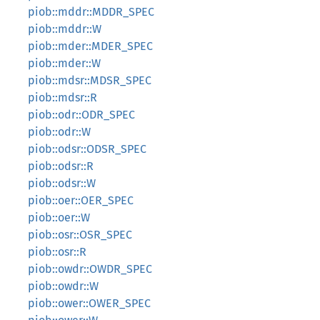
piob::mddr::MDDR_SPEC
piob::mddr::W
piob::mder::MDER_SPEC
piob::mder::W
piob::mdsr::MDSR_SPEC
piob::mdsr::R
piob::odr::ODR_SPEC
piob::odr::W
piob::odsr::ODSR_SPEC
piob::odsr::R
piob::odsr::W
piob::oer::OER_SPEC
piob::oer::W
piob::osr::OSR_SPEC
piob::osr::R
piob::owdr::OWDR_SPEC
piob::owdr::W
piob::ower::OWER_SPEC