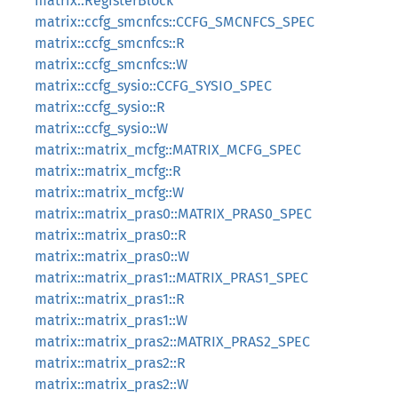
matrix::RegisterBlock
matrix::ccfg_smcnfcs::CCFG_SMCNFCS_SPEC
matrix::ccfg_smcnfcs::R
matrix::ccfg_smcnfcs::W
matrix::ccfg_sysio::CCFG_SYSIO_SPEC
matrix::ccfg_sysio::R
matrix::ccfg_sysio::W
matrix::matrix_mcfg::MATRIX_MCFG_SPEC
matrix::matrix_mcfg::R
matrix::matrix_mcfg::W
matrix::matrix_pras0::MATRIX_PRAS0_SPEC
matrix::matrix_pras0::R
matrix::matrix_pras0::W
matrix::matrix_pras1::MATRIX_PRAS1_SPEC
matrix::matrix_pras1::R
matrix::matrix_pras1::W
matrix::matrix_pras2::MATRIX_PRAS2_SPEC
matrix::matrix_pras2::R
matrix::matrix_pras2::W