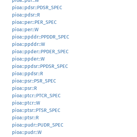
pioa::pdr::W
pioa::pdsr::PDSR_SPEC
pioa::pdsr::R
pioa::per::PER_SPEC
pioa::per::W
pioa::ppddr::PPDDR_SPEC
pioa::ppddr::W
pioa::ppder::PPDER_SPEC
pioa::ppder::W
pioa::ppdsr::PPDSR_SPEC
pioa::ppdsr::R
pioa::psr::PSR_SPEC
pioa::psr::R
pioa::ptcr::PTCR_SPEC
pioa::ptcr::W
pioa::ptsr::PTSR_SPEC
pioa::ptsr::R
pioa::pudr::PUDR_SPEC
pioa::pudr::W