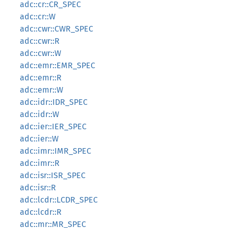
adc::cr::CR_SPEC
adc::cr::W
adc::cwr::CWR_SPEC
adc::cwr::R
adc::cwr::W
adc::emr::EMR_SPEC
adc::emr::R
adc::emr::W
adc::idr::IDR_SPEC
adc::idr::W
adc::ier::IER_SPEC
adc::ier::W
adc::imr::IMR_SPEC
adc::imr::R
adc::isr::ISR_SPEC
adc::isr::R
adc::lcdr::LCDR_SPEC
adc::lcdr::R
adc::mr::MR_SPEC