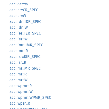
acc::acr::W
acc::cr::CR_SPEC
acc::cr::W
acc::idr::IDR_SPEC
acc::idr::W
acc::ier::IER_SPEC
acc::ier::W
acc::imr::IMR_SPEC
acc::imr::R
acc::isr::ISR_SPEC
acc::isr::R
acc::mr::MR_SPEC
acc::mr::R
acc::mr::W
acc::wpmr::R
acc::wpmr::W
acc::wpmr::WPMR_SPEC
acc::wpsr::R