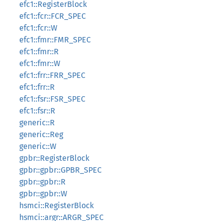
efc1::RegisterBlock
efc1::fcr::FCR_SPEC
efc1::fcr::W
efc1::fmr::FMR_SPEC
efc1::fmr::R
efc1::fmr::W
efc1::frr::FRR_SPEC
efc1::frr::R
efc1::fsr::FSR_SPEC
efc1::fsr::R
generic::R
generic::Reg
generic::W
gpbr::RegisterBlock
gpbr::gpbr::GPBR_SPEC
gpbr::gpbr::R
gpbr::gpbr::W
hsmci::RegisterBlock
hsmci::argr::ARGR_SPEC