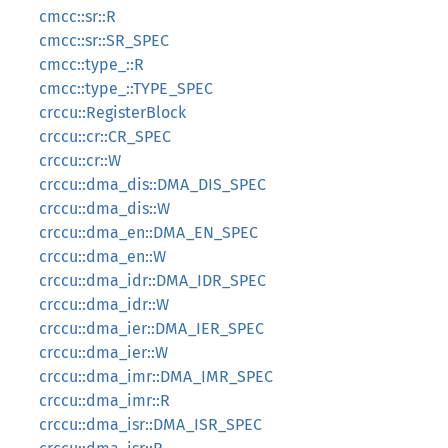
cmcc::sr::R
cmcc::sr::SR_SPEC
cmcc::type_::R
cmcc::type_::TYPE_SPEC
crccu::RegisterBlock
crccu::cr::CR_SPEC
crccu::cr::W
crccu::dma_dis::DMA_DIS_SPEC
crccu::dma_dis::W
crccu::dma_en::DMA_EN_SPEC
crccu::dma_en::W
crccu::dma_idr::DMA_IDR_SPEC
crccu::dma_idr::W
crccu::dma_ier::DMA_IER_SPEC
crccu::dma_ier::W
crccu::dma_imr::DMA_IMR_SPEC
crccu::dma_imr::R
crccu::dma_isr::DMA_ISR_SPEC