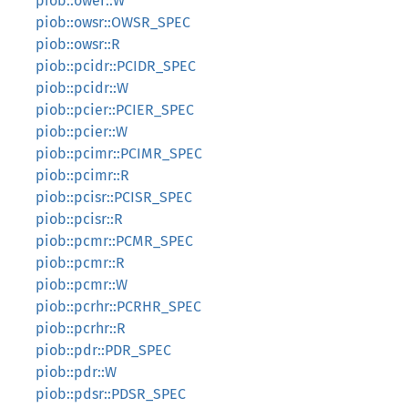
piob::ower::W
piob::owsr::OWSR_SPEC
piob::owsr::R
piob::pcidr::PCIDR_SPEC
piob::pcidr::W
piob::pcier::PCIER_SPEC
piob::pcier::W
piob::pcimr::PCIMR_SPEC
piob::pcimr::R
piob::pcisr::PCISR_SPEC
piob::pcisr::R
piob::pcmr::PCMR_SPEC
piob::pcmr::R
piob::pcmr::W
piob::pcrhr::PCRHR_SPEC
piob::pcrhr::R
piob::pdr::PDR_SPEC
piob::pdr::W
piob::pdsr::PDSR_SPEC