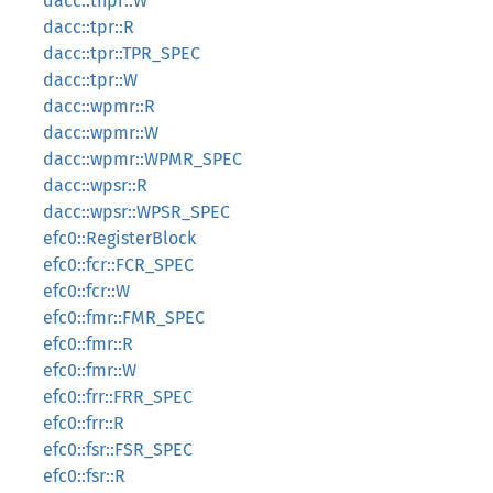
dacc::tnpr::W
dacc::tpr::R
dacc::tpr::TPR_SPEC
dacc::tpr::W
dacc::wpmr::R
dacc::wpmr::W
dacc::wpmr::WPMR_SPEC
dacc::wpsr::R
dacc::wpsr::WPSR_SPEC
efc0::RegisterBlock
efc0::fcr::FCR_SPEC
efc0::fcr::W
efc0::fmr::FMR_SPEC
efc0::fmr::R
efc0::fmr::W
efc0::frr::FRR_SPEC
efc0::frr::R
efc0::fsr::FSR_SPEC
efc0::fsr::R