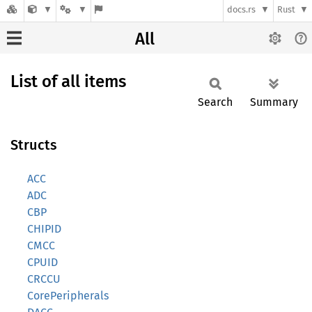
docs.rs
Rust
All
List of all items
Search
Summary
Structs
ACC
ADC
CBP
CHIPID
CMCC
CPUID
CRCCU
CorePeripherals