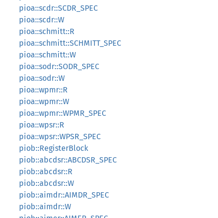
pioa::scdr::SCDR_SPEC
pioa::scdr::W
pioa::schmitt::R
pioa::schmitt::SCHMITT_SPEC
pioa::schmitt::W
pioa::sodr::SODR_SPEC
pioa::sodr::W
pioa::wpmr::R
pioa::wpmr::W
pioa::wpmr::WPMR_SPEC
pioa::wpsr::R
pioa::wpsr::WPSR_SPEC
piob::RegisterBlock
piob::abcdsr::ABCDSR_SPEC
piob::abcdsr::R
piob::abcdsr::W
piob::aimdr::AIMDR_SPEC
piob::aimdr::W