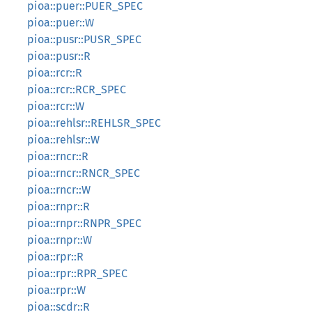
pioa::puer::PUER_SPEC
pioa::puer::W
pioa::pusr::PUSR_SPEC
pioa::pusr::R
pioa::rcr::R
pioa::rcr::RCR_SPEC
pioa::rcr::W
pioa::rehlsr::REHLSR_SPEC
pioa::rehlsr::W
pioa::rncr::R
pioa::rncr::RNCR_SPEC
pioa::rncr::W
pioa::rnpr::R
pioa::rnpr::RNPR_SPEC
pioa::rnpr::W
pioa::rpr::R
pioa::rpr::RPR_SPEC
pioa::rpr::W
pioa::scdr::R