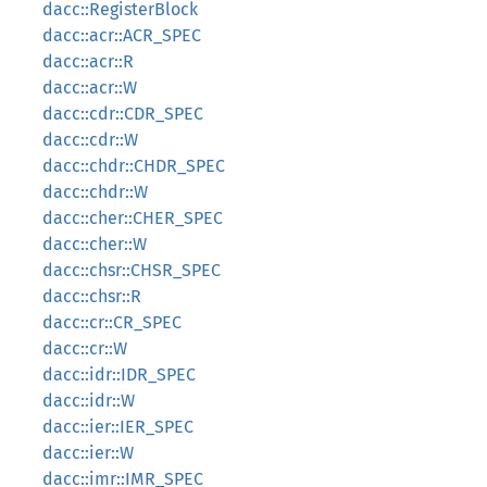
dacc::RegisterBlock
dacc::acr::ACR_SPEC
dacc::acr::R
dacc::acr::W
dacc::cdr::CDR_SPEC
dacc::cdr::W
dacc::chdr::CHDR_SPEC
dacc::chdr::W
dacc::cher::CHER_SPEC
dacc::cher::W
dacc::chsr::CHSR_SPEC
dacc::chsr::R
dacc::cr::CR_SPEC
dacc::cr::W
dacc::idr::IDR_SPEC
dacc::idr::W
dacc::ier::IER_SPEC
dacc::ier::W
dacc::imr::IMR_SPEC