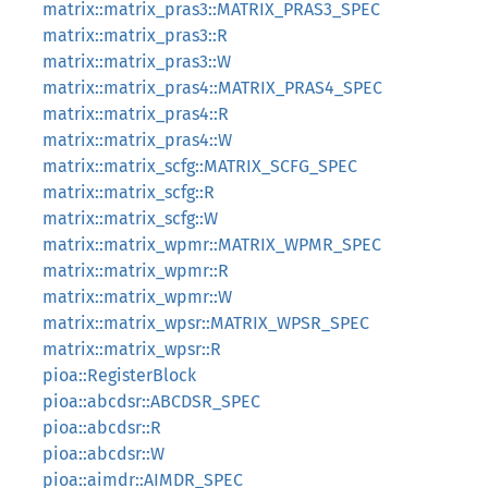
matrix::matrix_pras3::MATRIX_PRAS3_SPEC
matrix::matrix_pras3::R
matrix::matrix_pras3::W
matrix::matrix_pras4::MATRIX_PRAS4_SPEC
matrix::matrix_pras4::R
matrix::matrix_pras4::W
matrix::matrix_scfg::MATRIX_SCFG_SPEC
matrix::matrix_scfg::R
matrix::matrix_scfg::W
matrix::matrix_wpmr::MATRIX_WPMR_SPEC
matrix::matrix_wpmr::R
matrix::matrix_wpmr::W
matrix::matrix_wpsr::MATRIX_WPSR_SPEC
matrix::matrix_wpsr::R
pioa::RegisterBlock
pioa::abcdsr::ABCDSR_SPEC
pioa::abcdsr::R
pioa::abcdsr::W
pioa::aimdr::AIMDR_SPEC