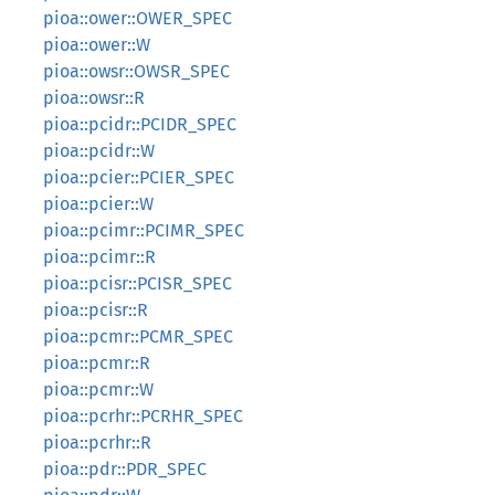
pioa::ower::OWER_SPEC
pioa::ower::W
pioa::owsr::OWSR_SPEC
pioa::owsr::R
pioa::pcidr::PCIDR_SPEC
pioa::pcidr::W
pioa::pcier::PCIER_SPEC
pioa::pcier::W
pioa::pcimr::PCIMR_SPEC
pioa::pcimr::R
pioa::pcisr::PCISR_SPEC
pioa::pcisr::R
pioa::pcmr::PCMR_SPEC
pioa::pcmr::R
pioa::pcmr::W
pioa::pcrhr::PCRHR_SPEC
pioa::pcrhr::R
pioa::pdr::PDR_SPEC