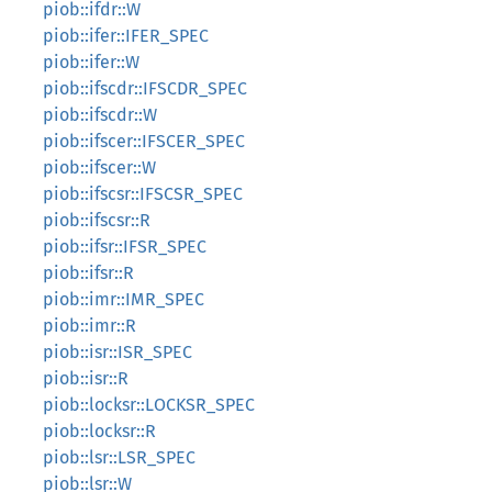
piob::ifdr::W
piob::ifer::IFER_SPEC
piob::ifer::W
piob::ifscdr::IFSCDR_SPEC
piob::ifscdr::W
piob::ifscer::IFSCER_SPEC
piob::ifscer::W
piob::ifscsr::IFSCSR_SPEC
piob::ifscsr::R
piob::ifsr::IFSR_SPEC
piob::ifsr::R
piob::imr::IMR_SPEC
piob::imr::R
piob::isr::ISR_SPEC
piob::isr::R
piob::locksr::LOCKSR_SPEC
piob::locksr::R
piob::lsr::LSR_SPEC
piob::lsr::W