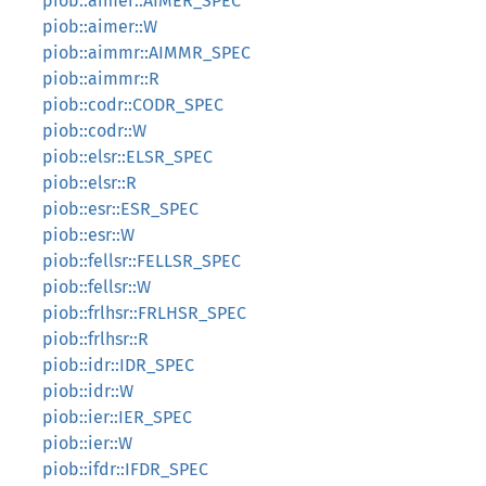
piob::aimer::AIMER_SPEC
piob::aimer::W
piob::aimmr::AIMMR_SPEC
piob::aimmr::R
piob::codr::CODR_SPEC
piob::codr::W
piob::elsr::ELSR_SPEC
piob::elsr::R
piob::esr::ESR_SPEC
piob::esr::W
piob::fellsr::FELLSR_SPEC
piob::fellsr::W
piob::frlhsr::FRLHSR_SPEC
piob::frlhsr::R
piob::idr::IDR_SPEC
piob::idr::W
piob::ier::IER_SPEC
piob::ier::W
piob::ifdr::IFDR_SPEC