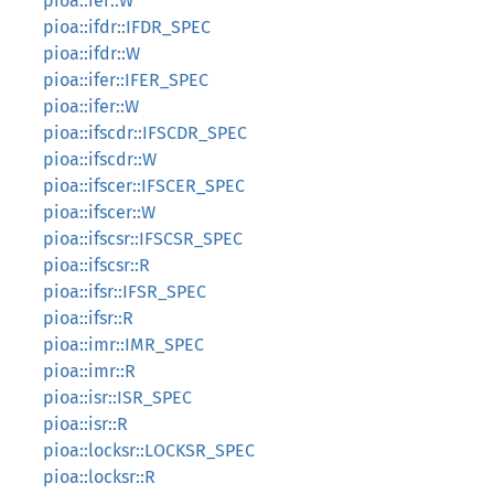
pioa::ier::W
pioa::ifdr::IFDR_SPEC
pioa::ifdr::W
pioa::ifer::IFER_SPEC
pioa::ifer::W
pioa::ifscdr::IFSCDR_SPEC
pioa::ifscdr::W
pioa::ifscer::IFSCER_SPEC
pioa::ifscer::W
pioa::ifscsr::IFSCSR_SPEC
pioa::ifscsr::R
pioa::ifsr::IFSR_SPEC
pioa::ifsr::R
pioa::imr::IMR_SPEC
pioa::imr::R
pioa::isr::ISR_SPEC
pioa::isr::R
pioa::locksr::LOCKSR_SPEC
pioa::locksr::R