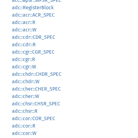
acc::wpsr::WPSR_SPEC
adc::RegisterBlock
adc::acr::ACR_SPEC
adc::acr::R
adc::acr::W
adc::cdr::CDR_SPEC
adc::cdr::R
adc::cgr::CGR_SPEC
adc::cgr::R
adc::cgr::W
adc::chdr::CHDR_SPEC
adc::chdr::W
adc::cher::CHER_SPEC
adc::cher::W
adc::chsr::CHSR_SPEC
adc::chsr::R
adc::cor::COR_SPEC
adc::cor::R
adc::cor::W