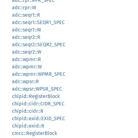
adc::rpr::RPR_SPEC
adc::rpr::W
adc::seqr1::R
adc::seqr1::SEQR1_SPEC
adc::seqr1::W
adc::seqr2::R
adc::seqr2::SEQR2_SPEC
adc::seqr2::W
adc::wpmr::R
adc::wpmr::W
adc::wpmr::WPMR_SPEC
adc::wpsr::R
adc::wpsr::WPSR_SPEC
chipid::RegisterBlock
chipid::cidr::CIDR_SPEC
chipid::cidr::R
chipid::exid::EXID_SPEC
chipid::exid::R
cmcc::RegisterBlock