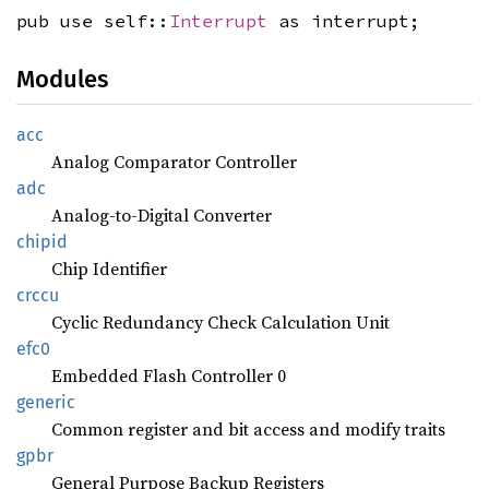
pub use self::
Interrupt
as interrupt;
Modules
acc
Analog Comparator Controller
adc
Analog-to-Digital Converter
chipid
Chip Identifier
crccu
Cyclic Redundancy Check Calculation Unit
efc0
Embedded Flash Controller 0
generic
Common register and bit access and modify traits
gpbr
General Purpose Backup Registers