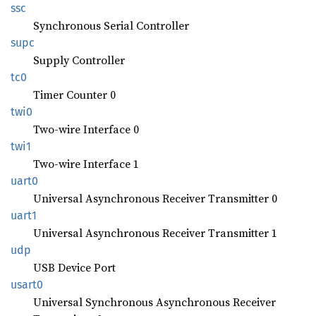
ssc
Synchronous Serial Controller
supc
Supply Controller
tc0
Timer Counter 0
twi0
Two-wire Interface 0
twi1
Two-wire Interface 1
uart0
Universal Asynchronous Receiver Transmitter 0
uart1
Universal Asynchronous Receiver Transmitter 1
udp
USB Device Port
usart0
Universal Synchronous Asynchronous Receiver