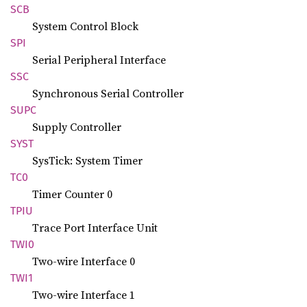
SCB
System Control Block
SPI
Serial Peripheral Interface
SSC
Synchronous Serial Controller
SUPC
Supply Controller
SYST
SysTick: System Timer
TC0
Timer Counter 0
TPIU
Trace Port Interface Unit
TWI0
Two-wire Interface 0
TWI1
Two-wire Interface 1