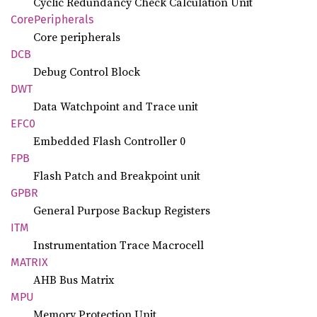
Cyclic Redundancy Check Calculation Unit
Core
Peripherals
Core peripherals
DCB
Debug Control Block
DWT
Data Watchpoint and Trace unit
EFC0
Embedded Flash Controller 0
FPB
Flash Patch and Breakpoint unit
GPBR
General Purpose Backup Registers
ITM
Instrumentation Trace Macrocell
MATRIX
AHB Bus Matrix
MPU
Memory Protection Unit