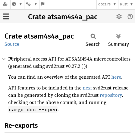
docs.rs
Rust
Crate atsam4s4a_pac
Crate
atsam4s4a_
pac
Source
Search
Summary
Peripheral access API for ATSAM4S4A microcontrollers
(generated using svd2rust v0.27.2 ( ))
You can find an overview of the generated API
here
.
API features to be included in the
next
svd2rust release
can be generated by cloning the svd2rust
repository
,
checking out the above commit, and running
.
cargo doc --open
Re-exports