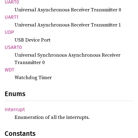
UART0
Universal Asynchronous Receiver Transmitter 0
UART1
Universal Asynchronous Receiver Transmitter 1
UDP
USB Device Port
USART0
Universal Synchronous Asynchronous Receiver
Transmitter 0
WDT
Watchdog Timer
Enums
Interrupt
Enumeration of all the interrupts.
Constants