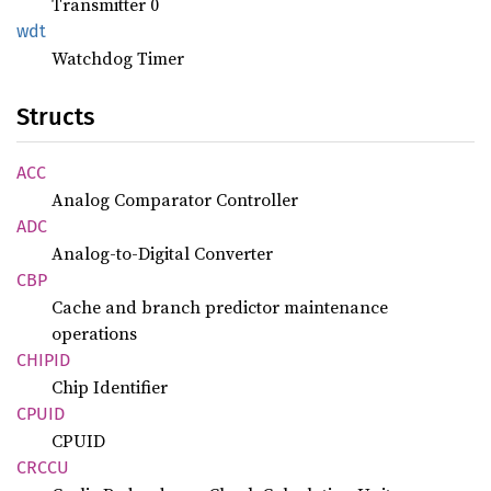
Transmitter 0
wdt
Watchdog Timer
Structs
ACC
Analog Comparator Controller
ADC
Analog-to-Digital Converter
CBP
Cache and branch predictor maintenance
operations
CHIPID
Chip Identifier
CPUID
CPUID
CRCCU