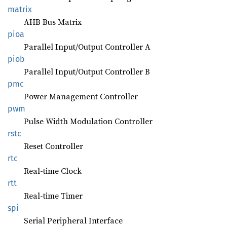
matrix
AHB Bus Matrix
pioa
Parallel Input/Output Controller A
piob
Parallel Input/Output Controller B
pmc
Power Management Controller
pwm
Pulse Width Modulation Controller
rstc
Reset Controller
rtc
Real-time Clock
rtt
Real-time Timer
spi
Serial Peripheral Interface