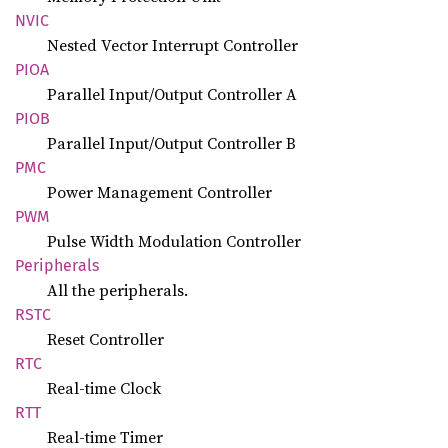
NVIC
Nested Vector Interrupt Controller
PIOA
Parallel Input/Output Controller A
PIOB
Parallel Input/Output Controller B
PMC
Power Management Controller
PWM
Pulse Width Modulation Controller
Peripherals
All the peripherals.
RSTC
Reset Controller
RTC
Real-time Clock
RTT
Real-time Timer