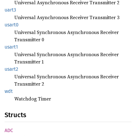
Universal Asynchronous Receiver Transmitter 2
uart3
Universal Asynchronous Receiver Transmitter 3
usart0
Universal Synchronous Asynchronous Receiver
Transmitter 0
usart1
Universal Synchronous Asynchronous Receiver
Transmitter 1
usart2
Universal Synchronous Asynchronous Receiver
Transmitter 2
wdt
Watchdog Timer
Structs
ADC