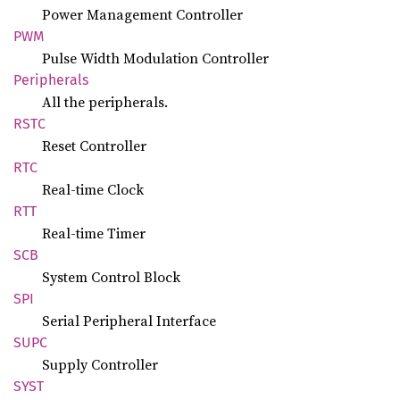
Power Management Controller
PWM
Pulse Width Modulation Controller
Peripherals
All the peripherals.
RSTC
Reset Controller
RTC
Real-time Clock
RTT
Real-time Timer
SCB
System Control Block
SPI
Serial Peripheral Interface
SUPC
Supply Controller
SYST