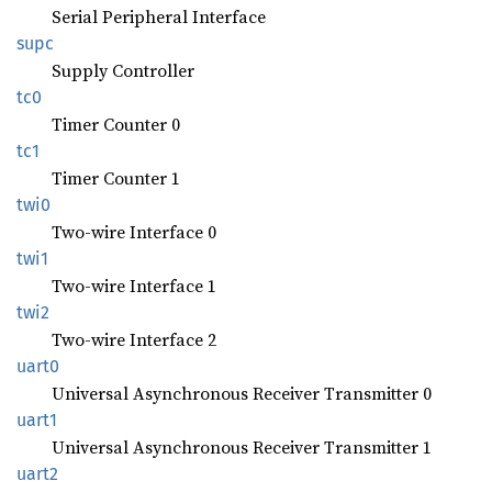
Serial Peripheral Interface
supc
Supply Controller
tc0
Timer Counter 0
tc1
Timer Counter 1
twi0
Two-wire Interface 0
twi1
Two-wire Interface 1
twi2
Two-wire Interface 2
uart0
Universal Asynchronous Receiver Transmitter 0
uart1
Universal Asynchronous Receiver Transmitter 1
uart2