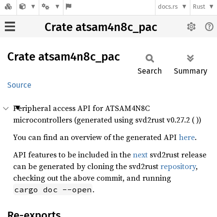
docs.rs
Rust
Crate atsam4n8c_pac
Crate
atsam4n8c_
pac
Search
Summary
Source
Peripheral access API for ATSAM4N8C
microcontrollers (generated using svd2rust v0.27.2 ( ))
You can find an overview of the generated API
here
.
API features to be included in the
next
svd2rust release
can be generated by cloning the svd2rust
repository
,
checking out the above commit, and running
.
cargo doc --open
Re-exports