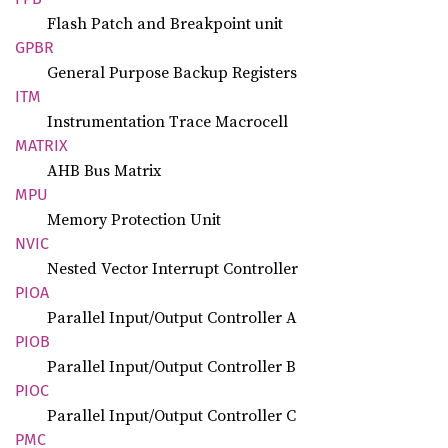
Flash Patch and Breakpoint unit
GPBR
General Purpose Backup Registers
ITM
Instrumentation Trace Macrocell
MATRIX
AHB Bus Matrix
MPU
Memory Protection Unit
NVIC
Nested Vector Interrupt Controller
PIOA
Parallel Input/Output Controller A
PIOB
Parallel Input/Output Controller B
PIOC
Parallel Input/Output Controller C
PMC