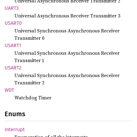
Universal Asynchronous Receiver Transmitter 2
UART3
Universal Asynchronous Receiver Transmitter 3
USART0
Universal Synchronous Asynchronous Receiver
Transmitter 0
USART1
Universal Synchronous Asynchronous Receiver
Transmitter 1
USART2
Universal Synchronous Asynchronous Receiver
Transmitter 2
WDT
Watchdog Timer
Enums
Interrupt