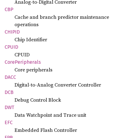
Analog-to-Digital Converter
CBP
Cache and branch predictor maintenance
operations
CHIPID
Chip Identifier
CPUID
CPUID
Core
Peripherals
Core peripherals
DACC
Digital-to-Analog Converter Controller
DCB
Debug Control Block
DWT
Data Watchpoint and Trace unit
EFC
Embedded Flash Controller
FPB