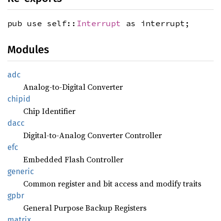
pub use self::
Interrupt
as interrupt;
Modules
adc
Analog-to-Digital Converter
chipid
Chip Identifier
dacc
Digital-to-Analog Converter Controller
efc
Embedded Flash Controller
generic
Common register and bit access and modify traits
gpbr
General Purpose Backup Registers
matrix