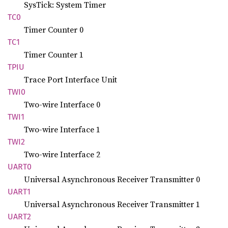
SysTick: System Timer
TC0
Timer Counter 0
TC1
Timer Counter 1
TPIU
Trace Port Interface Unit
TWI0
Two-wire Interface 0
TWI1
Two-wire Interface 1
TWI2
Two-wire Interface 2
UART0
Universal Asynchronous Receiver Transmitter 0
UART1
Universal Asynchronous Receiver Transmitter 1
UART2