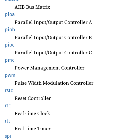
AHB Bus Matrix
pioa
Parallel Input/Output Controller A
piob
Parallel Input/Output Controller B
pioc
Parallel Input/Output Controller C
pmc
Power Management Controller
pwm
Pulse Width Modulation Controller
rstc
Reset Controller
rtc
Real-time Clock
rtt
Real-time Timer
spi