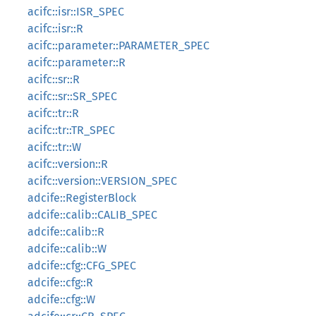
acifc::isr::ISR_SPEC
acifc::isr::R
acifc::parameter::PARAMETER_SPEC
acifc::parameter::R
acifc::sr::R
acifc::sr::SR_SPEC
acifc::tr::R
acifc::tr::TR_SPEC
acifc::tr::W
acifc::version::R
acifc::version::VERSION_SPEC
adcife::RegisterBlock
adcife::calib::CALIB_SPEC
adcife::calib::R
adcife::calib::W
adcife::cfg::CFG_SPEC
adcife::cfg::R
adcife::cfg::W