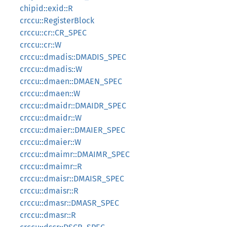
chipid::exid::R
crccu::RegisterBlock
crccu::cr::CR_SPEC
crccu::cr::W
crccu::dmadis::DMADIS_SPEC
crccu::dmadis::W
crccu::dmaen::DMAEN_SPEC
crccu::dmaen::W
crccu::dmaidr::DMAIDR_SPEC
crccu::dmaidr::W
crccu::dmaier::DMAIER_SPEC
crccu::dmaier::W
crccu::dmaimr::DMAIMR_SPEC
crccu::dmaimr::R
crccu::dmaisr::DMAISR_SPEC
crccu::dmaisr::R
crccu::dmasr::DMASR_SPEC
crccu::dmasr::R