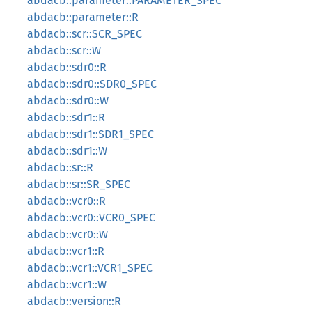
abdacb::parameter::PARAMETER_SPEC
abdacb::parameter::R
abdacb::scr::SCR_SPEC
abdacb::scr::W
abdacb::sdr0::R
abdacb::sdr0::SDR0_SPEC
abdacb::sdr0::W
abdacb::sdr1::R
abdacb::sdr1::SDR1_SPEC
abdacb::sdr1::W
abdacb::sr::R
abdacb::sr::SR_SPEC
abdacb::vcr0::R
abdacb::vcr0::VCR0_SPEC
abdacb::vcr0::W
abdacb::vcr1::R
abdacb::vcr1::VCR1_SPEC
abdacb::vcr1::W
abdacb::version::R