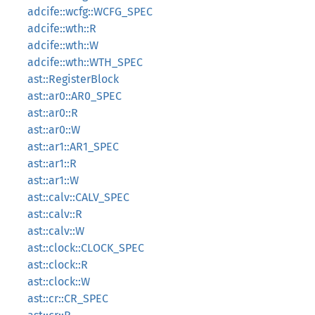
adcife::wcfg::WCFG_SPEC
adcife::wth::R
adcife::wth::W
adcife::wth::WTH_SPEC
ast::RegisterBlock
ast::ar0::AR0_SPEC
ast::ar0::R
ast::ar0::W
ast::ar1::AR1_SPEC
ast::ar1::R
ast::ar1::W
ast::calv::CALV_SPEC
ast::calv::R
ast::calv::W
ast::clock::CLOCK_SPEC
ast::clock::R
ast::clock::W
ast::cr::CR_SPEC