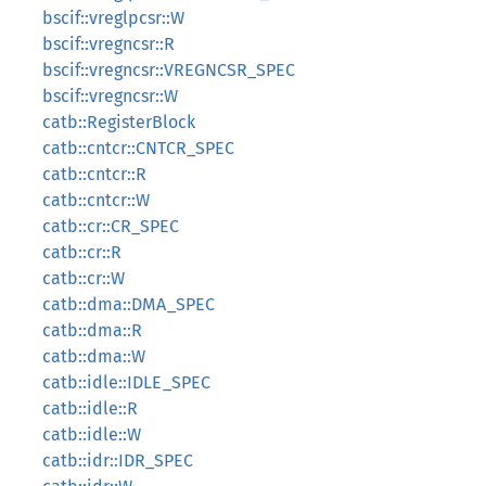
bscif::vreglpcsr::W
bscif::vregncsr::R
bscif::vregncsr::VREGNCSR_SPEC
bscif::vregncsr::W
catb::RegisterBlock
catb::cntcr::CNTCR_SPEC
catb::cntcr::R
catb::cntcr::W
catb::cr::CR_SPEC
catb::cr::R
catb::cr::W
catb::dma::DMA_SPEC
catb::dma::R
catb::dma::W
catb::idle::IDLE_SPEC
catb::idle::R
catb::idle::W
catb::idr::IDR_SPEC