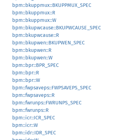
bpm::bkuppmux::BKUPPMUX_SPEC
bpm::bkuppmux::R
bpm::bkuppmux::W
bpm::bkupwcause::BKUPWCAUSE_SPEC
bpm::bkupwcause::R
bpm::bkupwen::BKUPWEN_SPEC
bpm::bkupwen::R
bpm::bkupwen::W
bpm::bpr::BPR_SPEC
bpm::bpr::R
bpm::bpr::W
bpm::fwpsaveps::FWPSAVEPS_SPEC
bpm::fwpsaveps::R
bpm::fwrunps::FWRUNPS_SPEC
bpm::fwrunps::R
bpm::icr::ICR_SPEC
bpm::icr::W
bpm::idr::IDR_SPEC