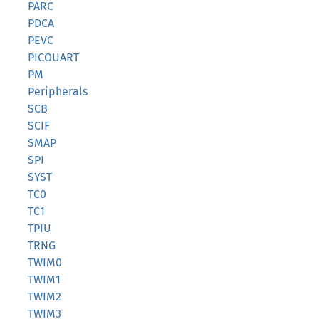
PARC
PDCA
PEVC
PICOUART
PM
Peripherals
SCB
SCIF
SMAP
SPI
SYST
TC0
TC1
TPIU
TRNG
TWIM0
TWIM1
TWIM2
TWIM3