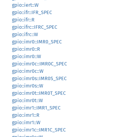
gpio::iert::W
gpio::ifr::IFR_SPEC
gpio::ifr::R
gpio::ifrc::IFRC_SPEC
gpio::ifrc::W
gpio::imr0::IMR0_SPEC
gpio::imr0::R
gpio::imr0::W
gpio::imr0c::IMR0C_SPEC
gpio::imr0c::W
gpio::imr0s::IMR0S_SPEC
gpio::imr0s::W
gpio::imr0t::IMR0T_SPEC
gpio::imr0t::W
gpio::imr1::IMR1_SPEC
gpio::imr1::R
gpio::imr1::W
gpio::imr1c::IMR1C_SPEC