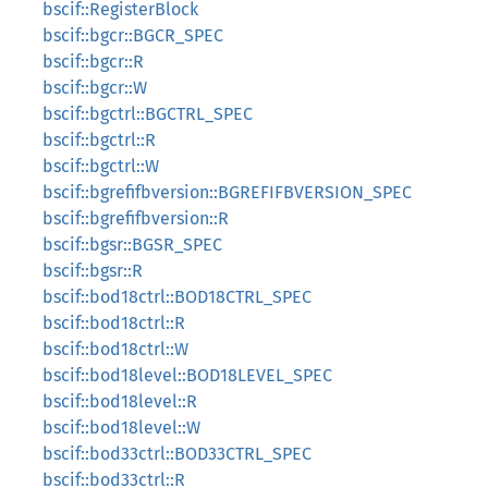
bscif::RegisterBlock
bscif::bgcr::BGCR_SPEC
bscif::bgcr::R
bscif::bgcr::W
bscif::bgctrl::BGCTRL_SPEC
bscif::bgctrl::R
bscif::bgctrl::W
bscif::bgrefifbversion::BGREFIFBVERSION_SPEC
bscif::bgrefifbversion::R
bscif::bgsr::BGSR_SPEC
bscif::bgsr::R
bscif::bod18ctrl::BOD18CTRL_SPEC
bscif::bod18ctrl::R
bscif::bod18ctrl::W
bscif::bod18level::BOD18LEVEL_SPEC
bscif::bod18level::R
bscif::bod18level::W
bscif::bod33ctrl::BOD33CTRL_SPEC
bscif::bod33ctrl::R