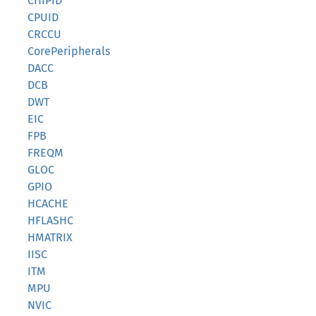
CHIPID
CPUID
CRCCU
CorePeripherals
DACC
DCB
DWT
EIC
FPB
FREQM
GLOC
GPIO
HCACHE
HFLASHC
HMATRIX
IISC
ITM
MPU
NVIC