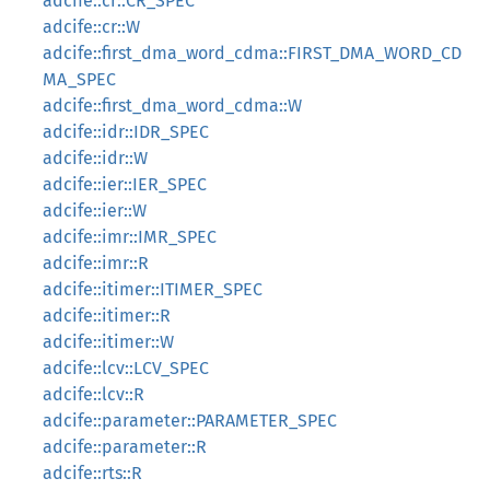
adcife::cr::CR_SPEC
adcife::cr::W
adcife::first_dma_word_cdma::FIRST_DMA_WORD_CD
MA_SPEC
adcife::first_dma_word_cdma::W
adcife::idr::IDR_SPEC
adcife::idr::W
adcife::ier::IER_SPEC
adcife::ier::W
adcife::imr::IMR_SPEC
adcife::imr::R
adcife::itimer::ITIMER_SPEC
adcife::itimer::R
adcife::itimer::W
adcife::lcv::LCV_SPEC
adcife::lcv::R
adcife::parameter::PARAMETER_SPEC
adcife::parameter::R
adcife::rts::R