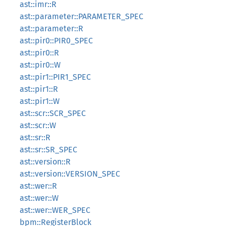
ast::imr::R
ast::parameter::PARAMETER_SPEC
ast::parameter::R
ast::pir0::PIR0_SPEC
ast::pir0::R
ast::pir0::W
ast::pir1::PIR1_SPEC
ast::pir1::R
ast::pir1::W
ast::scr::SCR_SPEC
ast::scr::W
ast::sr::R
ast::sr::SR_SPEC
ast::version::R
ast::version::VERSION_SPEC
ast::wer::R
ast::wer::W
ast::wer::WER_SPEC
bpm::RegisterBlock