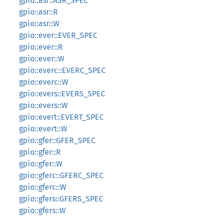
gpio::asr::ASR_SPEC
gpio::asr::R
gpio::asr::W
gpio::ever::EVER_SPEC
gpio::ever::R
gpio::ever::W
gpio::everc::EVERC_SPEC
gpio::everc::W
gpio::evers::EVERS_SPEC
gpio::evers::W
gpio::evert::EVERT_SPEC
gpio::evert::W
gpio::gfer::GFER_SPEC
gpio::gfer::R
gpio::gfer::W
gpio::gferc::GFERC_SPEC
gpio::gferc::W
gpio::gfers::GFERS_SPEC
gpio::gfers::W