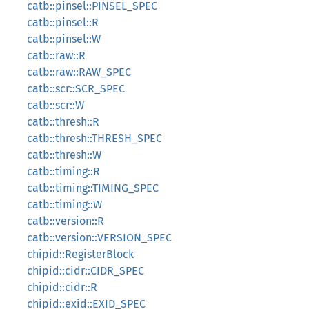
catb::pinsel::PINSEL_SPEC
catb::pinsel::R
catb::pinsel::W
catb::raw::R
catb::raw::RAW_SPEC
catb::scr::SCR_SPEC
catb::scr::W
catb::thresh::R
catb::thresh::THRESH_SPEC
catb::thresh::W
catb::timing::R
catb::timing::TIMING_SPEC
catb::timing::W
catb::version::R
catb::version::VERSION_SPEC
chipid::RegisterBlock
chipid::cidr::CIDR_SPEC
chipid::cidr::R
chipid::exid::EXID_SPEC