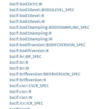
bscif::bod33ctrl::W
bscif::bod33level::BOD33LEVEL_SPEC
bscif::bod33level::R
bscif::bod33level::W
bscif::bod33sampling::BOD33SAMPLING_SPEC
bscif::bod33sampling::R
bscif::bod33sampling::W
bscif::bodifcversion::BODIFCVERSION_SPEC
bscif::bodifcversion::R
bscif::br::BR_SPEC
bscif::br::R
bscif::br::W
bscif::brifbversion::BRIFBVERSION_SPEC
bscif::brifbversion::R
bscif::cscr::CSCR_SPEC
bscif::cscr::R
bscif::cscr::W
bscif::icr::ICR_SPEC