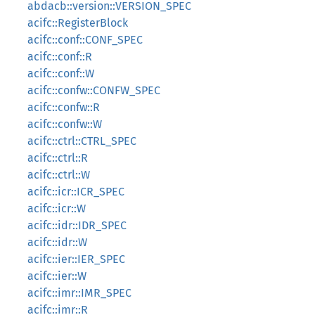
abdacb::version::VERSION_SPEC
acifc::RegisterBlock
acifc::conf::CONF_SPEC
acifc::conf::R
acifc::conf::W
acifc::confw::CONFW_SPEC
acifc::confw::R
acifc::confw::W
acifc::ctrl::CTRL_SPEC
acifc::ctrl::R
acifc::ctrl::W
acifc::icr::ICR_SPEC
acifc::icr::W
acifc::idr::IDR_SPEC
acifc::idr::W
acifc::ier::IER_SPEC
acifc::ier::W
acifc::imr::IMR_SPEC
acifc::imr::R