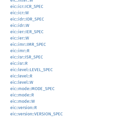
eic::filter::W
eic::icr::ICR_SPEC
eic::icr::W
eic::idr::IDR_SPEC
eic::idr::W
eic::ier::IER_SPEC
eic::ier::W
eic::imr::IMR_SPEC
eic::imr::R
eic::isr::ISR_SPEC
eic::isr::R
eic::level::LEVEL_SPEC
eic::level::R
eic::level::W
eic::mode::MODE_SPEC
eic::mode::R
eic::mode::W
eic::version::R
eic::version::VERSION_SPEC