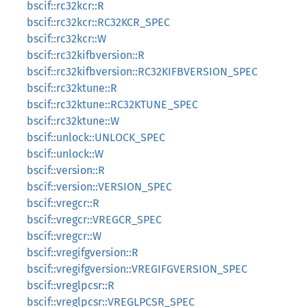
bscif::rc32kcr::R
bscif::rc32kcr::RC32KCR_SPEC
bscif::rc32kcr::W
bscif::rc32kifbversion::R
bscif::rc32kifbversion::RC32KIFBVERSION_SPEC
bscif::rc32ktune::R
bscif::rc32ktune::RC32KTUNE_SPEC
bscif::rc32ktune::W
bscif::unlock::UNLOCK_SPEC
bscif::unlock::W
bscif::version::R
bscif::version::VERSION_SPEC
bscif::vregcr::R
bscif::vregcr::VREGCR_SPEC
bscif::vregcr::W
bscif::vregifgversion::R
bscif::vregifgversion::VREGIFGVERSION_SPEC
bscif::vreglpcsr::R
bscif::vreglpcsr::VREGLPCSR_SPEC