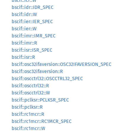
bscif::icr::W
bscif::idr::IDR_SPEC
bscif::idr::W
bscif::ier::IER_SPEC
bscif::ier::W
bscif::imr::IMR_SPEC
bscif::imr::R
bscif::isr::ISR_SPEC
bscif::isr::R
bscif::osc32ifaversion::OSC32IFAVERSION_SPEC
bscif::osc32ifaversion::R
bscif::oscctrl32::OSCCTRL32_SPEC
bscif::oscctrl32::R
bscif::oscctrl32::W
bscif::pclksr::PCLKSR_SPEC
bscif::pclksr::R
bscif::rc1mcr::R
bscif::rc1mcr::RC1MCR_SPEC
bscif::rc1mcr::W