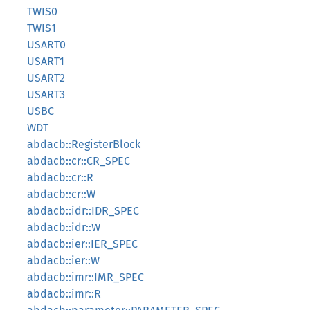
TWIS0
TWIS1
USART0
USART1
USART2
USART3
USBC
WDT
abdacb::RegisterBlock
abdacb::cr::CR_SPEC
abdacb::cr::R
abdacb::cr::W
abdacb::idr::IDR_SPEC
abdacb::idr::W
abdacb::ier::IER_SPEC
abdacb::ier::W
abdacb::imr::IMR_SPEC
abdacb::imr::R