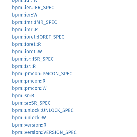
bpm::idr::W
bpm::ier::IER_SPEC
bpm::ier::W
bpm::imr::IMR_SPEC
bpm::imr::R
bpm::ioret::IORET_SPEC
bpm::ioret::R
bpm::ioret::W
bpm::isr::ISR_SPEC
bpm::isr::R
bpm::pmcon::PMCON_SPEC
bpm::pmcon::R
bpm::pmcon::W
bpm::sr::R
bpm::sr::SR_SPEC
bpm::unlock::UNLOCK_SPEC
bpm::unlock::W
bpm::version::R
bpm::version::VERSION_SPEC