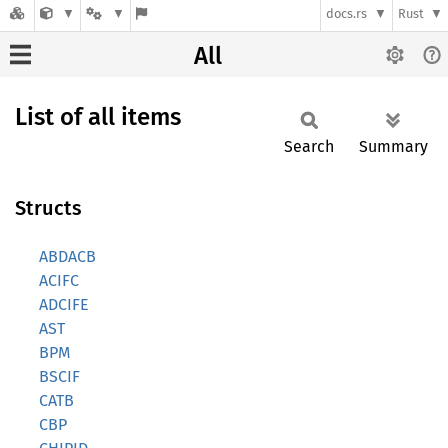
docs.rs
Rust
All
List of all items
Search
Summary
Structs
ABDACB
ACIFC
ADCIFE
AST
BPM
BSCIF
CATB
CBP