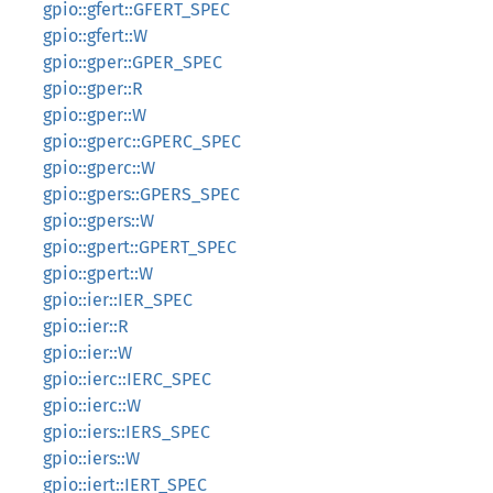
gpio::gfert::GFERT_SPEC
gpio::gfert::W
gpio::gper::GPER_SPEC
gpio::gper::R
gpio::gper::W
gpio::gperc::GPERC_SPEC
gpio::gperc::W
gpio::gpers::GPERS_SPEC
gpio::gpers::W
gpio::gpert::GPERT_SPEC
gpio::gpert::W
gpio::ier::IER_SPEC
gpio::ier::R
gpio::ier::W
gpio::ierc::IERC_SPEC
gpio::ierc::W
gpio::iers::IERS_SPEC
gpio::iers::W
gpio::iert::IERT_SPEC