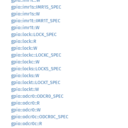
gpio::imr1c::W
gpio::imr1s::IMR1S_SPEC
gpio::imr1s::W
gpio::imr1t::IMR1T_SPEC
gpio::imr1t::W
gpio::lock::LOCK_SPEC
gpio::lock::R
gpio::lock::W
gpio::lockc::LOCKC_SPEC
gpio::lockc::W
gpio::locks::LOCKS_SPEC
gpio::locks::W
gpio::lockt::LOCKT_SPEC
gpio::lockt::W
gpio::odcr0::ODCR0_SPEC
gpio::odcr0::R
gpio::odcr0::W
gpio::odcr0c::ODCR0C_SPEC
gpio::odcr0c::R