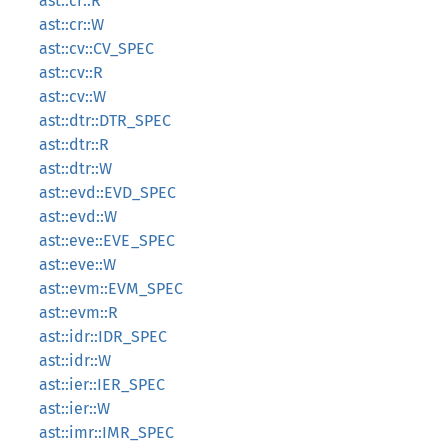
ast::cr::R
ast::cr::W
ast::cv::CV_SPEC
ast::cv::R
ast::cv::W
ast::dtr::DTR_SPEC
ast::dtr::R
ast::dtr::W
ast::evd::EVD_SPEC
ast::evd::W
ast::eve::EVE_SPEC
ast::eve::W
ast::evm::EVM_SPEC
ast::evm::R
ast::idr::IDR_SPEC
ast::idr::W
ast::ier::IER_SPEC
ast::ier::W
ast::imr::IMR_SPEC