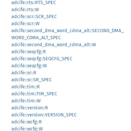
adcife::rts::RTS_SPEC
adcife::rts::W
adcife::scr::SCR_SPEC
adcife::scr::W
adcife::second_dma_word_cdma_alt::SECOND_DMA_
WORD_CDMA_ALT_SPEC
adcife::second_dma_word_cdma_alt::W
adcife::seqcfg::R
adcife::seqcfg::SEQCFG_SPEC
adcife::seqcfg::W
adcife::sr::R
adcife::sr::SR_SPEC
adcife::tim::R
adcife::tim::TIM_SPEC
adcife::tim::W
adcife::version::R
adcife::version::VERSION_SPEC
adcife::wcfg::R
adcife::wcfg::W