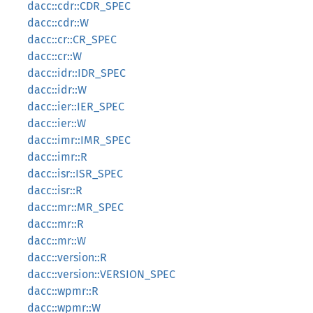
dacc::cdr::CDR_SPEC
dacc::cdr::W
dacc::cr::CR_SPEC
dacc::cr::W
dacc::idr::IDR_SPEC
dacc::idr::W
dacc::ier::IER_SPEC
dacc::ier::W
dacc::imr::IMR_SPEC
dacc::imr::R
dacc::isr::ISR_SPEC
dacc::isr::R
dacc::mr::MR_SPEC
dacc::mr::R
dacc::mr::W
dacc::version::R
dacc::version::VERSION_SPEC
dacc::wpmr::R
dacc::wpmr::W