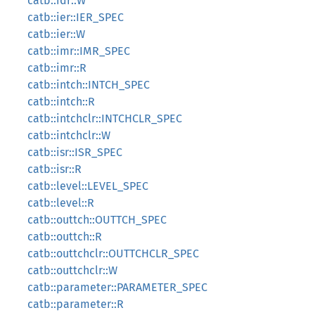
catb::idr::W
catb::ier::IER_SPEC
catb::ier::W
catb::imr::IMR_SPEC
catb::imr::R
catb::intch::INTCH_SPEC
catb::intch::R
catb::intchclr::INTCHCLR_SPEC
catb::intchclr::W
catb::isr::ISR_SPEC
catb::isr::R
catb::level::LEVEL_SPEC
catb::level::R
catb::outtch::OUTTCH_SPEC
catb::outtch::R
catb::outtchclr::OUTTCHCLR_SPEC
catb::outtchclr::W
catb::parameter::PARAMETER_SPEC
catb::parameter::R