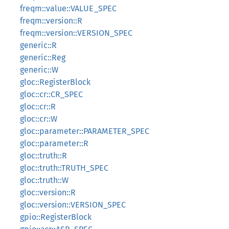
freqm::value::VALUE_SPEC
freqm::version::R
freqm::version::VERSION_SPEC
generic::R
generic::Reg
generic::W
gloc::RegisterBlock
gloc::cr::CR_SPEC
gloc::cr::R
gloc::cr::W
gloc::parameter::PARAMETER_SPEC
gloc::parameter::R
gloc::truth::R
gloc::truth::TRUTH_SPEC
gloc::truth::W
gloc::version::R
gloc::version::VERSION_SPEC
gpio::RegisterBlock