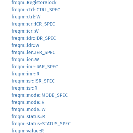
freqm::RegisterBlock
freqm::ctrl::CTRL_SPEC
freqm::ctrl::W
freqm::icr::ICR_SPEC
freqm::icr::W
freqm::idr::IDR_SPEC
freqm::idr::W
freqm::ier::IER_SPEC
freqm::ier::W
freqm::imr::IMR_SPEC
freqm::imr::R
freqm::isr::ISR_SPEC
freqm::isr::R
freqm::mode::MODE_SPEC
freqm::mode::R
freqm::mode::W
freqm::status::R
freqm::status::STATUS_SPEC
freqm::value::R