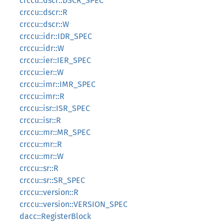
crccu::dscr::DSCR_SPEC
crccu::dscr::R
crccu::dscr::W
crccu::idr::IDR_SPEC
crccu::idr::W
crccu::ier::IER_SPEC
crccu::ier::W
crccu::imr::IMR_SPEC
crccu::imr::R
crccu::isr::ISR_SPEC
crccu::isr::R
crccu::mr::MR_SPEC
crccu::mr::R
crccu::mr::W
crccu::sr::R
crccu::sr::SR_SPEC
crccu::version::R
crccu::version::VERSION_SPEC
dacc::RegisterBlock