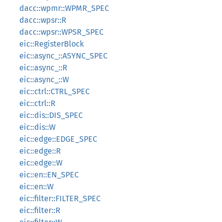
dacc::wpmr::WPMR_SPEC
dacc::wpsr::R
dacc::wpsr::WPSR_SPEC
eic::RegisterBlock
eic::async_::ASYNC_SPEC
eic::async_::R
eic::async_::W
eic::ctrl::CTRL_SPEC
eic::ctrl::R
eic::dis::DIS_SPEC
eic::dis::W
eic::edge::EDGE_SPEC
eic::edge::R
eic::edge::W
eic::en::EN_SPEC
eic::en::W
eic::filter::FILTER_SPEC
eic::filter::R