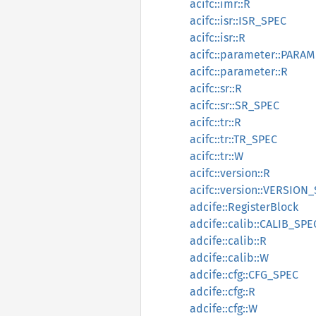
acifc::imr::R
acifc::isr::ISR_SPEC
acifc::isr::R
acifc::parameter::PARA
acifc::parameter::R
acifc::sr::R
acifc::sr::SR_SPEC
acifc::tr::R
acifc::tr::TR_SPEC
acifc::tr::W
acifc::version::R
acifc::version::VERSION
adcife::RegisterBlock
adcife::calib::CALIB_SPE
adcife::calib::R
adcife::calib::W
adcife::cfg::CFG_SPEC
adcife::cfg::R
adcife::cfg::W