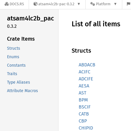
DOCS.RS
atsam4lc2b-pac-0.3.2
Platform
atsam4lc2b_
pac
List of all items
0.3.2
Crate Items
Structs
Structs
Enums
ABDACB
Constants
ACIFC
Traits
ADCIFE
Type Aliases
AESA
Attribute Macros
AST
BPM
BSCIF
CATB
CBP
CHIPID