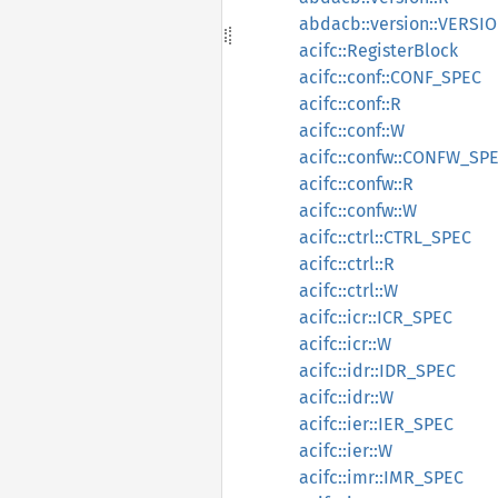
abdacb::version::VERSI
acifc::RegisterBlock
acifc::conf::CONF_SPEC
acifc::conf::R
acifc::conf::W
acifc::confw::CONFW_SP
acifc::confw::R
acifc::confw::W
acifc::ctrl::CTRL_SPEC
acifc::ctrl::R
acifc::ctrl::W
acifc::icr::ICR_SPEC
acifc::icr::W
acifc::idr::IDR_SPEC
acifc::idr::W
acifc::ier::IER_SPEC
acifc::ier::W
acifc::imr::IMR_SPEC