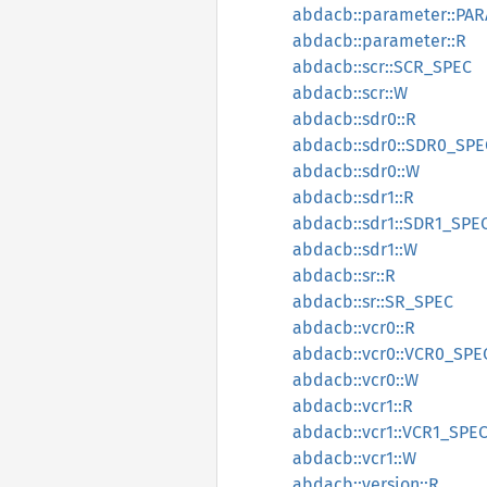
abdacb::parameter::PA
abdacb::parameter::R
abdacb::scr::SCR_SPEC
abdacb::scr::W
abdacb::sdr0::R
abdacb::sdr0::SDR0_SPE
abdacb::sdr0::W
abdacb::sdr1::R
abdacb::sdr1::SDR1_SPE
abdacb::sdr1::W
abdacb::sr::R
abdacb::sr::SR_SPEC
abdacb::vcr0::R
abdacb::vcr0::VCR0_SPE
abdacb::vcr0::W
abdacb::vcr1::R
abdacb::vcr1::VCR1_SPE
abdacb::vcr1::W
abdacb::version::R