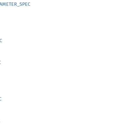
RAMETER_SPEC
C
C
C
C