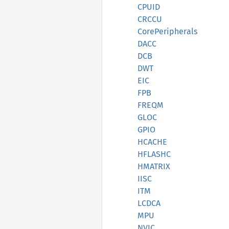
CPUID
CRCCU
CorePeripherals
DACC
DCB
DWT
EIC
FPB
FREQM
GLOC
GPIO
HCACHE
HFLASHC
HMATRIX
IISC
ITM
LCDCA
MPU
NVIC