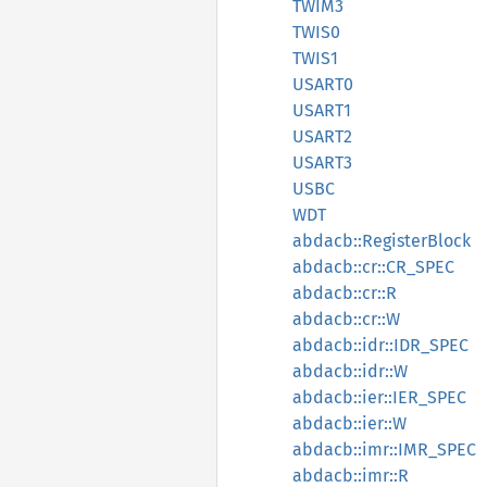
TWIM3
TWIS0
TWIS1
USART0
USART1
USART2
USART3
USBC
WDT
abdacb::RegisterBlock
abdacb::cr::CR_SPEC
abdacb::cr::R
abdacb::cr::W
abdacb::idr::IDR_SPEC
abdacb::idr::W
abdacb::ier::IER_SPEC
abdacb::ier::W
abdacb::imr::IMR_SPEC
abdacb::imr::R