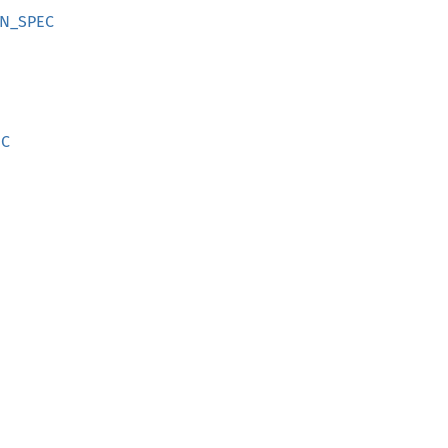
ON_SPEC
EC