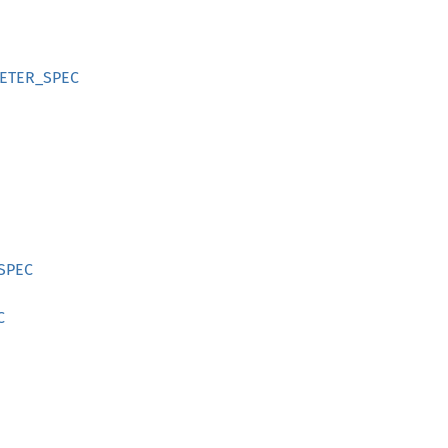
METER_SPEC
_SPEC
C