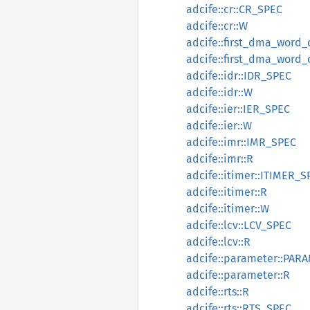
adcife::cr::CR_SPEC
adcife::cr::W
adcife::first_dma_wor
adcife::first_dma_word
adcife::idr::IDR_SPEC
adcife::idr::W
adcife::ier::IER_SPEC
adcife::ier::W
adcife::imr::IMR_SPEC
adcife::imr::R
adcife::itimer::ITIMER_S
adcife::itimer::R
adcife::itimer::W
adcife::lcv::LCV_SPEC
adcife::lcv::R
adcife::parameter::PA
adcife::parameter::R
adcife::rts::R
adcife::rts::RTS_SPEC