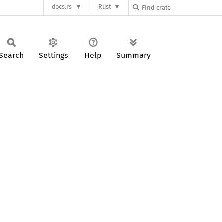
docs.rs
Rust
Search
Settings
Help
Summary