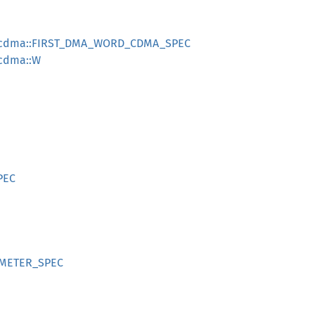
d_cdma::FIRST_DMA_WORD_CDMA_SPEC
_cdma::W
PEC
RAMETER_SPEC