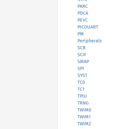
PARC
PDCA
PEVC
PICOUART
PM
Peripherals
SCB
SCIF
SMAP
SPI
SYST
TC0
TC1
TPIU
TRNG
TWIM0
TWIM1
TWIM2