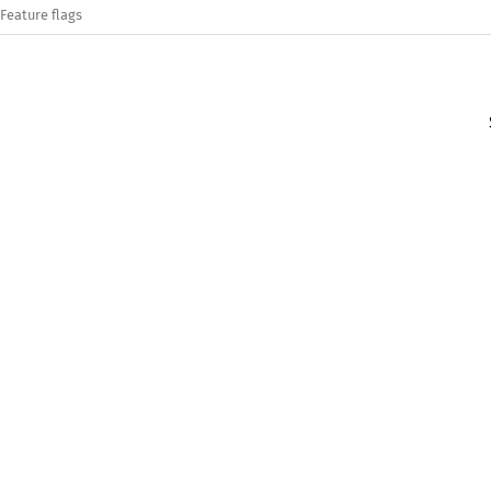
Feature flags