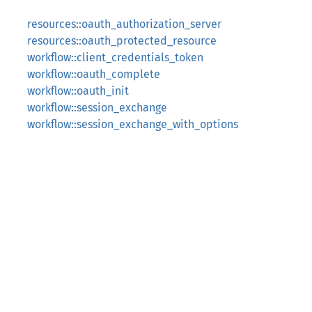
resources::oauth_authorization_server
resources::oauth_protected_resource
workflow::client_credentials_token
workflow::oauth_complete
workflow::oauth_init
workflow::session_exchange
workflow::session_exchange_with_options