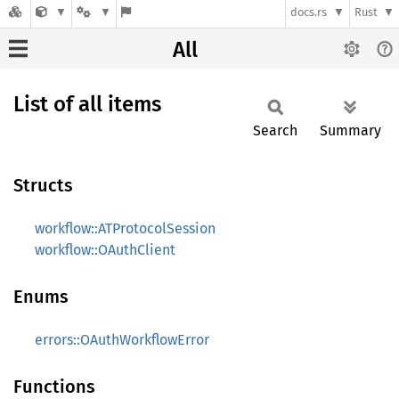
docs.rs
Rust
All
List of all items
Search
Summary
Structs
workflow::ATProtocolSession
workflow::OAuthClient
Enums
errors::OAuthWorkflowError
Functions