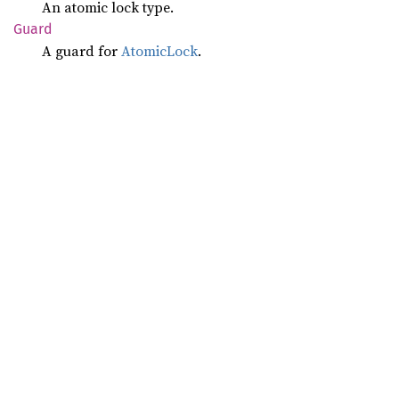
An atomic lock type.
Guard
A guard for
AtomicLock
.