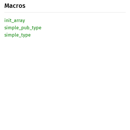
Macros
init_
array
simple_
pub_
type
simple_
type