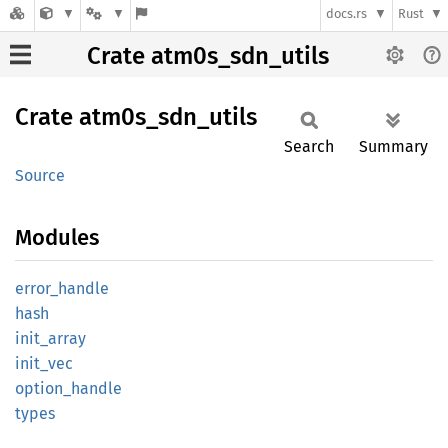
docs.rs
Rust
Crate atm0s_sdn_utils
Crate
atm0s_
sdn_
utils
Search
Summary
Source
Modules
error_
handle
hash
init_
array
init_
vec
option_
handle
types