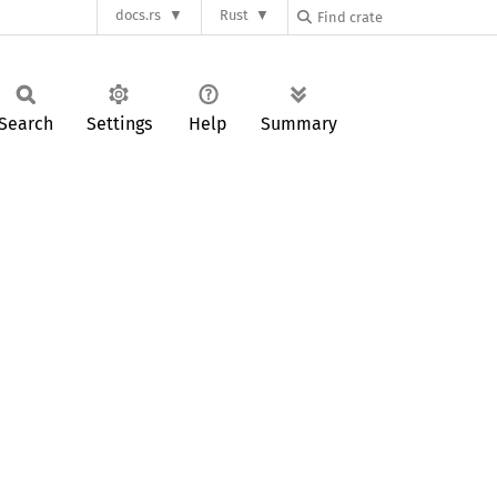
docs.rs
Rust
Search
Settings
Help
Summary