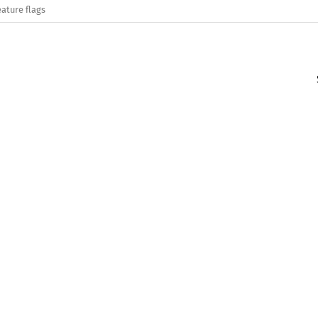
eature flags