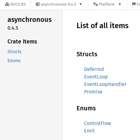
DOCS.RS
asynchronous-0.4.5
Platform
F
asynchronous
List of all items
0.4.5
Crate Items
Structs
Structs
Enums
Deferred
EventLoop
EventLoopHandler
Promise
Enums
ControlFlow
Emit