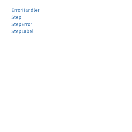
ErrorHandler
Step
StepError
StepLabel