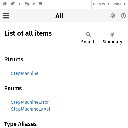
docs.rs
Rust
All
List of all items
Search
Summary
Structs
StepMachine
Enums
StepMachineError
StepMachineLabel
Type Aliases