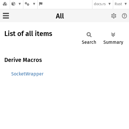
docs.rs
Rust
All
List of all items
Search
Summary
Derive Macros
SocketWrapper