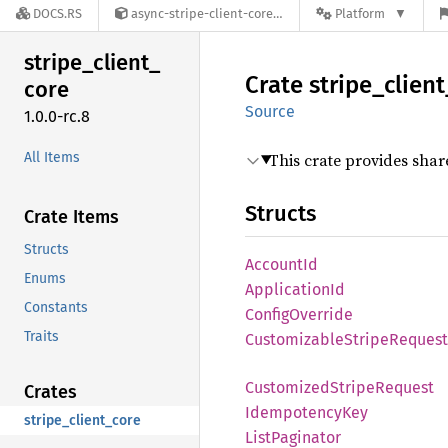
DOCS.RS
async-stripe-client-core-1.0.0-rc.8
Platform
stripe_
client_
Crate
stripe_
client
core
Source
1.0.0-rc.8
All Items
This crate provides shar
Structs
Crate Items
Structs
Account
Id
Enums
Application
Id
Constants
Config
Override
Traits
Customizable
Stripe
Request
Customized
Stripe
Request
Crates
Idempotency
Key
stripe_client_core
List
Paginator