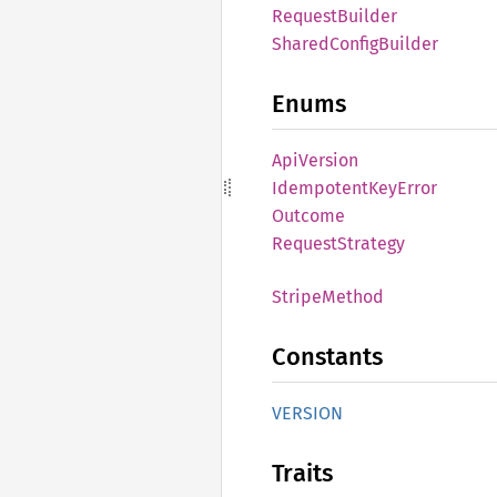
Request
Builder
Shared
Config
Builder
Enums
ApiVersion
Idempotent
KeyError
Outcome
Request
Strategy
Stripe
Method
Constants
VERSION
Traits