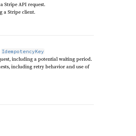
 a Stripe API request.
 a Stripe client.
g
IdempotencyKey
uest, including a potential waiting period.
uests, including retry behavior and use of