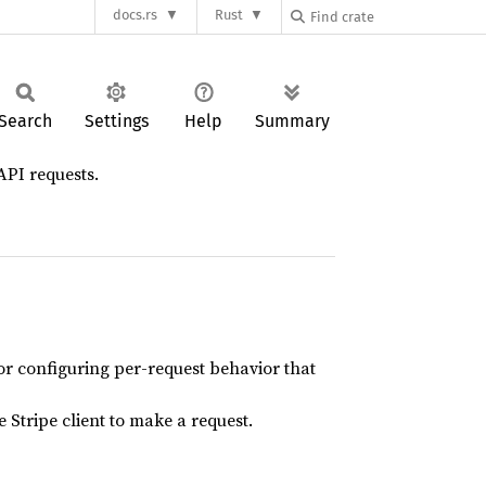
docs.rs
Rust
Search
Settings
Help
Summary
API requests.
or configuring per-request behavior that
 Stripe client to make a request.