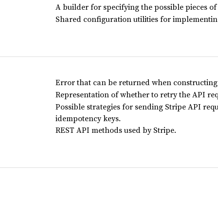
A builder for specifying the possible pieces of
Shared configuration utilities for implementing
Error that can be returned when constructin
Representation of whether to retry the API req
Possible strategies for sending Stripe API req
idempotency keys.
REST API methods used by Stripe.