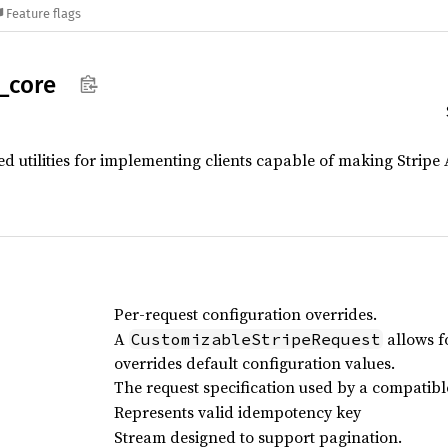
Feature flags
_
core
ed utilities for implementing clients capable of making Stripe 
Per-request configuration overrides.
A
allows f
CustomizableStripeRequest
overrides default configuration values.
The request specification used by a compatible
Represents valid idempotency key
Stream designed to support pagination.