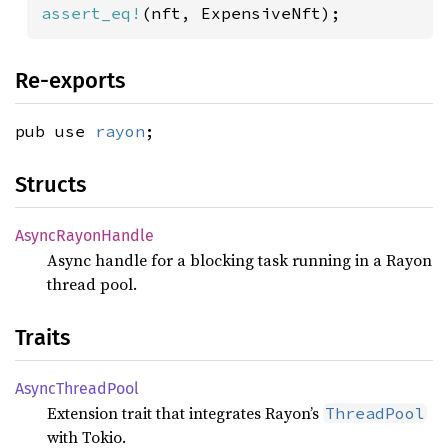
assert_eq!
(nft, ExpensiveNft);
Re-exports
pub use
rayon
;
Structs
Async
Rayon
Handle
Async handle for a blocking task running in a Rayon
thread pool.
Traits
Async
Thread
Pool
Extension trait that integrates Rayon’s
ThreadPool
with Tokio.