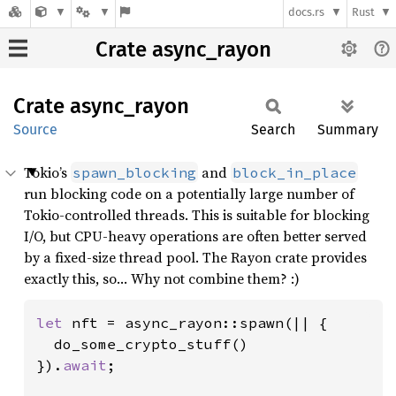
docs.rs
Rust
Crate async_rayon
Crate
async_
rayon
Source
Search
Summary
Tokio’s
and
spawn_blocking
block_in_place
run blocking code on a potentially large number of
Tokio-controlled threads. This is suitable for blocking
I/O, but CPU-heavy operations are often better served
by a fixed-size thread pool. The Rayon crate provides
exactly this, so… Why not combine them? :)
let 
nft = async_rayon::spawn(|| {

  do_some_crypto_stuff()

}).
await
;
