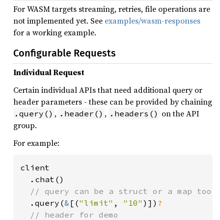
For WASM targets streaming, retries, file operations are
not implemented yet. See
examples/wasm-responses
for a working example.
Configurable Requests
Individual Request
Certain individual APIs that need additional query or
header parameters - these can be provided by chaining
,
,
on the API
.query()
.header()
.headers()
group.
For example:
client

  .chat()

// query can be a struct or a map too.

.query(
&
[(
"limit"
, 
"10"
)])
?

// header for demo
