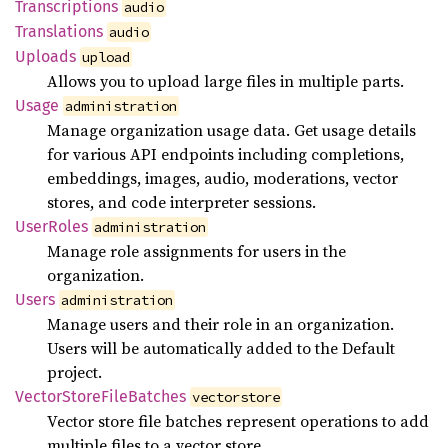
Transcriptions
audio
Translations
audio
Uploads
upload
Allows you to upload large files in multiple parts.
Usage
administration
Manage organization usage data. Get usage details
for various API endpoints including completions,
embeddings, images, audio, moderations, vector
stores, and code interpreter sessions.
User
Roles
administration
Manage role assignments for users in the
organization.
Users
administration
Manage users and their role in an organization.
Users will be automatically added to the Default
project.
Vector
Store
File
Batches
vectorstore
Vector store file batches represent operations to add
multiple files to a vector store.