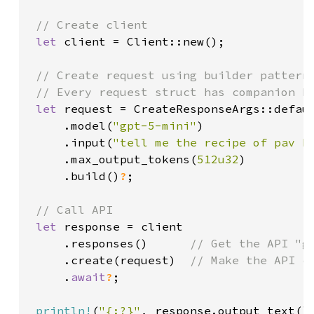
// Create client

let 
client = Client::new();

// Create request using builder pattern

 // Every request struct has companion bu
let 
request = CreateResponseArgs::defaul
     .model(
"gpt-5-mini"
)

     .input(
"tell me the recipe of pav b
     .max_output_tokens(
512u32
)

     .build()
?
;

// Call API

let 
response = client

     .responses()      
// Get the API "g
.create(request)  
// Make the API ca
.
await
?
;

println!
(
"{:?}"
, response.output_text()