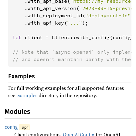
    .with_api_base(
"https://my-resource-
    .with_api_version(
"2023-03-15-previe
    .with_deployment_id(
"deployment-id"
)

    .with_api_key(
"..."
);

let 
client = Client::with_config(config);
// Note that `async-openai` only implemen
Examples
For full working examples for all supported features
see
examples
directory in the repository.
Modules
config
_api
Client configurations:
OpenAIConfig
for OpenAI,