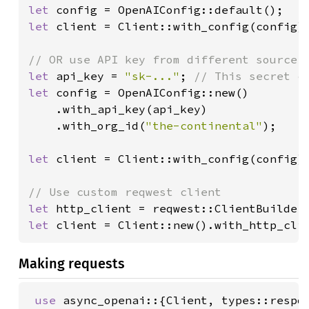
let 
let 
client = Client::with_config(config);
let 
api_key = 
"sk-..."
; 
let 
config = OpenAIConfig::new()

    .with_api_key(api_key)

    .with_org_id(
"the-continental"
);

let 
client = Client::with_config(config);
let 
http_client = reqwest::ClientBuilder
let 
client = Client::new().with_http_cli
Making requests
use 
async_openai::{Client, types::respon