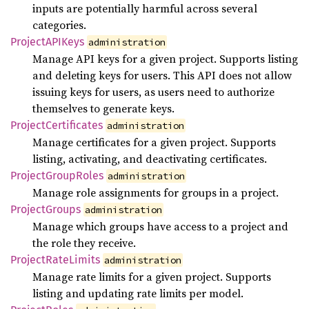
inputs are potentially harmful across several
categories.
ProjectAPI
Keys
administration
Manage API keys for a given project. Supports listing
and deleting keys for users. This API does not allow
issuing keys for users, as users need to authorize
themselves to generate keys.
Project
Certificates
administration
Manage certificates for a given project. Supports
listing, activating, and deactivating certificates.
Project
Group
Roles
administration
Manage role assignments for groups in a project.
Project
Groups
administration
Manage which groups have access to a project and
the role they receive.
Project
Rate
Limits
administration
Manage rate limits for a given project. Supports
listing and updating rate limits per model.