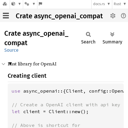
docs.rs
Rust
Crate async_openai_compat
Crate
async_
openai_
compat
Search
Summary
Source
Rust library for OpenAI
Creating client
use 
async_openai::{Client, config::OpenAI
let 
client = Client::new();
