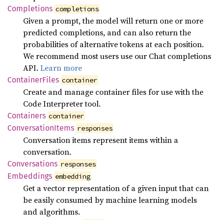
Completions
completions
Given a prompt, the model will return one or more
predicted completions, and can also return the
probabilities of alternative tokens at each position.
We recommend most users use our Chat completions
API.
Learn more
Container
Files
container
Create and manage container files for use with the
Code Interpreter tool.
Containers
container
Conversation
Items
responses
Conversation items represent items within a
conversation.
Conversations
responses
Embeddings
embedding
Get a vector representation of a given input that can
be easily consumed by machine learning models
and algorithms.