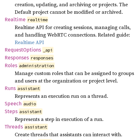
creation, updating, and archiving or projects. The
Default project cannot be modified or archived.
Realtime
realtime
Realtime API for creating sessions, managing calls,
and handling WebRTC connections. Related guide:
Realtime API
Request
Options
_api
Responses
responses
Roles
administration
Manage custom roles that can be assigned to groups
and users at the organization or project level.
Runs
assistant
Represents an execution run on a thread.
Speech
audio
Steps
assistant
Represents a step in execution of a run.
Threads
assistant
Create threads that assistants can interact with.