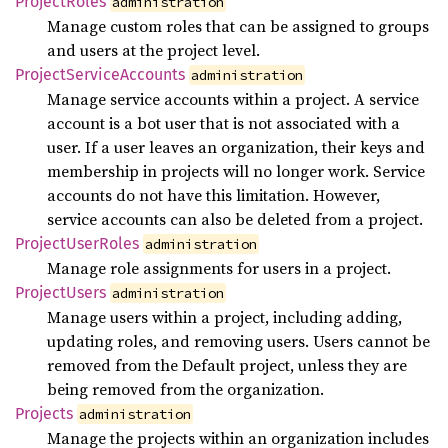
Project
Roles
administration
Manage custom roles that can be assigned to groups
and users at the project level.
Project
Service
Accounts
administration
Manage service accounts within a project. A service
account is a bot user that is not associated with a
user. If a user leaves an organization, their keys and
membership in projects will no longer work. Service
accounts do not have this limitation. However,
service accounts can also be deleted from a project.
Project
User
Roles
administration
Manage role assignments for users in a project.
Project
Users
administration
Manage users within a project, including adding,
updating roles, and removing users. Users cannot be
removed from the Default project, unless they are
being removed from the organization.
Projects
administration
Manage the projects within an organization includes