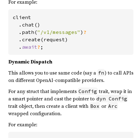
For example:
client

  .chat()

  .path(
"/v1/messages"
)
?

.create(request)

  .
await
?
;
Dynamic Dispatch
This allows you to use same code (say a
) to call APIs
fn
on different OpenAI-compatible providers.
For any struct that implements
trait, wrap it in
Config
a smart pointer and cast the pointer to
dyn Config
trait object, then create a client with
or
Box
Arc
wrapped configuration.
For example: