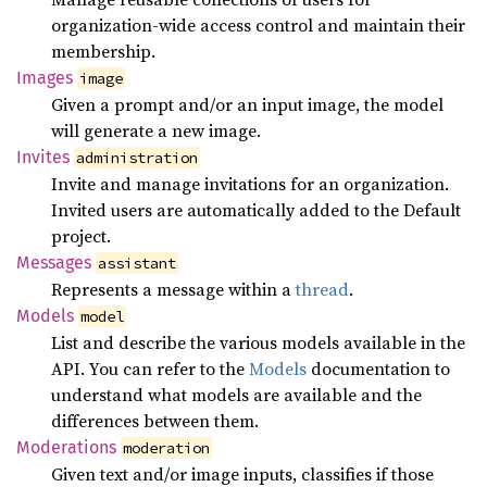
organization-wide access control and maintain their
membership.
Images
image
Given a prompt and/or an input image, the model
will generate a new image.
Invites
administration
Invite and manage invitations for an organization.
Invited users are automatically added to the Default
project.
Messages
assistant
Represents a message within a
thread
.
Models
model
List and describe the various models available in the
API. You can refer to the
Models
documentation to
understand what models are available and the
differences between them.
Moderations
moderation
Given text and/or image inputs, classifies if those