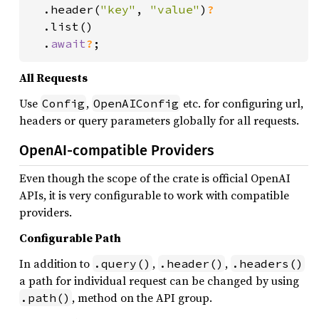
.header(
"key"
, 
"value"
)
?

.list()

  .
await
?
;
All Requests
Use
,
etc. for configuring url,
Config
OpenAIConfig
headers or query parameters globally for all requests.
OpenAI-compatible Providers
Even though the scope of the crate is official OpenAI
APIs, it is very configurable to work with compatible
providers.
Configurable Path
In addition to
,
,
.query()
.header()
.headers()
a path for individual request can be changed by using
, method on the API group.
.path()