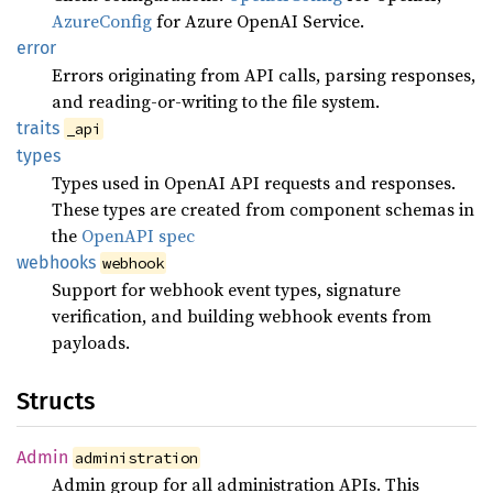
AzureConfig
for Azure OpenAI Service.
error
Errors originating from API calls, parsing responses,
and reading-or-writing to the file system.
traits
_api
types
Types used in OpenAI API requests and responses.
These types are created from component schemas in
the
OpenAPI spec
webhooks
webhook
Support for webhook event types, signature
verification, and building webhook events from
payloads.
Structs
Admin
administration
Admin group for all administration APIs. This