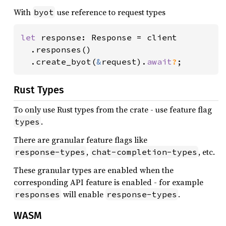
With
use reference to request types
byot
let 
response: Response = client

  .responses()

  .create_byot(
&
request).
await
?
;
Rust Types
To only use Rust types from the crate - use feature flag
.
types
There are granular feature flags like
,
, etc.
response-types
chat-completion-types
These granular types are enabled when the
corresponding API feature is enabled - for example
will enable
.
responses
response-types
WASM