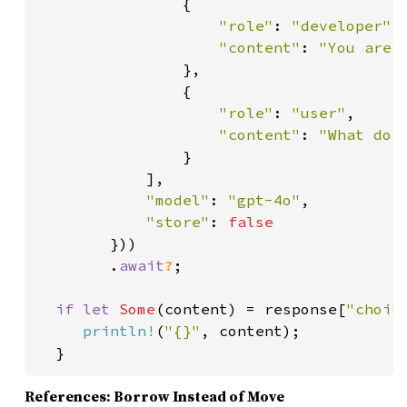
                {

"role"
: 
"developer"
,

"content"
: 
"You are a
},

                {

"role"
: 
"user"
,

"content"
: 
"What do y
}

            ],

"model"
: 
"gpt-4o"
,

"store"
: 
false

}))

        .
await
?
;

if let 
Some
(content) = response[
"choic
println!
(
"{}"
, content);

  }
References: Borrow Instead of Move