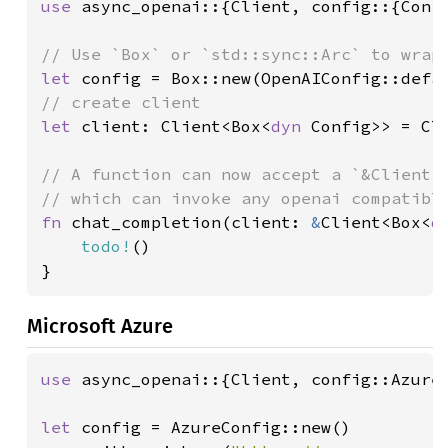
use 
async_openai::{Client, config::{Confi
let 
config = Box::new(OpenAIConfig::defa
let 
client: Client<Box<
dyn 
Config>> = Cli
// A function can now accept a `&Client<B
fn 
chat_completion(client: 
&
Client<Box<
d
todo!
()

}
Microsoft Azure
use 
async_openai::{Client, config::AzureC
let 
config = AzureConfig::new()
