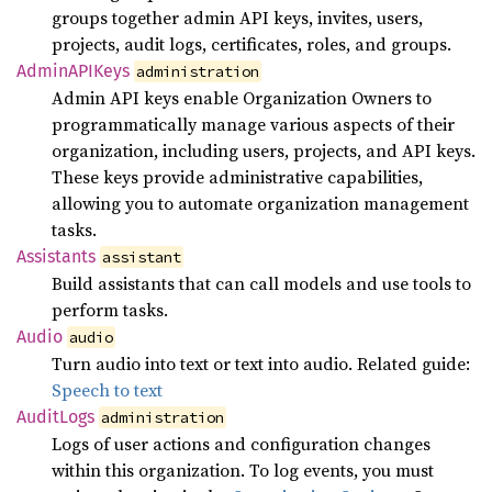
groups together admin API keys, invites, users,
projects, audit logs, certificates, roles, and groups.
AdminAPI
Keys
administration
Admin API keys enable Organization Owners to
programmatically manage various aspects of their
organization, including users, projects, and API keys.
These keys provide administrative capabilities,
allowing you to automate organization management
tasks.
Assistants
assistant
Build assistants that can call models and use tools to
perform tasks.
Audio
audio
Turn audio into text or text into audio. Related guide:
Speech to text
Audit
Logs
administration
Logs of user actions and configuration changes
within this organization. To log events, you must