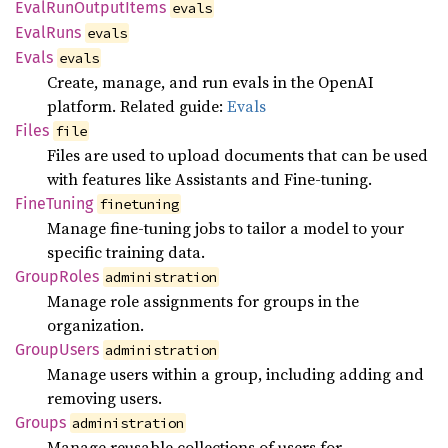
Eval
RunOutput
Items
evals
Eval
Runs
evals
Evals
evals
Create, manage, and run evals in the OpenAI
platform. Related guide:
Evals
Files
file
Files are used to upload documents that can be used
with features like Assistants and Fine-tuning.
Fine
Tuning
finetuning
Manage fine-tuning jobs to tailor a model to your
specific training data.
Group
Roles
administration
Manage role assignments for groups in the
organization.
Group
Users
administration
Manage users within a group, including adding and
removing users.
Groups
administration
Manage reusable collections of users for