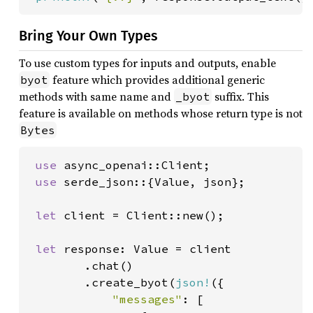
Bring Your Own Types
To use custom types for inputs and outputs, enable
feature which provides additional generic
byot
methods with same name and
suffix. This
_byot
feature is available on methods whose return type is not
Bytes
use 
async_openai::Client;

use 
serde_json::{Value, json};

let 
client = Client::new();

let 
response: Value = client

        .chat()

        .create_byot(
json!
({

"messages"
: [
