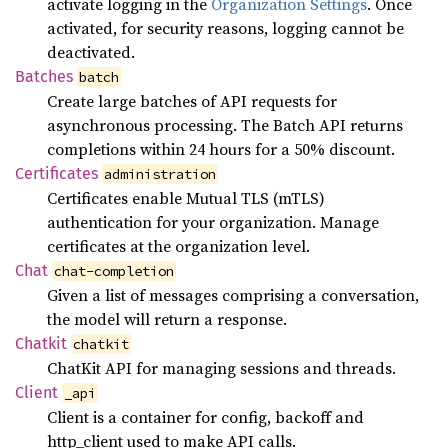
activate logging in the
Organization Settings
. Once
activated, for security reasons, logging cannot be
deactivated.
Batches
batch
Create large batches of API requests for
asynchronous processing. The Batch API returns
completions within 24 hours for a 50% discount.
Certificates
administration
Certificates enable Mutual TLS (mTLS)
authentication for your organization. Manage
certificates at the organization level.
Chat
chat-completion
Given a list of messages comprising a conversation,
the model will return a response.
Chatkit
chatkit
ChatKit API for managing sessions and threads.
Client
_api
Client is a container for config, backoff and
http_client used to make API calls.