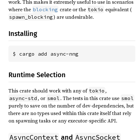
work. This makes it extremely useful to use in scenarios
where the
crate or the
equivalent (
blocking
tokio
) are undesirable.
spawn_blocking
Installing
$ cargo add async-nng
Runtime Selection
This crate should work with any of
,
tokio
, or
. The tests in this crate use
async-std
smol
smol
purely to save on the number of dev-dependencies, but
there are no types used within this crate itself that rely
on spawning tasks or any executor-specific API.
AsyncContext
AsyncSocket
and