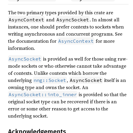
The two primary types provided by this crate are
and
. In almost all
AsyncContext
AsyncSocket
instances, one should prefer contexts to sockets when
writing asynchronous and concurrent programs. See
the documentation for
for more
AsyncContext
information.
is provided as well for those using raw-
AsyncSocket
mode sockets or who otherwise cannot take advantage
of contexts. Unlike contexts which borrow the
underlying
,
itself is an
nng::Socket
AsyncSocket
owning type and owns the socket. An
is provided so that the
AsyncSocket::into_inner
original socket type can be recovered if there is an
error or some other reason to get access to the
underlying socket.
Acknowledgements