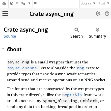
docs.rs
Rust
Crate async_nng
Crate
async_
nng
Source
Search
Summary
About
is a small wrapper that uses the
async-nng
crate alongside the
crate to
async-channel
nng
provide types that provide async-await semantics
around send and receive operations on an NNG socket.
The futures that are constructed by the wrapper types
in this crate directly utilize the
framework,
nng::Aio
and do not use any
,
, or
spawn_blocking
unblock
send any data to a backing threadpool in order to