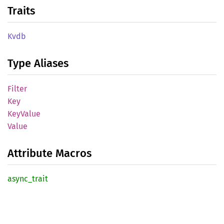
Traits
Kvdb
Type Aliases
Filter
Key
KeyValue
Value
Attribute Macros
async_
trait