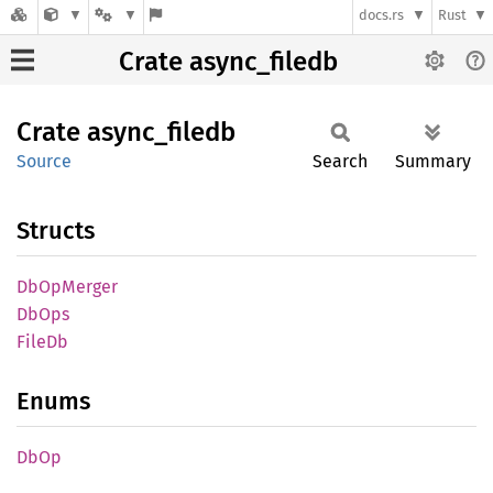
docs.rs
Rust
Crate async_filedb
Crate
async_
filedb
Source
Search
Summary
Structs
DbOp
Merger
DbOps
FileDb
Enums
DbOp