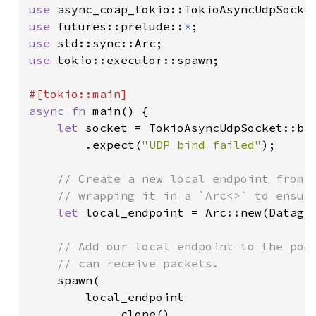
use 
use 
futures::prelude::
*
use 
use 
tokio::executor::spawn;

async fn 
main() {

let 
socket = TokioAsyncUdpSocket::bi
        .expect(
"UDP bind failed"
);

// Create a new local endpoint from t
    // wrapping it in a `Arc<>` to ensure
let 
local_endpoint = Arc::new(Datagra
// Add our local endpoint to the pool
    // can receive packets.

spawn(

        local_endpoint

            .clone()
