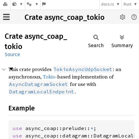
docs.rs
Rust
Crate async_coap_tokio
Crate
async_
coap_
tokio
Search
Summary
Source
This crate provides
: an
TokioAsyncUdpSocket
asynchronous,
Tokio
-based implementation of
for use with
AsyncDatagramSocket
.
DatagramLocalEndpoint
Example
use 
async_coap::prelude::
*
use 