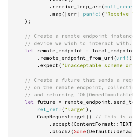
            .receive_loop_arc(
null_recei
            .map(|err| 
panic!
(
"Receive l
    );

// Create a remote endpoint instance 
    // device we wish to interact with.

let 
remote_endpoint = local_endpoint

        .remote_endpoint_from_uri(
uri!
(
"
        .expect(
"Unacceptable scheme or 
// Create a future that sends a reque
    // on the remote endpoint, collecting
    // and returning `Ok(OwnedImmutableMe
let 
future = remote_endpoint.send_to(
rel_ref!
(
"large"
),

        CoapRequest::get() 
// This is a C
.accept(ContentFormat::TEXT_
.block2(
Some
(Default::defaul