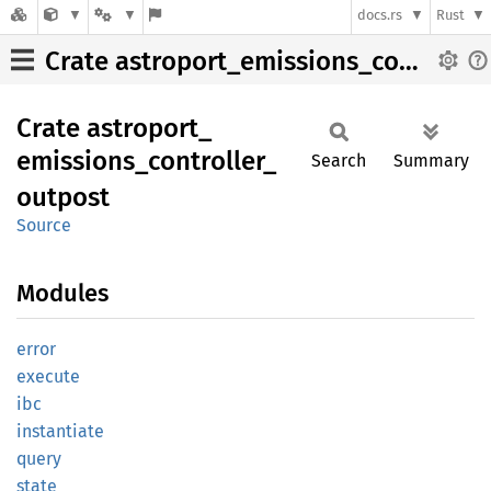
docs.rs
Rust
Crate astroport_emissions_controller_outpost
Crate
astroport_
emissions_
controller_
Search
Summary
outpost
Source
Modules
error
execute
ibc
instantiate
query
state