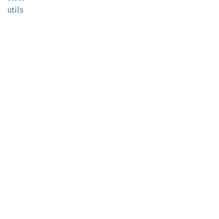
utils