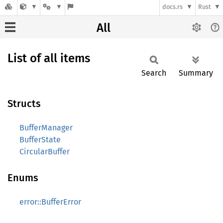
docs.rs
Rust
All
List of all items
Search
Summary
Structs
BufferManager
BufferState
CircularBuffer
Enums
error::BufferError