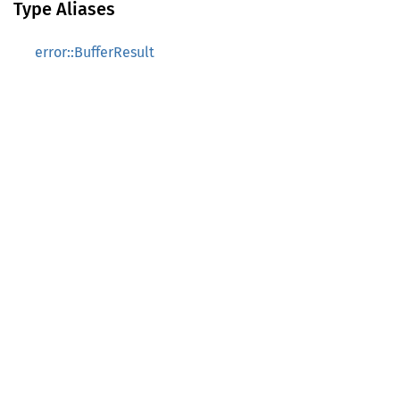
Type Aliases
error::BufferResult