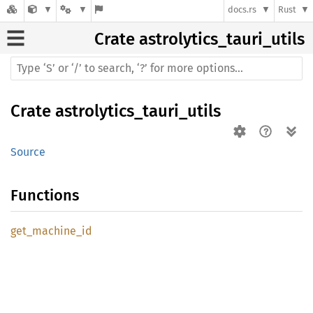
docs.rs
Rust
Crate
astrolytics_tauri_utils
Crate
astrolytics_tauri_utils
Source
Functions
get_
machine_
id