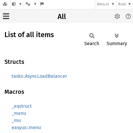
docs.rs
Rust
All
List of all items
Search
Summary
Structs
tasks::AsyncLoadBalancer
Macros
_eqstruct
_menu
_mu
easyux::menu