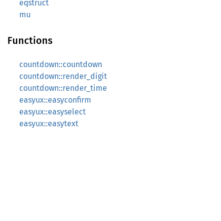
eqstruct
mu
Functions
countdown::countdown
countdown::render_digit
countdown::render_time
easyux::easyconfirm
easyux::easyselect
easyux::easytext