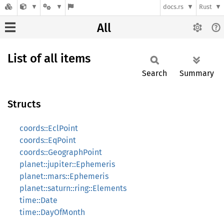
docs.rs
Rust
All
List of all items
Search
Summary
Structs
coords::EclPoint
coords::EqPoint
coords::GeographPoint
planet::jupiter::Ephemeris
planet::mars::Ephemeris
planet::saturn::ring::Elements
time::Date
time::DayOfMonth