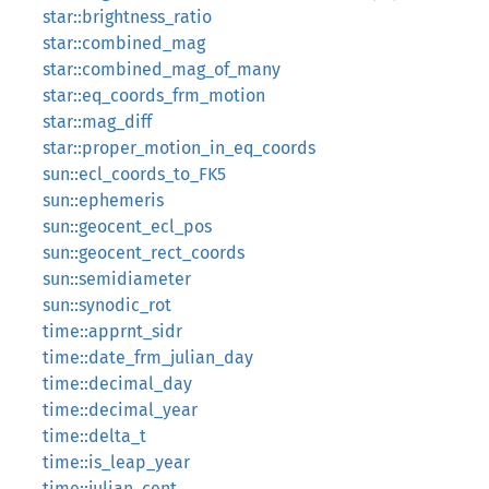
star::brightness_ratio
star::combined_mag
star::combined_mag_of_many
star::eq_coords_frm_motion
star::mag_diff
star::proper_motion_in_eq_coords
sun::ecl_coords_to_FK5
sun::ephemeris
sun::geocent_ecl_pos
sun::geocent_rect_coords
sun::semidiameter
sun::synodic_rot
time::apprnt_sidr
time::date_frm_julian_day
time::decimal_day
time::decimal_year
time::delta_t
time::is_leap_year
time::julian_cent