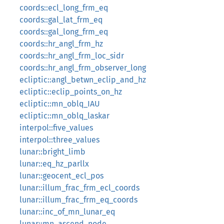
coords::ecl_long_frm_eq
coords::gal_lat_frm_eq
coords::gal_long_frm_eq
coords::hr_angl_frm_hz
coords::hr_angl_frm_loc_sidr
coords::hr_angl_frm_observer_long
ecliptic::angl_betwn_eclip_and_hz
ecliptic::eclip_points_on_hz
ecliptic::mn_oblq_IAU
ecliptic::mn_oblq_laskar
interpol::five_values
interpol::three_values
lunar::bright_limb
lunar::eq_hz_parllx
lunar::geocent_ecl_pos
lunar::illum_frac_frm_ecl_coords
lunar::illum_frac_frm_eq_coords
lunar::inc_of_mn_lunar_eq
lunar::mn_ascend_node