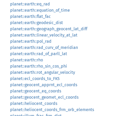
planet::earth::eq_rad
planet::earth::equation_of_time
planet::earth::flat_fac
planet::earth::geodesic_dist
planet::earth::geograph_geocent_lat_diff
planet::earth::linear_velocity_at_lat
planet::earth::pol_rad
planet::earth::rad_curv_of_meridian
planet::earth::rad_of_parll_lat
planet::earth::rho
planet::earth::rho_sin_cos_phi
planet::earth::rot_angular_velocity
planet::ecl_coords_to_FK5
planet::geocent_apprnt_ecl_coords
planet::geocent_eq_coords
planet::geocent_geomet_ecl_coords
planet::heliocent_coords
planet::heliocent_coords_frm_orb_elements
planet::illum_frac_frm_dist