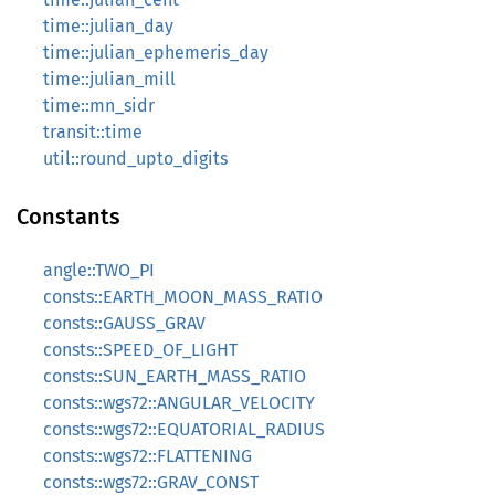
time::julian_day
time::julian_ephemeris_day
time::julian_mill
time::mn_sidr
transit::time
util::round_upto_digits
Constants
angle::TWO_PI
consts::EARTH_MOON_MASS_RATIO
consts::GAUSS_GRAV
consts::SPEED_OF_LIGHT
consts::SUN_EARTH_MASS_RATIO
consts::wgs72::ANGULAR_VELOCITY
consts::wgs72::EQUATORIAL_RADIUS
consts::wgs72::FLATTENING
consts::wgs72::GRAV_CONST