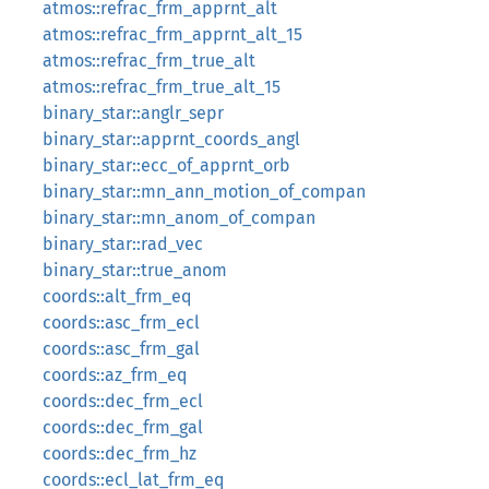
atmos::refrac_frm_apprnt_alt
atmos::refrac_frm_apprnt_alt_15
atmos::refrac_frm_true_alt
atmos::refrac_frm_true_alt_15
binary_star::anglr_sepr
binary_star::apprnt_coords_angl
binary_star::ecc_of_apprnt_orb
binary_star::mn_ann_motion_of_compan
binary_star::mn_anom_of_compan
binary_star::rad_vec
binary_star::true_anom
coords::alt_frm_eq
coords::asc_frm_ecl
coords::asc_frm_gal
coords::az_frm_eq
coords::dec_frm_ecl
coords::dec_frm_gal
coords::dec_frm_hz
coords::ecl_lat_frm_eq