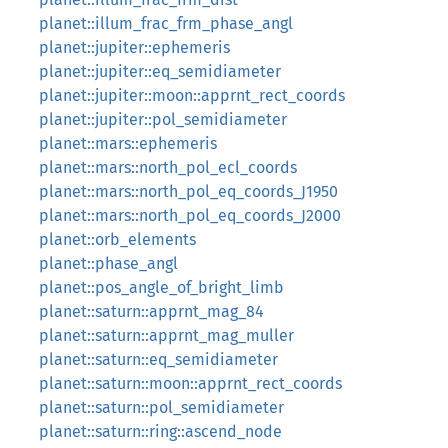
planet::illum_frac_frm_phase_angl
planet::jupiter::ephemeris
planet::jupiter::eq_semidiameter
planet::jupiter::moon::apprnt_rect_coords
planet::jupiter::pol_semidiameter
planet::mars::ephemeris
planet::mars::north_pol_ecl_coords
planet::mars::north_pol_eq_coords_J1950
planet::mars::north_pol_eq_coords_J2000
planet::orb_elements
planet::phase_angl
planet::pos_angle_of_bright_limb
planet::saturn::apprnt_mag_84
planet::saturn::apprnt_mag_muller
planet::saturn::eq_semidiameter
planet::saturn::moon::apprnt_rect_coords
planet::saturn::pol_semidiameter
planet::saturn::ring::ascend_node