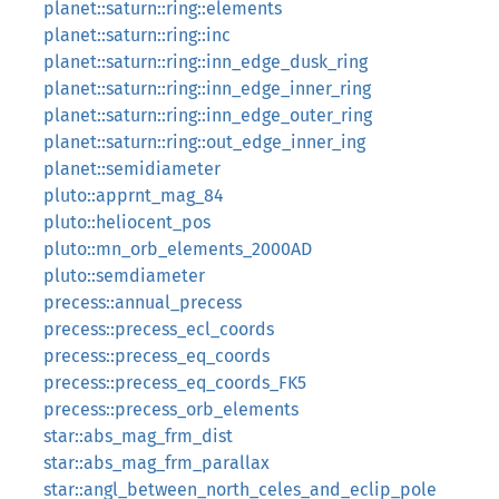
planet::saturn::ring::elements
planet::saturn::ring::inc
planet::saturn::ring::inn_edge_dusk_ring
planet::saturn::ring::inn_edge_inner_ring
planet::saturn::ring::inn_edge_outer_ring
planet::saturn::ring::out_edge_inner_ing
planet::semidiameter
pluto::apprnt_mag_84
pluto::heliocent_pos
pluto::mn_orb_elements_2000AD
pluto::semdiameter
precess::annual_precess
precess::precess_ecl_coords
precess::precess_eq_coords
precess::precess_eq_coords_FK5
precess::precess_orb_elements
star::abs_mag_frm_dist
star::abs_mag_frm_parallax
star::angl_between_north_celes_and_eclip_pole