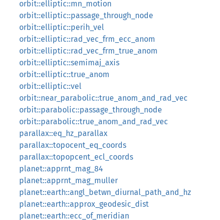
orbit::elliptic::mn_motion
orbit::elliptic::passage_through_node
orbit::elliptic::perih_vel
orbit::elliptic::rad_vec_frm_ecc_anom
orbit::elliptic::rad_vec_frm_true_anom
orbit::elliptic::semimaj_axis
orbit::elliptic::true_anom
orbit::elliptic::vel
orbit::near_parabolic::true_anom_and_rad_vec
orbit::parabolic::passage_through_node
orbit::parabolic::true_anom_and_rad_vec
parallax::eq_hz_parallax
parallax::topocent_eq_coords
parallax::topopcent_ecl_coords
planet::apprnt_mag_84
planet::apprnt_mag_muller
planet::earth::angl_betwn_diurnal_path_and_hz
planet::earth::approx_geodesic_dist
planet::earth::ecc_of_meridian