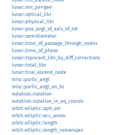
lunar::mn_perigee
lunar::optical_libr
lunar::physical_libr
lunar::pos_angl_of_axis_of_rot
lunar::semidiameter
lunar::time_of_passage_through_nodes
lunar::time_of_phase
lunar::topocent_libr_by_diff_corrections
lunar::total_libr
lunar::true_ascend_node
misc::parllc_angl
misc::parllc_angl_on_hz
nutation::nutation
nutation::nutation_in_eq_coords
orbit::elliptic::aph_vel
orbit::elliptic::ecc_anom
orbit::elliptic::length
orbit::elliptic::length_ramanujan