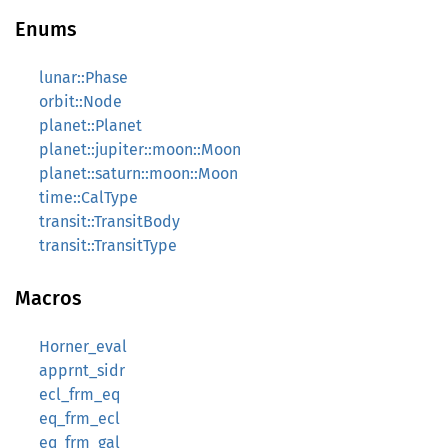
Enums
lunar::Phase
orbit::Node
planet::Planet
planet::jupiter::moon::Moon
planet::saturn::moon::Moon
time::CalType
transit::TransitBody
transit::TransitType
Macros
Horner_eval
apprnt_sidr
ecl_frm_eq
eq_frm_ecl
eq_frm_gal