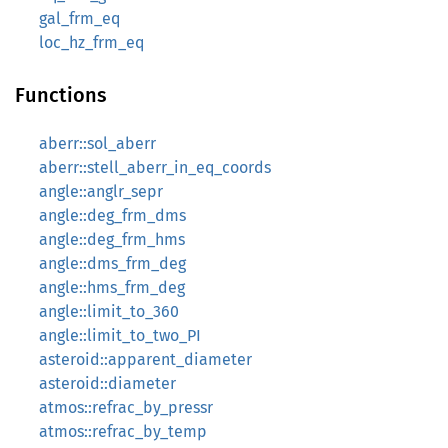
gal_frm_eq
loc_hz_frm_eq
Functions
aberr::sol_aberr
aberr::stell_aberr_in_eq_coords
angle::anglr_sepr
angle::deg_frm_dms
angle::deg_frm_hms
angle::dms_frm_deg
angle::hms_frm_deg
angle::limit_to_360
angle::limit_to_two_PI
asteroid::apparent_diameter
asteroid::diameter
atmos::refrac_by_pressr
atmos::refrac_by_temp