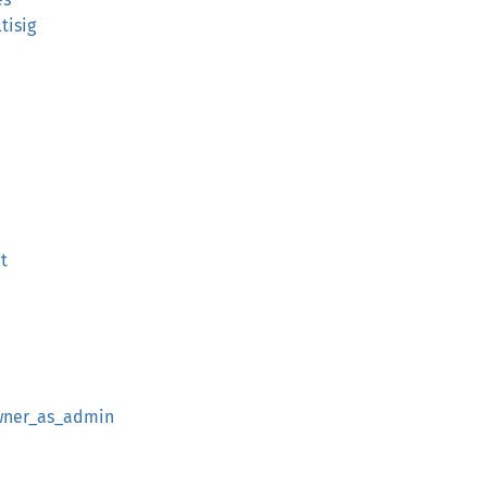
tisig
t
wner_as_admin