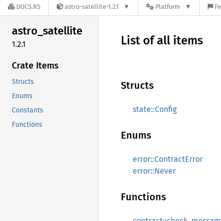
DOCS.RS
astro-satellite-1.2.1
Platform
Fe
astro_
satellite
List of all items
1.2.1
Crate Items
Structs
Structs
Enums
state::Config
Constants
Functions
Enums
error::ContractError
error::Never
Functions
contract::check_messag