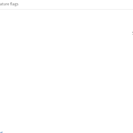
ature flags
es