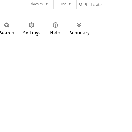
docs.rs
Rust
Search
Settings
Help
Summary