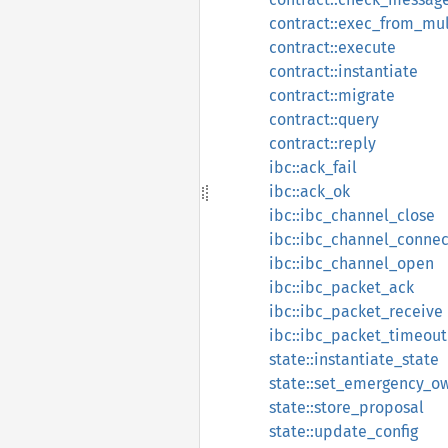
contract::exec_from_mul
contract::execute
contract::instantiate
contract::migrate
contract::query
contract::reply
ibc::ack_fail
ibc::ack_ok
ibc::ibc_channel_close
ibc::ibc_channel_connec
ibc::ibc_channel_open
ibc::ibc_packet_ack
ibc::ibc_packet_receive
ibc::ibc_packet_timeout
state::instantiate_state
state::set_emergency_o
state::store_proposal
state::update_config