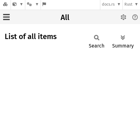
docs.rs
Rust
All
List of all items
Search
Summary