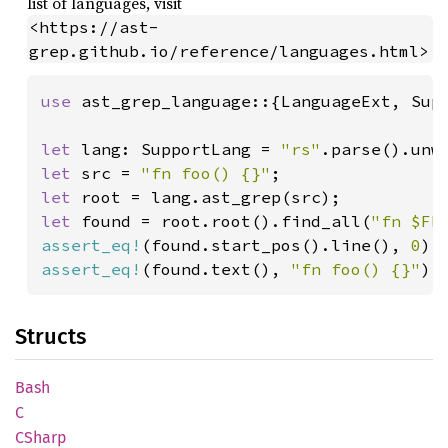
list of languages, visit
<https://ast-
grep.github.io/reference/languages.html>
use 
ast_grep_language::{LanguageExt, Supp
let 
lang: SupportLang = 
"rs"
let 
src = 
"fn foo() {}"
let 
let 
found = root.root().find_all(
"fn $FN
assert_eq!
(found.start_pos().line(), 
0
assert_eq!
(found.text(), 
"fn foo() {}"
);
Structs
Bash
C
CSharp