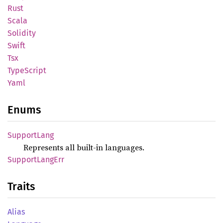
Rust
Scala
Solidity
Swift
Tsx
Type
Script
Yaml
Enums
Support
Lang
Represents all built-in languages.
Support
Lang
Err
Traits
Alias