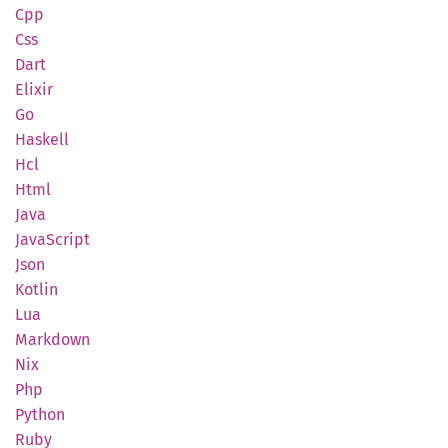
Cpp
Css
Dart
Elixir
Go
Haskell
Hcl
Html
Java
Java
Script
Json
Kotlin
Lua
Markdown
Nix
Php
Python
Ruby