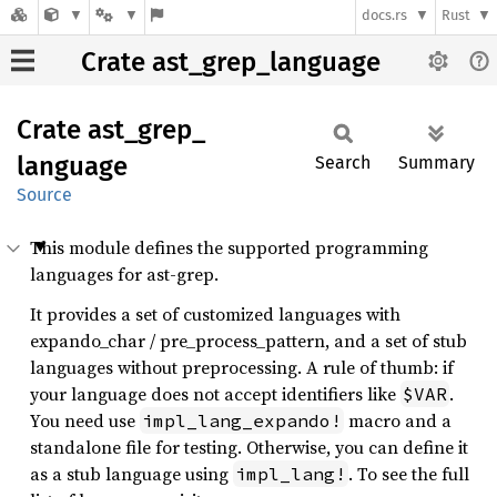
docs.rs
Rust
Crate ast_grep_language
Crate
ast_
grep_
language
Search
Summary
Source
This module defines the supported programming
languages for ast-grep.
It provides a set of customized languages with
expando_char / pre_process_pattern, and a set of stub
languages without preprocessing. A rule of thumb: if
your language does not accept identifiers like
.
$VAR
You need use
macro and a
impl_lang_expando!
standalone file for testing. Otherwise, you can define it
as a stub language using
. To see the full
impl_lang!