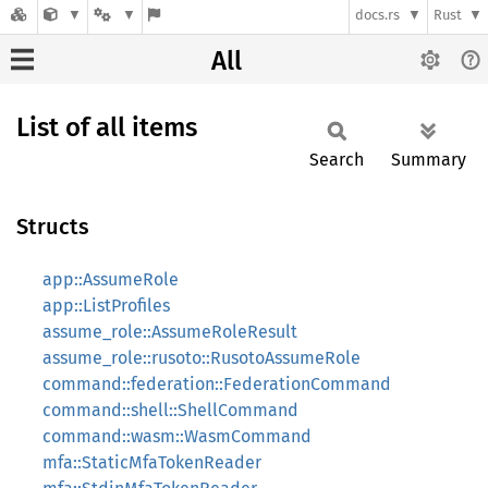
docs.rs
Rust
All
List of all items
Search
Summary
Structs
app::AssumeRole
app::ListProfiles
assume_role::AssumeRoleResult
assume_role::rusoto::RusotoAssumeRole
command::federation::FederationCommand
command::shell::ShellCommand
command::wasm::WasmCommand
mfa::StaticMfaTokenReader