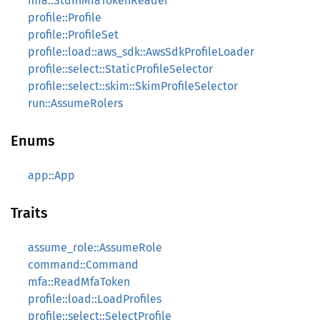
mfa::StdinMfaTokenReader
profile::Profile
profile::ProfileSet
profile::load::aws_sdk::AwsSdkProfileLoader
profile::select::StaticProfileSelector
profile::select::skim::SkimProfileSelector
run::AssumeRolers
Enums
app::App
Traits
assume_role::AssumeRole
command::Command
mfa::ReadMfaToken
profile::load::LoadProfiles
profile::select::SelectProfile