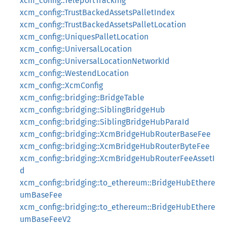
xcm_config::TeleportTracking
xcm_config::TrustBackedAssetsPalletIndex
xcm_config::TrustBackedAssetsPalletLocation
xcm_config::UniquesPalletLocation
xcm_config::UniversalLocation
xcm_config::UniversalLocationNetworkId
xcm_config::WestendLocation
xcm_config::XcmConfig
xcm_config::bridging::BridgeTable
xcm_config::bridging::SiblingBridgeHub
xcm_config::bridging::SiblingBridgeHubParaId
xcm_config::bridging::XcmBridgeHubRouterBaseFee
xcm_config::bridging::XcmBridgeHubRouterByteFee
xcm_config::bridging::XcmBridgeHubRouterFeeAssetI
d
xcm_config::bridging::to_ethereum::BridgeHubEthere
umBaseFee
xcm_config::bridging::to_ethereum::BridgeHubEthere
umBaseFeeV2