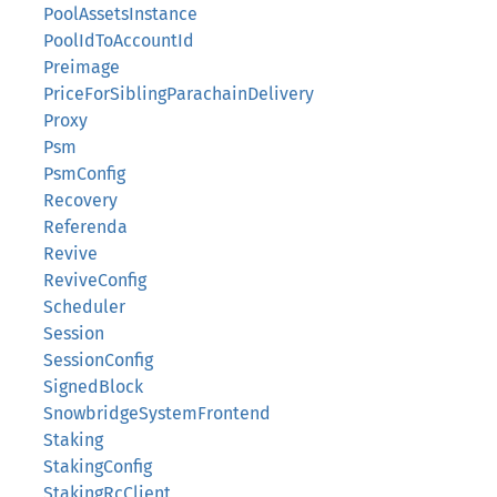
PoolAssetsInstance
PoolIdToAccountId
Preimage
PriceForSiblingParachainDelivery
Proxy
Psm
PsmConfig
Recovery
Referenda
Revive
ReviveConfig
Scheduler
Session
SessionConfig
SignedBlock
SnowbridgeSystemFrontend
Staking
StakingConfig
StakingRcClient