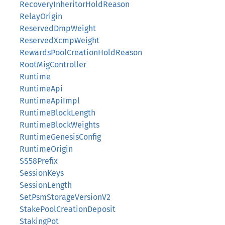
RecoveryInheritorHoldReason
RelayOrigin
ReservedDmpWeight
ReservedXcmpWeight
RewardsPoolCreationHoldReason
RootMigController
Runtime
RuntimeApi
RuntimeApiImpl
RuntimeBlockLength
RuntimeBlockWeights
RuntimeGenesisConfig
RuntimeOrigin
SS58Prefix
SessionKeys
SessionLength
SetPsmStorageVersionV2
StakePoolCreationDeposit
StakingPot