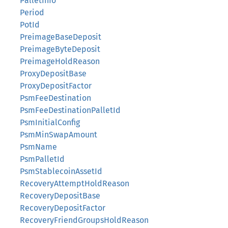
PalletInfo
Period
PotId
PreimageBaseDeposit
PreimageByteDeposit
PreimageHoldReason
ProxyDepositBase
ProxyDepositFactor
PsmFeeDestination
PsmFeeDestinationPalletId
PsmInitialConfig
PsmMinSwapAmount
PsmName
PsmPalletId
PsmStablecoinAssetId
RecoveryAttemptHoldReason
RecoveryDepositBase
RecoveryDepositFactor
RecoveryFriendGroupsHoldReason