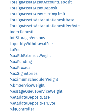
ForeignAssetsAssetAccountDeposit
ForeignAssetsAssetDeposit
ForeignAssetsAssetsStringLimit
ForeignAssetsMetadataDepositBase
ForeignAssetsMetadataDepositPerByte
IndexDeposit
InitStorageVersions
LiquidityWithdrawalFee
LpFee
MaxEthExtrinsicWeight
MaxPending
MaxProxies
MaxSignatories
MaximumSchedulerWeight
MbmServiceWeight
MessageQueueServiceWeight
MetadataDepositBase
MetadataDepositPerByte
MigController