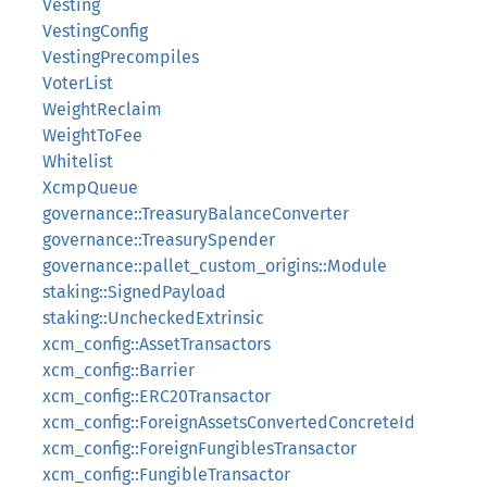
Vesting
VestingConfig
VestingPrecompiles
VoterList
WeightReclaim
WeightToFee
Whitelist
XcmpQueue
governance::TreasuryBalanceConverter
governance::TreasurySpender
governance::pallet_custom_origins::Module
staking::SignedPayload
staking::UncheckedExtrinsic
xcm_config::AssetTransactors
xcm_config::Barrier
xcm_config::ERC20Transactor
xcm_config::ForeignAssetsConvertedConcreteId
xcm_config::ForeignFungiblesTransactor
xcm_config::FungibleTransactor