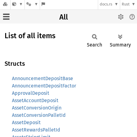
docs.rs
Rust
All
List of all items
Search
Summary
Structs
AnnouncementDepositBase
AnnouncementDepositFactor
ApprovalDeposit
AssetAccountDeposit
AssetConversionOrigin
AssetConversionPalletId
AssetDeposit
AssetRewardsPalletId