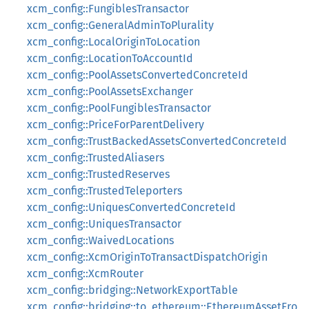
xcm_config::FungiblesTransactor
xcm_config::GeneralAdminToPlurality
xcm_config::LocalOriginToLocation
xcm_config::LocationToAccountId
xcm_config::PoolAssetsConvertedConcreteId
xcm_config::PoolAssetsExchanger
xcm_config::PoolFungiblesTransactor
xcm_config::PriceForParentDelivery
xcm_config::TrustBackedAssetsConvertedConcreteId
xcm_config::TrustedAliasers
xcm_config::TrustedReserves
xcm_config::TrustedTeleporters
xcm_config::UniquesConvertedConcreteId
xcm_config::UniquesTransactor
xcm_config::WaivedLocations
xcm_config::XcmOriginToTransactDispatchOrigin
xcm_config::XcmRouter
xcm_config::bridging::NetworkExportTable
xcm_config::bridging::to_ethereum::EthereumAssetFro