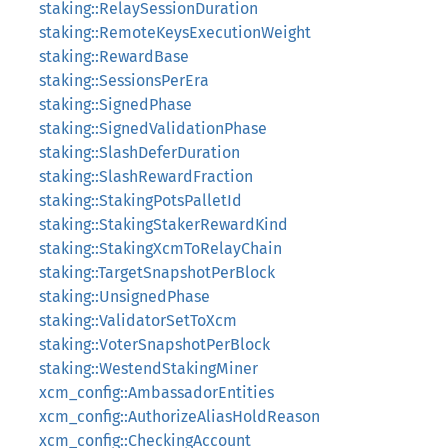
staking::RelaySessionDuration
staking::RemoteKeysExecutionWeight
staking::RewardBase
staking::SessionsPerEra
staking::SignedPhase
staking::SignedValidationPhase
staking::SlashDeferDuration
staking::SlashRewardFraction
staking::StakingPotsPalletId
staking::StakingStakerRewardKind
staking::StakingXcmToRelayChain
staking::TargetSnapshotPerBlock
staking::UnsignedPhase
staking::ValidatorSetToXcm
staking::VoterSnapshotPerBlock
staking::WestendStakingMiner
xcm_config::AmbassadorEntities
xcm_config::AuthorizeAliasHoldReason
xcm_config::CheckingAccount