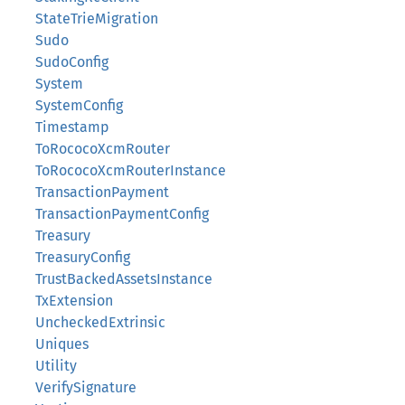
StateTrieMigration
Sudo
SudoConfig
System
SystemConfig
Timestamp
ToRococoXcmRouter
ToRococoXcmRouterInstance
TransactionPayment
TransactionPaymentConfig
Treasury
TreasuryConfig
TrustBackedAssetsInstance
TxExtension
UncheckedExtrinsic
Uniques
Utility
VerifySignature