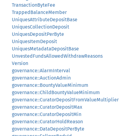
TransactionByteFee
TrappedBalanceMember
UniquesAttributeDepositBase
UniquesCollectionDeposit
UniquesDepositPerByte
UniquesItemDeposit
UniquesMetadataDepositBase
UnvestedFundsAllowedWithdrawReasons
Version
governance::AlarmInterval
governance::AuctionAdmin
governance::BountyValueMinimum
governance::ChildBountyValueMinimum
governance::CuratorDepositFromValueMultiplier
governance::CuratorDepositMax
governance::CuratorDepositMin
governance::CuratorHoldReason
governance::DataDepositPerByte