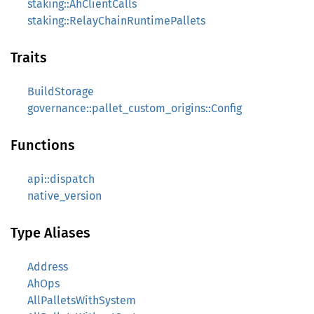
staking::AhClientCalls
staking::RelayChainRuntimePallets
Traits
BuildStorage
governance::pallet_custom_origins::Config
Functions
api::dispatch
native_version
Type Aliases
Address
AhOps
AllPalletsWithSystem