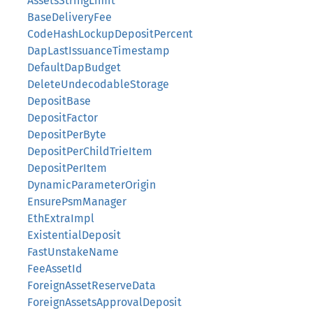
AssetsStringLimit
BaseDeliveryFee
CodeHashLockupDepositPercent
DapLastIssuanceTimestamp
DefaultDapBudget
DeleteUndecodableStorage
DepositBase
DepositFactor
DepositPerByte
DepositPerChildTrieItem
DepositPerItem
DynamicParameterOrigin
EnsurePsmManager
EthExtraImpl
ExistentialDeposit
FastUnstakeName
FeeAssetId
ForeignAssetReserveData
ForeignAssetsApprovalDeposit