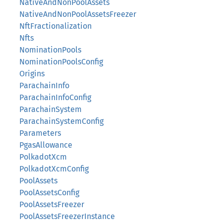
NativeAndNonPoolAssets
NativeAndNonPoolAssetsFreezer
NftFractionalization
Nfts
NominationPools
NominationPoolsConfig
Origins
ParachainInfo
ParachainInfoConfig
ParachainSystem
ParachainSystemConfig
Parameters
PgasAllowance
PolkadotXcm
PolkadotXcmConfig
PoolAssets
PoolAssetsConfig
PoolAssetsFreezer
PoolAssetsFreezerInstance