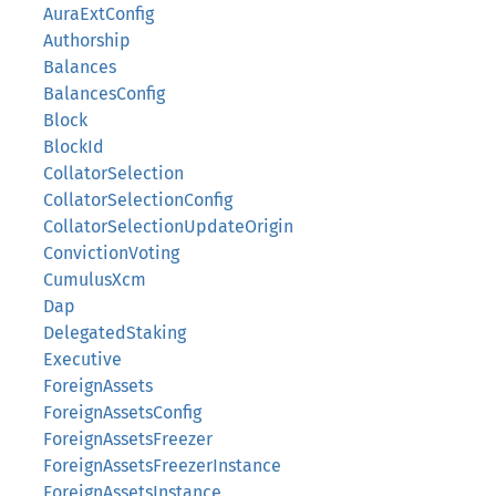
AuraExtConfig
Authorship
Balances
BalancesConfig
Block
BlockId
CollatorSelection
CollatorSelectionConfig
CollatorSelectionUpdateOrigin
ConvictionVoting
CumulusXcm
Dap
DelegatedStaking
Executive
ForeignAssets
ForeignAssetsConfig
ForeignAssetsFreezer
ForeignAssetsFreezerInstance
ForeignAssetsInstance