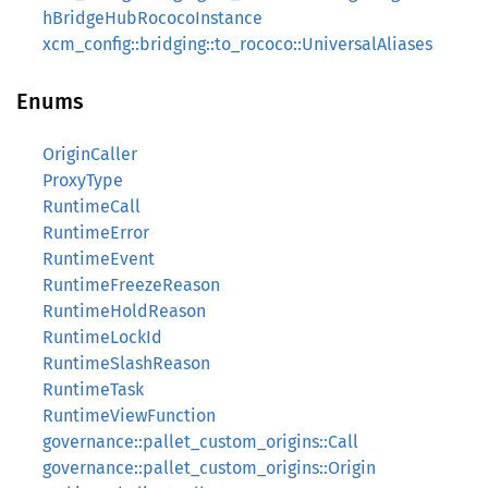
hBridgeHubRococoInstance
xcm_config::bridging::to_rococo::UniversalAliases
Enums
OriginCaller
ProxyType
RuntimeCall
RuntimeError
RuntimeEvent
RuntimeFreezeReason
RuntimeHoldReason
RuntimeLockId
RuntimeSlashReason
RuntimeTask
RuntimeViewFunction
governance::pallet_custom_origins::Call
governance::pallet_custom_origins::Origin