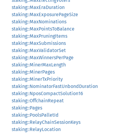
staking::MaxElectingVoters
staking::MaxEraDuration
staking::MaxExposurePageSize
staking::MaxNominations
staking::MaxPointsToBalance
staking::MaxPruningItems
staking::MaxSubmissions
staking::MaxValidatorSet
staking::MaxWinnersPerPage
staking::MinerMaxLength
staking::MinerPages
staking::MinerTxPriority
staking::NominatorFastUnbondDuration
staking::NposCompactSolution16
staking::OffchainRepeat
staking::Pages
staking::PoolsPalletId
staking::RelayChainSessionKeys
staking::RelayLocation