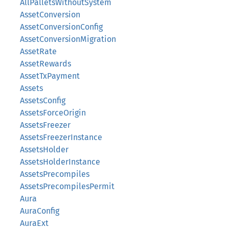
AllPalletsWithoutSystem
AssetConversion
AssetConversionConfig
AssetConversionMigration
AssetRate
AssetRewards
AssetTxPayment
Assets
AssetsConfig
AssetsForceOrigin
AssetsFreezer
AssetsFreezerInstance
AssetsHolder
AssetsHolderInstance
AssetsPrecompiles
AssetsPrecompilesPermit
Aura
AuraConfig
AuraExt