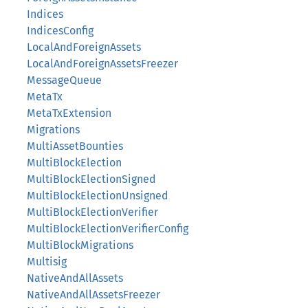
Indices
IndicesConfig
LocalAndForeignAssets
LocalAndForeignAssetsFreezer
MessageQueue
MetaTx
MetaTxExtension
Migrations
MultiAssetBounties
MultiBlockElection
MultiBlockElectionSigned
MultiBlockElectionUnsigned
MultiBlockElectionVerifier
MultiBlockElectionVerifierConfig
MultiBlockMigrations
Multisig
NativeAndAllAssets
NativeAndAllAssetsFreezer