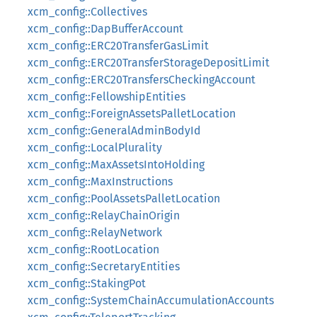
xcm_config::Collectives
xcm_config::DapBufferAccount
xcm_config::ERC20TransferGasLimit
xcm_config::ERC20TransferStorageDepositLimit
xcm_config::ERC20TransfersCheckingAccount
xcm_config::FellowshipEntities
xcm_config::ForeignAssetsPalletLocation
xcm_config::GeneralAdminBodyId
xcm_config::LocalPlurality
xcm_config::MaxAssetsIntoHolding
xcm_config::MaxInstructions
xcm_config::PoolAssetsPalletLocation
xcm_config::RelayChainOrigin
xcm_config::RelayNetwork
xcm_config::RootLocation
xcm_config::SecretaryEntities
xcm_config::StakingPot
xcm_config::SystemChainAccumulationAccounts