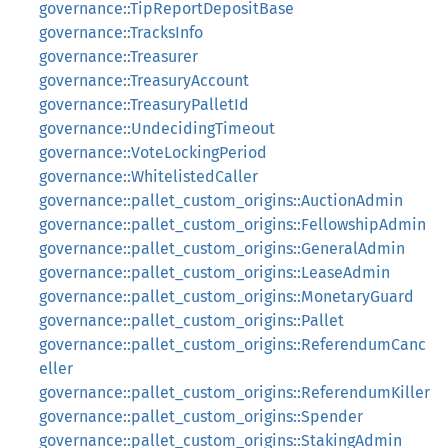
governance::TipReportDepositBase
governance::TracksInfo
governance::Treasurer
governance::TreasuryAccount
governance::TreasuryPalletId
governance::UndecidingTimeout
governance::VoteLockingPeriod
governance::WhitelistedCaller
governance::pallet_custom_origins::AuctionAdmin
governance::pallet_custom_origins::FellowshipAdmin
governance::pallet_custom_origins::GeneralAdmin
governance::pallet_custom_origins::LeaseAdmin
governance::pallet_custom_origins::MonetaryGuard
governance::pallet_custom_origins::Pallet
governance::pallet_custom_origins::ReferendumCanc
eller
governance::pallet_custom_origins::ReferendumKiller
governance::pallet_custom_origins::Spender
governance::pallet_custom_origins::StakingAdmin