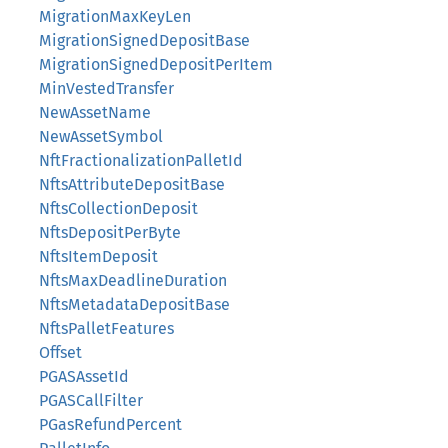
MigrationMaxKeyLen
MigrationSignedDepositBase
MigrationSignedDepositPerItem
MinVestedTransfer
NewAssetName
NewAssetSymbol
NftFractionalizationPalletId
NftsAttributeDepositBase
NftsCollectionDeposit
NftsDepositPerByte
NftsItemDeposit
NftsMaxDeadlineDuration
NftsMetadataDepositBase
NftsPalletFeatures
Offset
PGASAssetId
PGASCallFilter
PGasRefundPercent