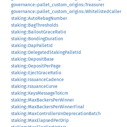
governance::pallet_custom_origins::Treasurer
governance::pallet_custom_origins::WhitelistedCaller
staking::AutoRebagNumber
staking::BagThresholds
staking::BailoutGraceRatio
staking::BondingDuration
staking::DapPalletId
staking::DelegatedStakingPalletId
staking::DepositBase
staking::DepositPerPage
staking::EjectGraceRatio
staking::IssuanceCadence
staking::IssuanceCurve
staking::KeysMessageToXcm
staking::MaxBackersPerWinner
staking::MaxBackersPerWinnerFinal
staking::MaxControllersInDeprecationBatch
staking::MaxElapsedPerDrip