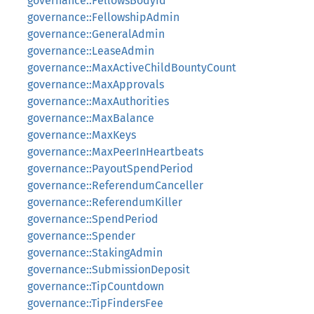
governance::FellowsBodyId
governance::FellowshipAdmin
governance::GeneralAdmin
governance::LeaseAdmin
governance::MaxActiveChildBountyCount
governance::MaxApprovals
governance::MaxAuthorities
governance::MaxBalance
governance::MaxKeys
governance::MaxPeerInHeartbeats
governance::PayoutSpendPeriod
governance::ReferendumCanceller
governance::ReferendumKiller
governance::SpendPeriod
governance::Spender
governance::StakingAdmin
governance::SubmissionDeposit
governance::TipCountdown
governance::TipFindersFee