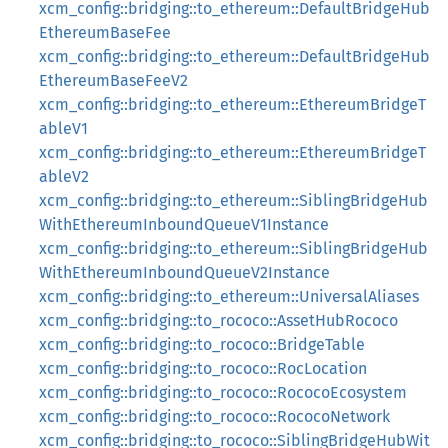
xcm_config::bridging::to_ethereum::DefaultBridgeHub
EthereumBaseFee
xcm_config::bridging::to_ethereum::DefaultBridgeHub
EthereumBaseFeeV2
xcm_config::bridging::to_ethereum::EthereumBridgeT
ableV1
xcm_config::bridging::to_ethereum::EthereumBridgeT
ableV2
xcm_config::bridging::to_ethereum::SiblingBridgeHub
WithEthereumInboundQueueV1Instance
xcm_config::bridging::to_ethereum::SiblingBridgeHub
WithEthereumInboundQueueV2Instance
xcm_config::bridging::to_ethereum::UniversalAliases
xcm_config::bridging::to_rococo::AssetHubRococo
xcm_config::bridging::to_rococo::BridgeTable
xcm_config::bridging::to_rococo::RocLocation
xcm_config::bridging::to_rococo::RococoEcosystem
xcm_config::bridging::to_rococo::RococoNetwork
xcm_config::bridging::to_rococo::SiblingBridgeHubWit