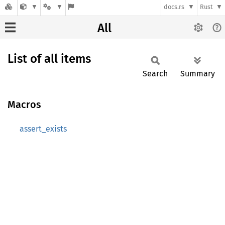
docs.rs
Rust
All
List of all items
Search
Summary
Macros
assert_exists