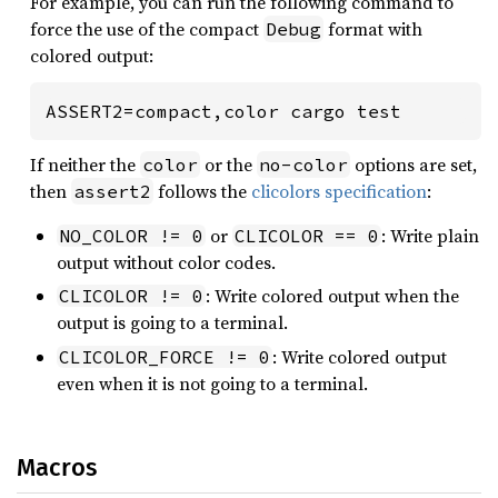
For example, you can run the following command to
force the use of the compact
format with
Debug
colored output:
ASSERT2=compact,color cargo test
If neither the
or the
options are set,
color
no-color
then
follows the
clicolors specification
:
assert2
or
: Write plain
NO_COLOR != 0
CLICOLOR == 0
output without color codes.
: Write colored output when the
CLICOLOR != 0
output is going to a terminal.
: Write colored output
CLICOLOR_FORCE != 0
even when it is not going to a terminal.
Macros