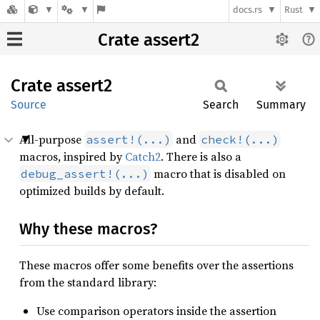
docs.rs
Rust
Crate assert2
Crate
assert2
Source
Search
Summary
All-purpose
and
assert!(...)
check!(...)
macros, inspired by
Catch2
. There is also a
macro that is disabled on
debug_assert!(...)
optimized builds by default.
Why these macros?
These macros offer some benefits over the assertions
from the standard library:
Use comparison operators inside the assertion