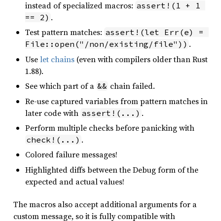
instead of specialized macros:
assert!(1 + 1 
.
== 2)
Test pattern matches:
assert!(let Err(e) = 
.
File::open("/non/existing/file"))
Use
let chains
(even with compilers older than Rust
1.88).
See which part of a
chain failed.
&&
Re-use captured variables from pattern matches in
later code with
.
assert!(...)
Perform multiple checks before panicking with
.
check!(...)
Colored failure messages!
Highlighted diffs between the Debug form of the
expected and actual values!
The macros also accept additional arguments for a
custom message, so it is fully compatible with