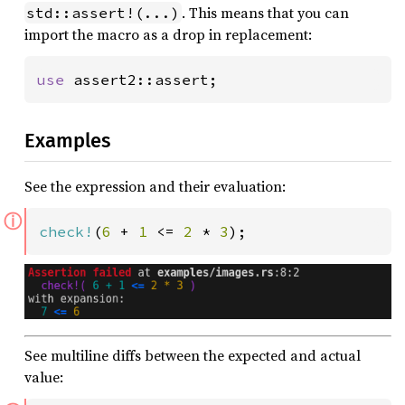
. This means that you can
std::assert!(...)
import the macro as a drop in replacement:
use 
assert2::assert;
Examples
See the expression and their evaluation:
ⓘ
check!
(
6 
+ 
1 
<= 
2 
* 
3
);
See multiline diffs between the expected and actual
value: