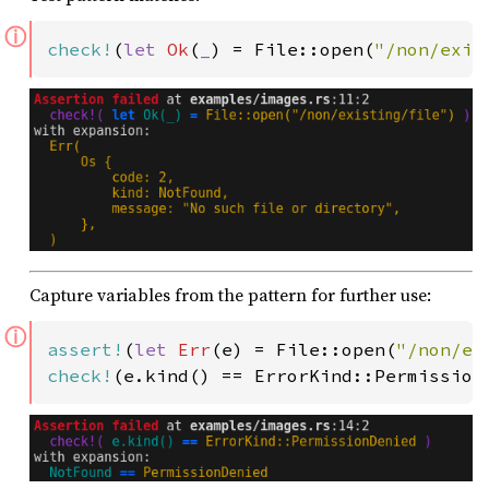
ⓘ
check!
(
let 
Ok
(
_
) = File::open(
"/non/exis
Capture variables from the pattern for further use:
ⓘ
assert!
(
let 
Err
(e) = File::open(
"/non/ex
check!
(e.kind() == ErrorKind::Permission