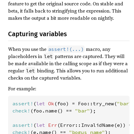
feature to get the original source code. On stable and
beta, it falls back to stringifying the expression. This
makes the output a bit more readable on nightly.
Capturing variables
When you use the
macro, any
assert!(...)
placeholders in
patterns are captured. They will
let
be made available in the calling scope as if they were a
regular
binding. This allows you to run additional
let
checks on the captured variables.
For example:
assert!
(
let 
Ok
(foo) = Foo::try_new(
"bar"
check!
(foo.name() == 
"bar"
);

assert!
(
let 
Err
(Error::InvalidName(e)) =
check!
(e.name() == 
"bogus name"