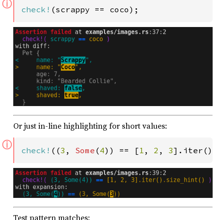
ⓘ
check!
(scrappy == coco);
Or just in-line highlighting for short values:
ⓘ
check!
((
3
, 
Some
(
4
)) == [
1
, 
2
, 
3
].iter().
Test pattern matches: