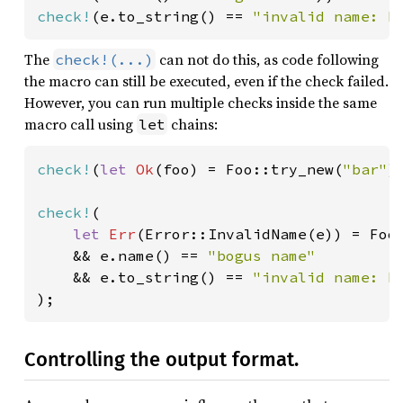
check!
(e.to_string() == 
"invalid name: b
The
can not do this, as code following
check!(...)
the macro can still be executed, even if the check failed.
However, you can run multiple checks inside the same
macro call using
chains:
let
check!
(
let 
Ok
(foo) = Foo::try_new(
"bar"
)
check!
(

let 
Err
(Error::InvalidName(e)) = Foo
    && e.name() == 
"bogus name"

&& e.to_string() == 
);
Controlling the output format.