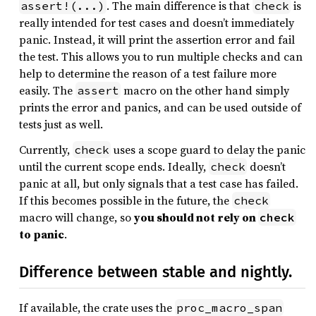
. The main difference is that
is
assert!(...)
check
really intended for test cases and doesn’t immediately
panic. Instead, it will print the assertion error and fail
the test. This allows you to run multiple checks and can
help to determine the reason of a test failure more
easily. The
macro on the other hand simply
assert
prints the error and panics, and can be used outside of
tests just as well.
Currently,
uses a scope guard to delay the panic
check
until the current scope ends. Ideally,
doesn’t
check
panic at all, but only signals that a test case has failed.
If this becomes possible in the future, the
check
macro will change, so
you should not rely on
check
to panic
.
Difference between stable and nightly.
If available, the crate uses the
proc_macro_span