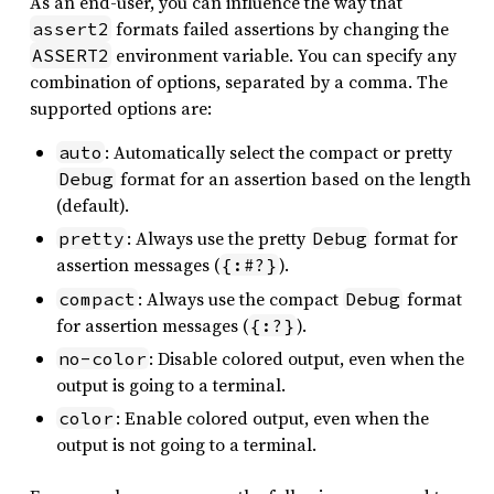
As an end-user, you can influence the way that
formats failed assertions by changing the
assert2
environment variable. You can specify any
ASSERT2
combination of options, separated by a comma. The
supported options are:
: Automatically select the compact or pretty
auto
format for an assertion based on the length
Debug
(default).
: Always use the pretty
format for
pretty
Debug
assertion messages (
).
{:#?}
: Always use the compact
format
compact
Debug
for assertion messages (
).
{:?}
: Disable colored output, even when the
no-color
output is going to a terminal.
: Enable colored output, even when the
color
output is not going to a terminal.