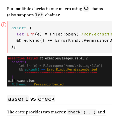
Run multiple checks in one macro using
chains
&&
(also supports
-chains):
let
ⓘ
assert!
(

let 
Err
(e) = File::open(
"/non/existing
  && e.kind() == ErrorKind::PermissionDen
);
assert
check
vs
The crate provides two macros:
and
check!(...)