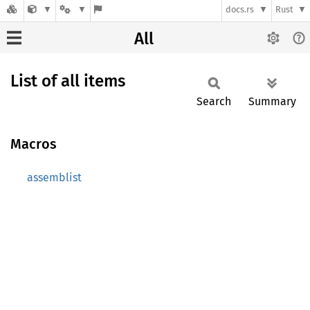
docs.rs
Rust
All
List of all items
Search
Summary
Macros
assemblist