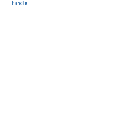
handle