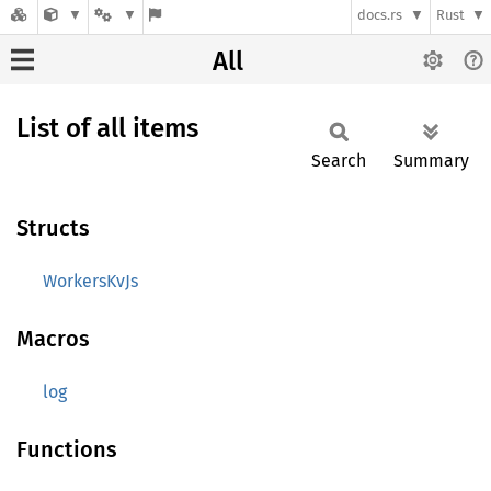
docs.rs
Rust
All
List of all items
Search
Summary
Structs
WorkersKvJs
Macros
log
Functions