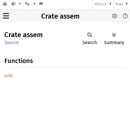
docs.rs
Rust
Crate assem
Crate
assem
Source
Search
Summary
Functions
add