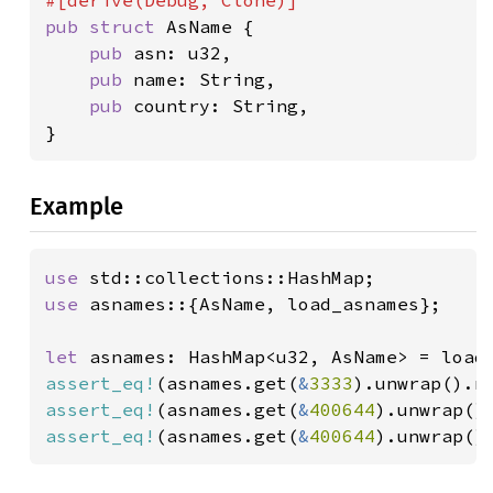
pub struct 
AsName {

pub 
asn: u32,

pub 
name: String,

pub 
country: String,

}
Example
use 
use 
asnames::{AsName, load_asnames};

let 
assert_eq!
(asnames.get(
&
3333
).unwrap().n
assert_eq!
(asnames.get(
&
400644
).unwrap()
assert_eq!
(asnames.get(
&
400644
).unwrap()