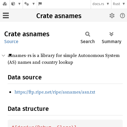
docs.rs
Rust
Crate asnames
Crate
asnames
Source
Search
Summary
asnames-rs is a library for simple Autonomous System
(AS) names and country lookup
Data source
https://ftp.ripe.net/ripe/asnames/asn.txt
Data structure