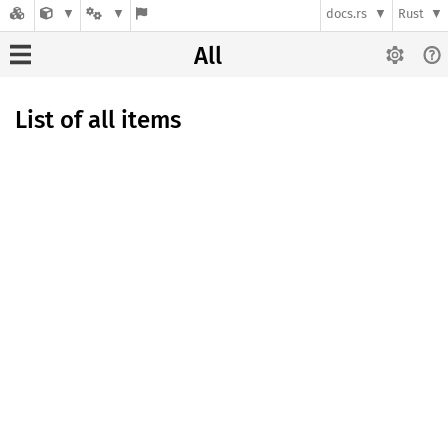
docs.rs
Rust
All
List of all items