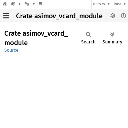
docs.rs
Rust
Crate asimov_vcard_module
Crate
asimov_
vcard_
module
Search
Summary
Source