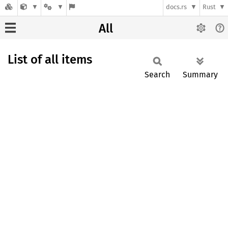
docs.rs
Rust
All
List of all items
Search
Summary