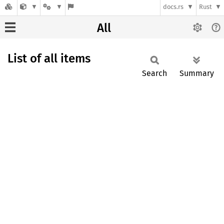
docs.rs
Rust
All
List of all items
Search
Summary