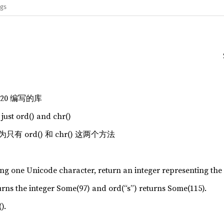
ags
C20 编写的库
 just ord() and chr()
 ord() 和 chr() 这两个方法
ing one Unicode character, return an integer representing the
turns the integer Some(97) and ord(“s”) returns Some(115).
).