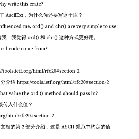
why write this crate?
经有了 AsciiExt，为什么你还要写这个库？
influenced me. ord() and chr() are very simple to use.
我，我觉得 ord() 和 chr() 这种方式更好用。
dard code come from?
/tools.ietf.org/html/rfc20#section-2
https://tools.ietf.org/html/rfc20#section-2
hat value the ord () method should pass in?
法应该传入什么值？
.org/html/rfc20#section-2
 文档的第 2 部分介绍，这是 ASCII 规范中约定的值