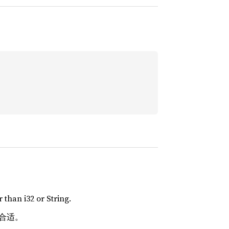
 than i32 or String.
 更合适。