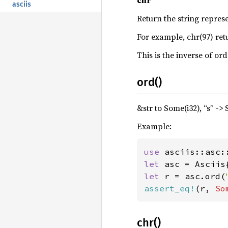
chr
asciis
Return the string repres
For example, chr(97) ret
This is the inverse of ord(
ord()
&str to Some(i32), “s” ->
Example:
use 
let 
let 
r = asc.ord(
assert_eq!
(r, 
So
chr()