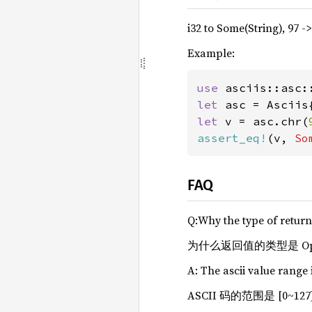
i32 to Some(String), 97 -
Example:
use 
let 
let 
v = asc.chr(
assert_eq!
(v, 
So
FAQ
Q:Why the type of return 
为什么返回值的类型是 Optio
A: The ascii value range 
ASCII 码的范围是 [0~12