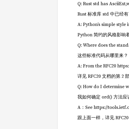
Q: Rust std has AsciiExt,
Rust 标准库 std 中已
A: Python’s simple style 
Python 简约的风格影响着
Q: Where does the stan
这些标准代码从哪里来？
A: From the RFC20 https:/
详见 RFC20 文档的第 2 部分介绍 
Q: How do I determine w
我如何确定 ord() 方
A：See https://tools.ietf
跟上面一样，详见 RFC20