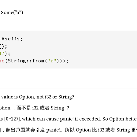
> Some(“a”)
97
me
(String::from(
"a"
)));
value is Option, not i32 or String?
n ，而不是 i32 或者 String ？
is [0~127], which can cause panic! if exceeded. So Option better
7]，超出范围就会引发 panic!。所以 Option 比 i32 或者 String