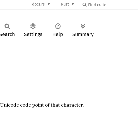
docs.rs
Rust
Search
Settings
Help
Summary
 Unicode code point of that character.