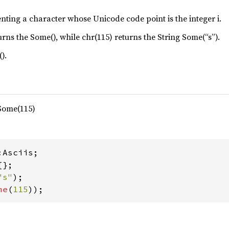
enting a character whose Unicode code point is the integer i.
urns the Some(), while chr(115) returns the String Some(“s”).
).
 Some(115)
"s"
me
(
115
));