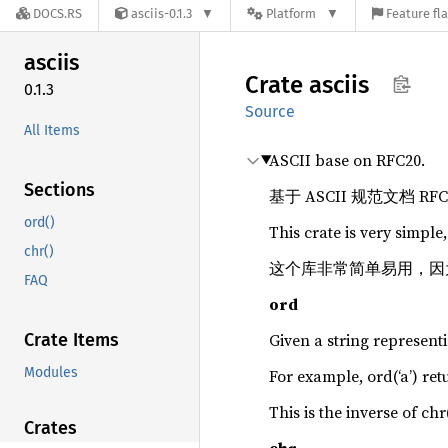
DOCS.RS
asciis-0.1.3
Platform
Feature fl
asciis
Crate
asciis
0.1.3
Source
All Items
ASCII base on RFC20.
Sections
基于 ASCII 规范文档 RF
ord()
This crate is very simple,
chr()
这个库非常简单易用，因为只有
FAQ
ord
Crate Items
Given a string represent
Modules
For example, ord(‘a’) re
This is the inverse of chr(
Crates